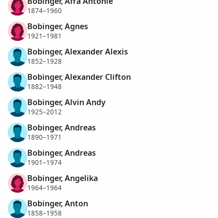
Bobinger, Afra Antonie
1874–1960
Bobinger, Agnes
1921–1981
Bobinger, Alexander Alexis
1852–1928
Bobinger, Alexander Clifton
1882–1948
Bobinger, Alvin Andy
1925–2012
Bobinger, Andreas
1890–1971
Bobinger, Andreas
1901–1974
Bobinger, Angelika
1964–1964
Bobinger, Anton
1858–1958