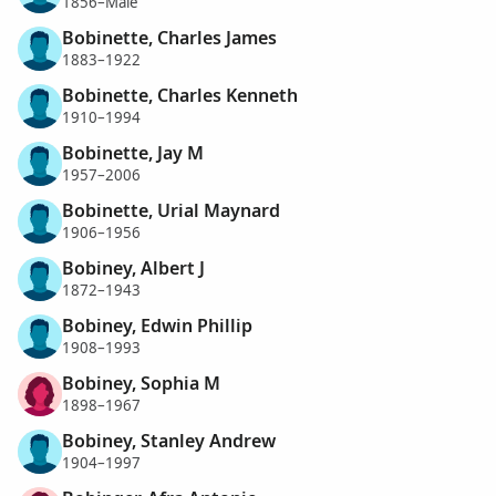
1856–Male
Bobinette, Charles James
1883–1922
Bobinette, Charles Kenneth
1910–1994
Bobinette, Jay M
1957–2006
Bobinette, Urial Maynard
1906–1956
Bobiney, Albert J
1872–1943
Bobiney, Edwin Phillip
1908–1993
Bobiney, Sophia M
1898–1967
Bobiney, Stanley Andrew
1904–1997