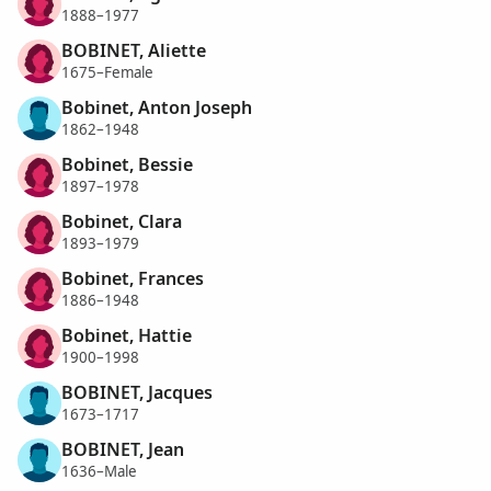
1888–1977
BOBINET, Aliette
1675–Female
Bobinet, Anton Joseph
1862–1948
Bobinet, Bessie
1897–1978
Bobinet, Clara
1893–1979
Bobinet, Frances
1886–1948
Bobinet, Hattie
1900–1998
BOBINET, Jacques
1673–1717
BOBINET, Jean
1636–Male