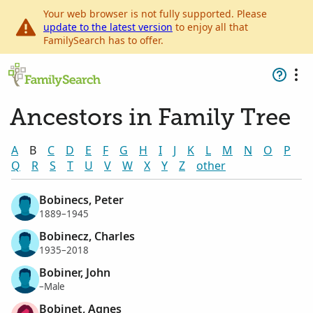
Your web browser is not fully supported. Please
update to the latest version
to enjoy all that
FamilySearch has to offer.
Ancestors in Family Tree
A
B
C
D
E
F
G
H
I
J
K
L
M
N
O
P
Q
R
S
T
U
V
W
X
Y
Z
other
Bobinecs, Peter
1889–1945
Bobinecz, Charles
1935–2018
Bobiner, John
–Male
Bobinet, Agnes