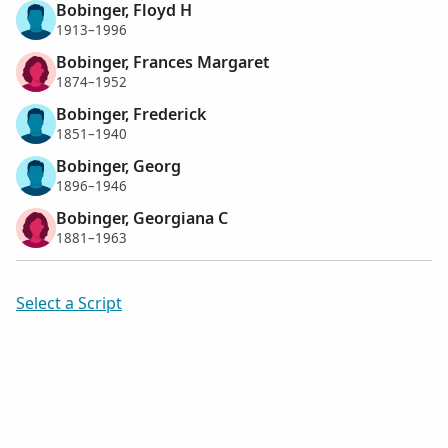
Bobinger, Floyd H
1913–1996
Bobinger, Frances Margaret
1874–1952
Bobinger, Frederick
1851–1940
Bobinger, Georg
1896–1946
Bobinger, Georgiana C
1881–1963
Select a Script