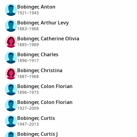
Bobinger, Anton
1921–1943
Bobinger, Arthur Levy
1883–1968
Bobinger, Catherine Olivia
1885–1969
Bobinger, Charles
1896–1917
Bobinger, Christina
1887–1968
Bobinger, Colon Florian
1896–1973
Bobinger, Colon Florian
1927–2009
Bobinger, Curtis
1947–2013
Bobinger, Curtis J