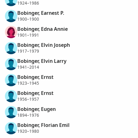
1924–1986
Bobinger, Earnest P.
1900–1900
Bobinger, Edna Annie
1901–1991
Bobinger, Elvin Joseph
1917–1979
Bobinger, Elvin Larry
1941–2014
Bobinger, Ernst
1923–1945
Bobinger, Ernst
1956–1957
Bobinger, Eugen
1894–1976
Bobinger, Florian Emil
1920–1980