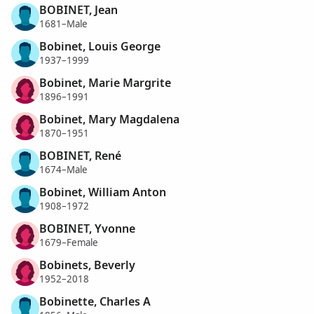
BOBINET, Jean
1681–Male
Bobinet, Louis George
1937–1999
Bobinet, Marie Margrite
1896–1991
Bobinet, Mary Magdalena
1870–1951
BOBINET, René
1674–Male
Bobinet, William Anton
1908–1972
BOBINET, Yvonne
1679–Female
Bobinets, Beverly
1952–2018
Bobinette, Charles A