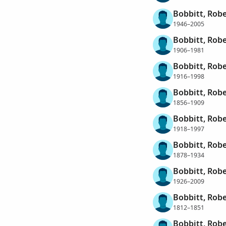
Bobbitt, Robe
1946–2005
Bobbitt, Robe
1906–1981
Bobbitt, Robe
1916–1998
Bobbitt, Robe
1856–1909
Bobbitt, Rob
1918–1997
Bobbitt, Robe
1878–1934
Bobbitt, Rob
1926–2009
Bobbitt, Robe
1812–1851
Bobbitt, Rob