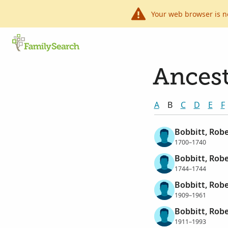
Your web browser is n
Ancest
A
B
C
D
E
F
Bobbitt, Robe
1700–1740
Bobbitt, Robe
1744–1744
Bobbitt, Robe
1909–1961
Bobbitt, Robe
1911–1993