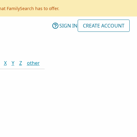
hat FamilySearch has to offer.
SIGN IN
CREATE ACCOUNT
X
Y
Z
other