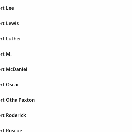
rt Lee
rt Lewis
rt Luther
rt M.
ert McDaniel
rt Oscar
ert Otha Paxton
rt Roderick
ert Roscoe