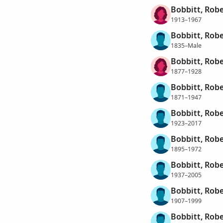
Bobbitt, Rob
1913–1967
Bobbitt, Robe
1835–Male
Bobbitt, Robe
1877–1928
Bobbitt, Rob
1871–1947
Bobbitt, Rob
1923–2017
Bobbitt, Robe
1895–1972
Bobbitt, Robe
1937–2005
Bobbitt, Robe
1907–1999
Bobbitt, Robe