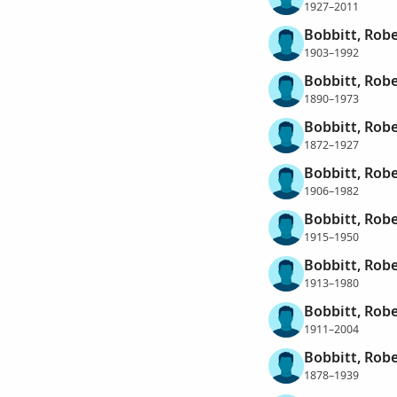
1927–2011
Bobbitt, Robe
1903–1992
Bobbitt, Robe
1890–1973
Bobbitt, Robe
1872–1927
Bobbitt, Rob
1906–1982
Bobbitt, Rob
1915–1950
Bobbitt, Rob
1913–1980
Bobbitt, Robe
1911–2004
Bobbitt, Rob
1878–1939