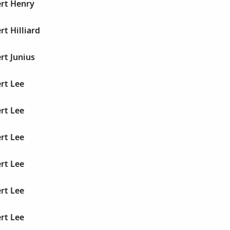
ert Henry
rt Hilliard
rt Junius
rt Lee
rt Lee
rt Lee
rt Lee
rt Lee
rt Lee