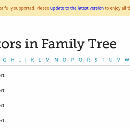
ot fully supported. Please
update to the latest version
to enjoy all t
ors in Family Tree
G
H
I
J
K
L
M
N
O
P
Q
R
S
T
U
V
W
rt
rt
rt
rt