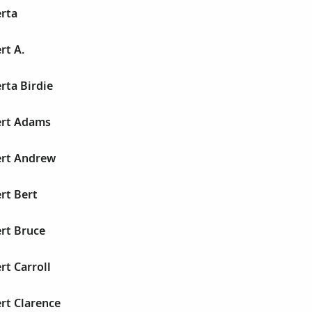
erta
rt A.
rta Birdie
ert Adams
ert Andrew
rt Bert
rt Bruce
rt Carroll
rt Clarence