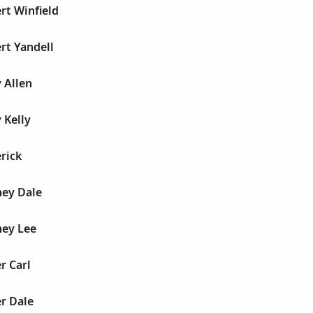
rt Winfield
rt Yandell
 Allen
 Kelly
rick
ney Dale
ney Lee
r Carl
r Dale