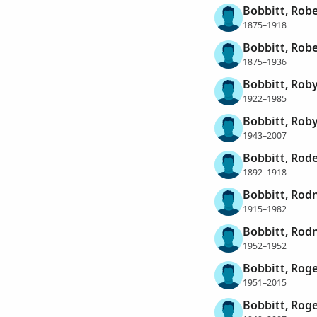
Bobbitt, Robe
1875–1918
Bobbitt, Robe
1875–1936
Bobbitt, Roby
1922–1985
Bobbitt, Roby
1943–2007
Bobbitt, Rode
1892–1918
Bobbitt, Rod
1915–1982
Bobbitt, Rod
1952–1952
Bobbitt, Roge
1951–2015
Bobbitt, Roge