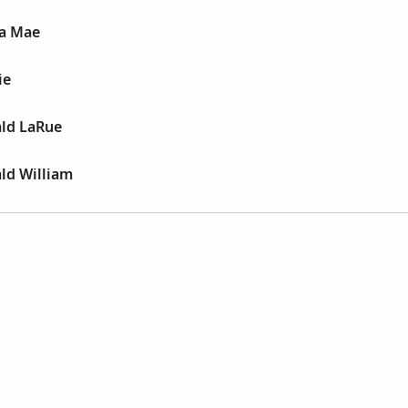
a Mae
ie
ald LaRue
ld William