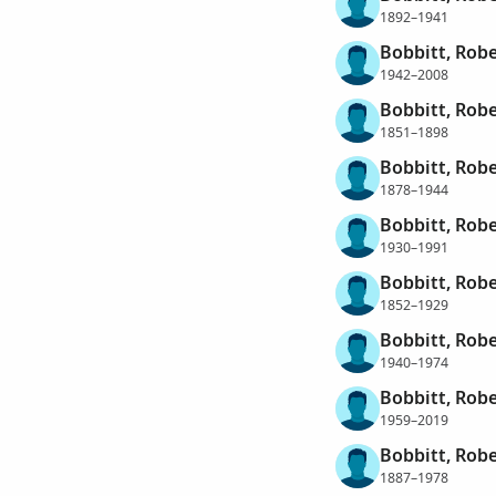
1892–1941
Bobbitt, Robe
1942–2008
Bobbitt, Robe
1851–1898
Bobbitt, Rob
1878–1944
Bobbitt, Robe
1930–1991
Bobbitt, Robe
1852–1929
Bobbitt, Rob
1940–1974
Bobbitt, Rob
1959–2019
Bobbitt, Robe
1887–1978