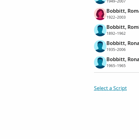
1949–2007
Bobbitt, Rom
1922–2003
Bobbitt, Rom
1892–1962
Bobbitt, Ron
1935–2006
Bobbitt, Rona
1965–1965
Select a Script