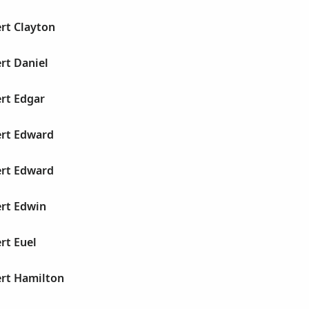
rt Clayton
rt Daniel
rt Edgar
ert Edward
ert Edward
ert Edwin
rt Euel
ert Hamilton