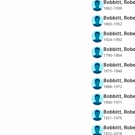
Bobbitt, Rob
1862–1939
Bobbitt, Robe
1860–1952
Bobbitt, Robe
1924–1992
Bobbitt, Robe
1790–1864
Bobbitt, Robe
1875–1946
Bobbitt, Robe
1888–1972
Bobbitt, Robe
1906–1971
Bobbitt, Robe
1921–1976
Bobbitt, Robe
1922–2018