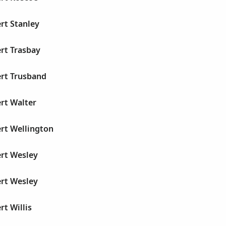
rt Stanley
rt Trasbay
ert Trusband
rt Walter
rt Wellington
ert Wesley
ert Wesley
rt Willis