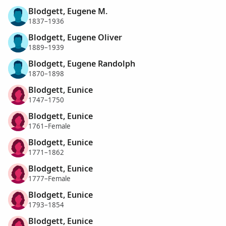
Blodgett, Eugene M.
1837–1936
Blodgett, Eugene Oliver
1889–1939
Blodgett, Eugene Randolph
1870–1898
Blodgett, Eunice
1747–1750
Blodgett, Eunice
1761–Female
Blodgett, Eunice
1771–1862
Blodgett, Eunice
1777–Female
Blodgett, Eunice
1793–1854
Blodgett, Eunice