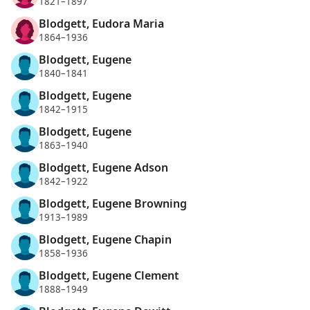
1821–1897
Blodgett, Eudora Maria
1864–1936
Blodgett, Eugene
1840–1841
Blodgett, Eugene
1842–1915
Blodgett, Eugene
1863–1940
Blodgett, Eugene Adson
1842–1922
Blodgett, Eugene Browning
1913–1989
Blodgett, Eugene Chapin
1858–1936
Blodgett, Eugene Clement
1888–1949