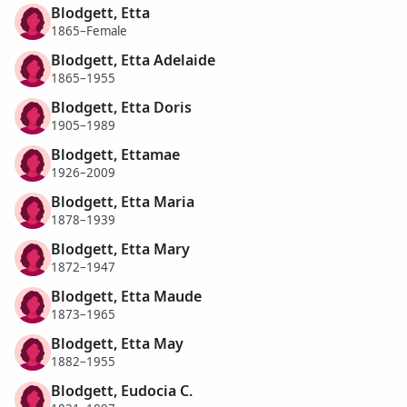
Blodgett, Etta
1865–Female
Blodgett, Etta Adelaide
1865–1955
Blodgett, Etta Doris
1905–1989
Blodgett, Ettamae
1926–2009
Blodgett, Etta Maria
1878–1939
Blodgett, Etta Mary
1872–1947
Blodgett, Etta Maude
1873–1965
Blodgett, Etta May
1882–1955
Blodgett, Eudocia C.