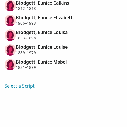
Blodgett, Eunice Calkins
1812–1813
Blodgett, Eunice Elizabeth
1906–1993
Blodgett, Eunice Louisa
1833–1898
Blodgett, Eunice Louise
1889–1979
Blodgett, Eunice Mabel
1881–1899
Select a Script