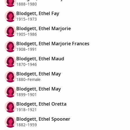
1888–1980
Blodgett, Ethel Fay
1915–1973
Blodgett, Ethel Marjorie
1905–1986
Blodgett, Ethel Marjorie Frances
1908–1991
Blodgett, Ethel Maud
1870–1946
Blodgett, Ethel May
1880–Female
Blodgett, Ethel May
1899–1901
Blodgett, Ethel Oretta
1918–1921
Blodgett, Ethel Spooner
1882–1959