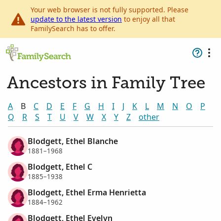
Your web browser is not fully supported. Please
update to the latest version
to enjoy all that
FamilySearch has to offer.
Ancestors in Family Tree
A
B
C
D
E
F
G
H
I
J
K
L
M
N
O
P
Q
R
S
T
U
V
W
X
Y
Z
other
Blodgett, Ethel Blanche
1881–1968
Blodgett, Ethel C
1885–1938
Blodgett, Ethel Erma Henrietta
1884–1962
Blodgett, Ethel Evelyn