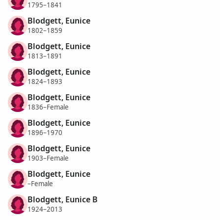
1795–1841
Blodgett, Eunice
1802–1859
Blodgett, Eunice
1813–1891
Blodgett, Eunice
1824–1893
Blodgett, Eunice
1836–Female
Blodgett, Eunice
1896–1970
Blodgett, Eunice
1903–Female
Blodgett, Eunice
–Female
Blodgett, Eunice B
1924–2013