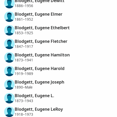
Blodgett, Eugene Dewitt
1886–1956
Blodgett, Eugene Elmer
1861–1952
Blodgett, Eugene Ethelbert
1853–1925
Blodgett, Eugene Fletcher
1847–1917
Blodgett, Eugene Hamilton
1873–1941
Blodgett, Eugene Harold
1919–1989
Blodgett, Eugene Joseph
1890–Male
Blodgett, Eugene L.
1873–1943
Blodgett, Eugene LeRoy
1918–1973