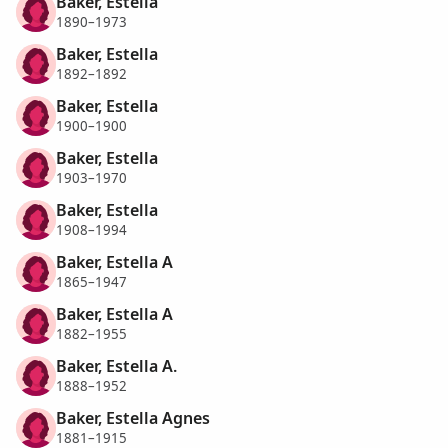
Baker, Estella
1890–1973
Baker, Estella
1892–1892
Baker, Estella
1900–1900
Baker, Estella
1903–1970
Baker, Estella
1908–1994
Baker, Estella A
1865–1947
Baker, Estella A
1882–1955
Baker, Estella A.
1888–1952
Baker, Estella Agnes
1881–1915