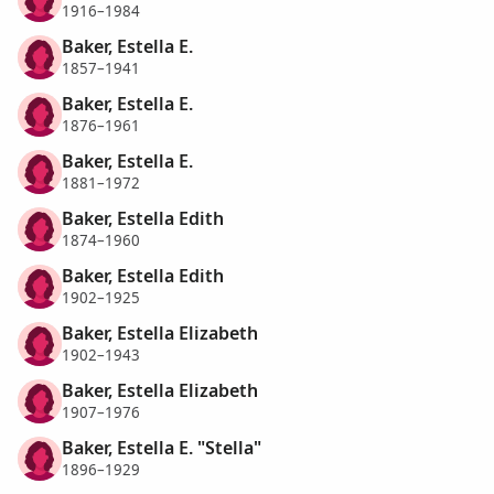
1916–1984
Baker, Estella E.
1857–1941
Baker, Estella E.
1876–1961
Baker, Estella E.
1881–1972
Baker, Estella Edith
1874–1960
Baker, Estella Edith
1902–1925
Baker, Estella Elizabeth
1902–1943
Baker, Estella Elizabeth
1907–1976
Baker, Estella E. "Stella"
1896–1929