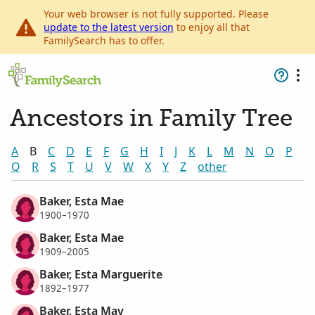
Your web browser is not fully supported. Please
update to the latest version
to enjoy all that
FamilySearch has to offer.
Ancestors in Family Tree
A
B
C
D
E
F
G
H
I
J
K
L
M
N
O
P
Q
R
S
T
U
V
W
X
Y
Z
other
Baker, Esta Mae
1900–1970
Baker, Esta Mae
1909–2005
Baker, Esta Marguerite
1892–1977
Baker, Esta May