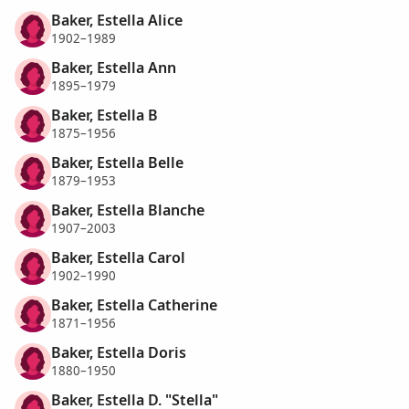
Baker, Estella Alice
1902–1989
Baker, Estella Ann
1895–1979
Baker, Estella B
1875–1956
Baker, Estella Belle
1879–1953
Baker, Estella Blanche
1907–2003
Baker, Estella Carol
1902–1990
Baker, Estella Catherine
1871–1956
Baker, Estella Doris
1880–1950
Baker, Estella D. "Stella"