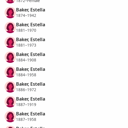
1872–Female
Baker, Estella
1874–1942
Baker, Estella
1881–1970
Baker, Estella
1881–1973
Baker, Estella
1884–1908
Baker, Estella
1884–1958
Baker, Estella
1886–1972
Baker, Estella
1887–1919
Baker, Estella
1887–1958