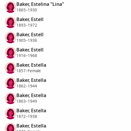
Baker, Estelina "Lina"
1865–1930
Baker, Estell
1893–1972
Baker, Estell
1905–1936
Baker, Estell
1916–1968
Baker, Estella
1857–Female
Baker, Estella
1862–1944
Baker, Estella
1863–1949
Baker, Estella
1872–1938
Baker, Estella