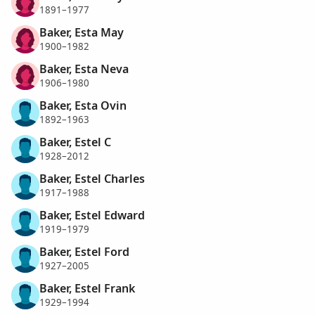
1891–1977
Baker, Esta May
1900–1982
Baker, Esta Neva
1906–1980
Baker, Esta Ovin
1892–1963
Baker, Estel C
1928–2012
Baker, Estel Charles
1917–1988
Baker, Estel Edward
1919–1979
Baker, Estel Ford
1927–2005
Baker, Estel Frank
1929–1994