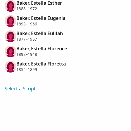
Baker, Estella Esther
1888–1972
Baker, Estella Eugenia
1893–1966
Baker, Estella Eulilah
1877–1957
Baker, Estella Florence
1898–1948
Baker, Estella Floretta
1854–1899
Select a Script