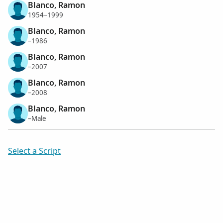
Blanco, Ramon
1954–1999
Blanco, Ramon
–1986
Blanco, Ramon
–2007
Blanco, Ramon
–2008
Blanco, Ramon
–Male
Select a Script