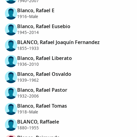
1940–2007
Blanco, Rafael E
1916–Male
Blanco, Rafael Eusebio
1945–2014
BLANCO, Rafael Joaquín Fernandez
1855–1933
Blanco, Rafael Liberato
1936–2010
Blanco, Rafael Osvaldo
1939–1962
Blanco, Rafael Pastor
1932–2006
Blanco, Rafael Tomas
1918–Male
BLANCO, Raffaele
1880–1955