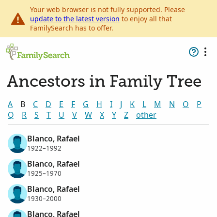
Your web browser is not fully supported. Please
update to the latest version
to enjoy all that
FamilySearch has to offer.
Ancestors in Family Tree
A
B
C
D
E
F
G
H
I
J
K
L
M
N
O
P
Q
R
S
T
U
V
W
X
Y
Z
other
Blanco, Rafael
1922–1992
Blanco, Rafael
1925–1970
Blanco, Rafael
1930–2000
Blanco, Rafael