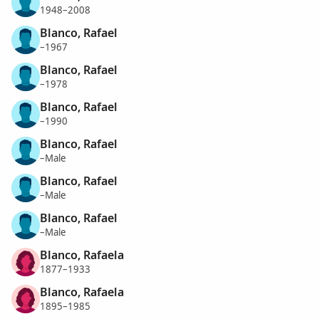
1948–2008
Blanco, Rafael
–1967
Blanco, Rafael
–1978
Blanco, Rafael
–1990
Blanco, Rafael
–Male
Blanco, Rafael
–Male
Blanco, Rafael
–Male
Blanco, Rafaela
1877–1933
Blanco, Rafaela
1895–1985