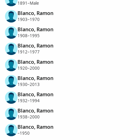
1891–Male
Blanco, Ramon
1903–1970
Blanco, Ramon
1908–1995
Blanco, Ramon
1912–1977
Blanco, Ramon
1920–2000
Blanco, Ramon
1930–2013
Blanco, Ramon
1932–1994
Blanco, Ramon
1938–2000
Blanco, Ramon
–1950