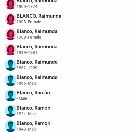
Blanco, Raimunda
1900–1974
BLANCO, Raimunda
1908–Female
Blanco, Raimunda
1909–Female
Blanco, Raimunda
1919–1981
Blanco, Raimundo
1862–1909
Blanco, Raimundo
1865–Male
Blanco, Ramão
–Male
Blanco, Ramon
1824–Male
Blanco, Ramon
1843–Male