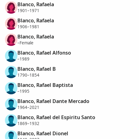
Blanco, Rafaela
1901–1971
Blanco, Rafaela
1906–1981
Blanco, Rafaela
–Female
Blanco, Rafael Alfonso
–1989
Blanco, Rafael B
1790–1854
Blanco, Rafael Baptista
–1995
Blanco, Rafael Dante Mercado
1964–2021
Blanco, Rafael del Espiritu Santo
1869–1932
Blanco, Rafael Dionel