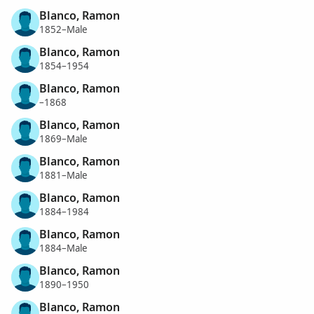
Blanco, Ramon
1852–Male
Blanco, Ramon
1854–1954
Blanco, Ramon
–1868
Blanco, Ramon
1869–Male
Blanco, Ramon
1881–Male
Blanco, Ramon
1884–1984
Blanco, Ramon
1884–Male
Blanco, Ramon
1890–1950
Blanco, Ramon