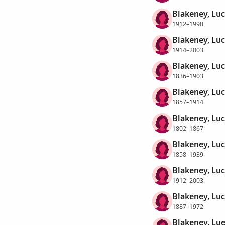
Blakeney, Luc
1912–1990
Blakeney, Luci
1914–2003
Blakeney, Luc
1836–1903
Blakeney, Luc
1857–1914
Blakeney, Luc
1802–1867
Blakeney, Lu
1858–1939
Blakeney, Luc
1912–2003
Blakeney, Luc
1887–1972
Blakeney, Lue