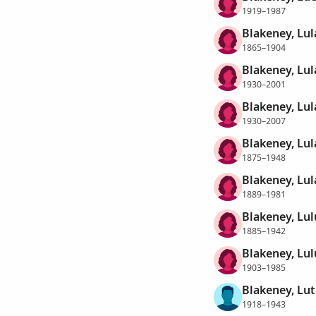
1919–1987
Blakeney, Lul
1865–1904
Blakeney, Lul
1930–2001
Blakeney, Lul
1930–2007
Blakeney, Lul
1875–1948
Blakeney, Lu
1889–1981
Blakeney, Lul
1885–1942
Blakeney, Lu
1903–1985
Blakeney, Lut
1918–1943