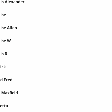
uis Alexander
ise
ise Allen
uise W
is R.
ick
yd Fred
 Maxfield
etta