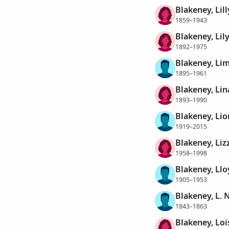
Blakeney, Lilly
1859–1943
Blakeney, Lil
1892–1975
Blakeney, Lim
1895–1961
Blakeney, Lin
1893–1990
Blakeney, Lio
1919–2015
Blakeney, Lizz
1958–1998
Blakeney, Llo
1905–1953
Blakeney, L. N
1843–1863
Blakeney, Loi