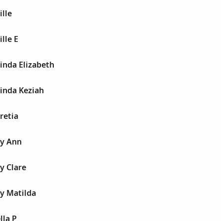
ille
lle E
inda Elizabeth
inda Keziah
retia
cy Ann
y Clare
y Matilda
lla P