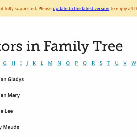
ot fully supported. Please
update to the latest version
to enjoy all t
ors in Family Tree
G
H
I
J
K
L
M
N
O
P
Q
R
S
T
U
V
W
lian Gladys
lian Mary
ie Lee
ly Maude