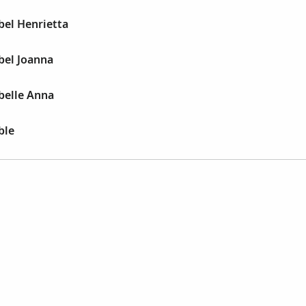
bel Henrietta
bel Joanna
belle Anna
ble