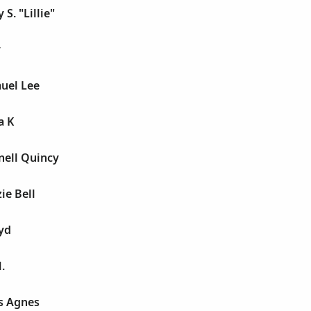
 S. "Lillie"
y
uel Lee
a K
nell Quincy
ie Bell
yd
.
s Agnes