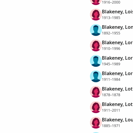
1916–2000
Blakeney, Lois
1913–1985
Blakeney, Lo
1892–1955
Blakeney, Lo
1910–1996
Blakeney, Lor
1945–1989
Blakeney, Lo
1911–1984
Blakeney, Lot
1878–1878
Blakeney, Lot
1911–2011
Blakeney, Lou
1885–1971