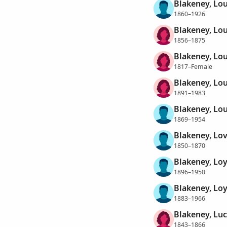
Blakeney, Lo
1860–1926
Blakeney, Lou
1856–1875
Blakeney, Lou
1817–Female
Blakeney, Lo
1891–1983
Blakeney, Lou
1869–1954
Blakeney, Lov
1850–1870
Blakeney, Lo
1896–1950
Blakeney, Loy
1883–1966
Blakeney, Luc
1843–1866