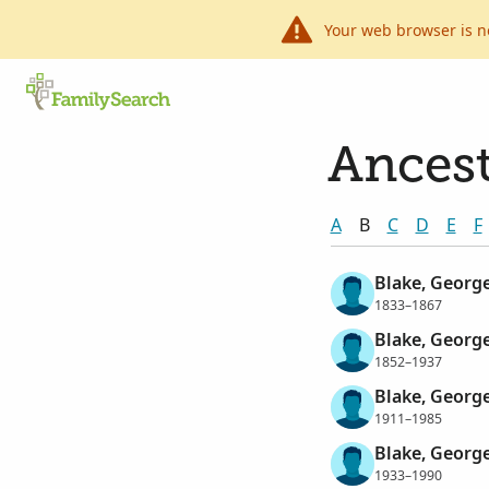
Your web browser is n
Ancest
A
B
C
D
E
F
Blake, Georg
1833–1867
Blake, Georg
1852–1937
Blake, Georg
1911–1985
Blake, Georg
1933–1990