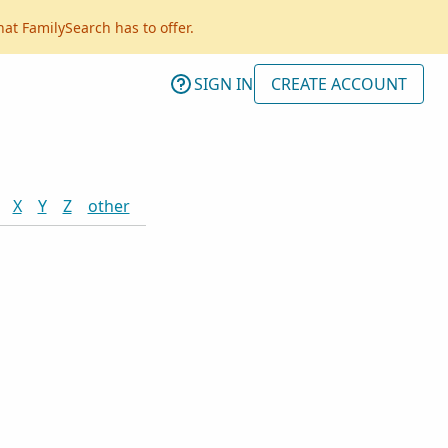
hat FamilySearch has to offer.
SIGN IN
CREATE ACCOUNT
X
Y
Z
other