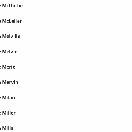
e McDuffie
e McLellan
 Melville
e Melvin
e Merie
e Mervin
e Milan
 Miller
 Mills