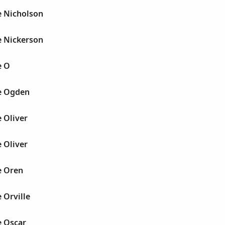
e Nicholson
e Nickerson
e O
e Ogden
 Oliver
 Oliver
e Oren
 Orville
e Oscar