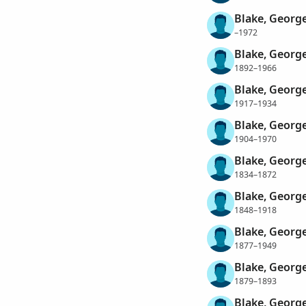
Blake, Georg
–1972
Blake, Georg
1892–1966
Blake, Georg
1917–1934
Blake, Georg
1904–1970
Blake, George
1834–1872
Blake, George
1848–1918
Blake, Georg
1877–1949
Blake, George
1879–1893
Blake, Georg