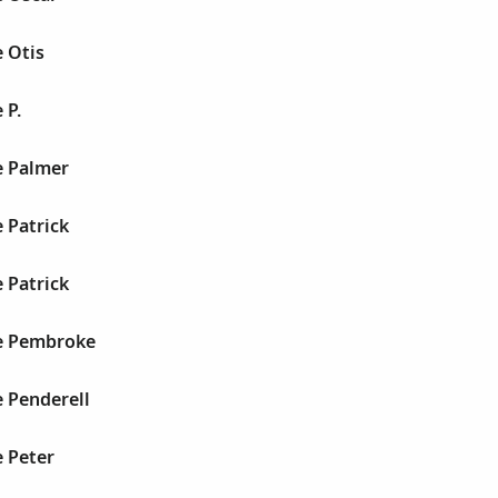
 Otis
 P.
e Palmer
 Patrick
 Patrick
e Pembroke
 Penderell
 Peter