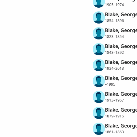
1905–1974
Blake, George
1854–1896
Blake, George
1823–1854
Blake, Georg
1843–1892
Blake, George
1934–2013
Blake, George
–1995
Blake, Georg
1913–1967
Blake, George
1879–1916
Blake, George
1861–1863