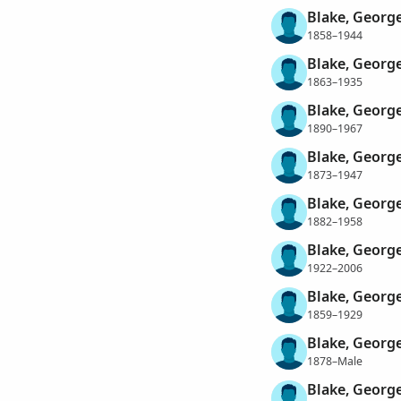
Blake, Georg
1858–1944
Blake, Georg
1863–1935
Blake, George
1890–1967
Blake, Georg
1873–1947
Blake, Georg
1882–1958
Blake, Georg
1922–2006
Blake, Georg
1859–1929
Blake, George
1878–Male
Blake, George