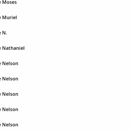
e Moses
e Muriel
 N.
e Nathaniel
e Nelson
e Nelson
e Nelson
e Nelson
e Nelson