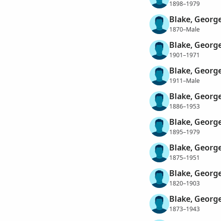
1898–1979
Blake, Georg
1870–Male
Blake, Georg
1901–1971
Blake, Georg
1911–Male
Blake, Georg
1886–1953
Blake, George
1895–1979
Blake, Georg
1875–1951
Blake, George
1820–1903
Blake, Georg
1873–1943