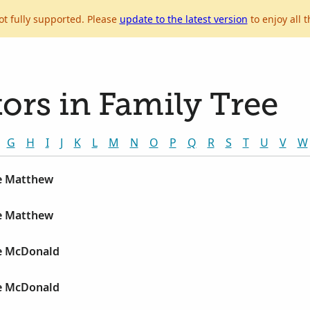
ot fully supported. Please
update to the latest version
to enjoy all t
ors in Family Tree
G
H
I
J
K
L
M
N
O
P
Q
R
S
T
U
V
W
e Matthew
e Matthew
e McDonald
e McDonald