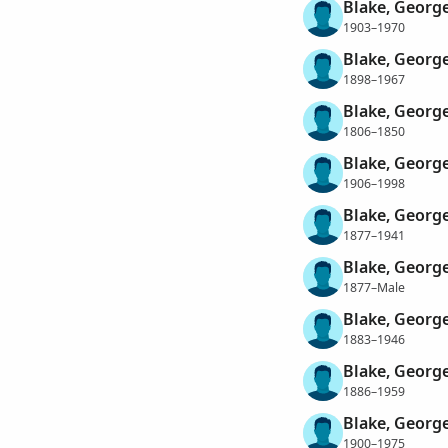
Blake, Georg
1903–1970
Blake, Georg
1898–1967
Blake, George
1806–1850
Blake, Georg
1906–1998
Blake, Georg
1877–1941
Blake, Georg
1877–Male
Blake, Georg
1883–1946
Blake, Georg
1886–1959
Blake, Georg
1900–1975