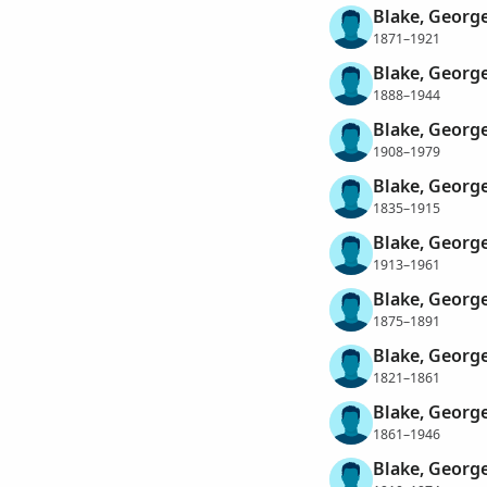
Blake, George
1871–1921
Blake, George
1888–1944
Blake, George
1908–1979
Blake, George
1835–1915
Blake, Georg
1913–1961
Blake, George
1875–1891
Blake, Georg
1821–1861
Blake, Georg
1861–1946
Blake, Georg