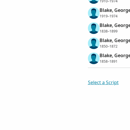
1910–1974
Blake, Georg
1919–1974
Blake, George
1838–1899
Blake, George
1850–1872
Blake, George
1858–1891
Select a Script