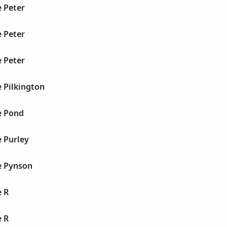
 Peter
 Peter
 Peter
 Pilkington
e Pond
 Purley
e Pynson
e R
e R