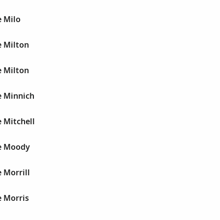
e Milo
e Milton
e Milton
e Minnich
 Mitchell
e Moody
 Morrill
e Morris