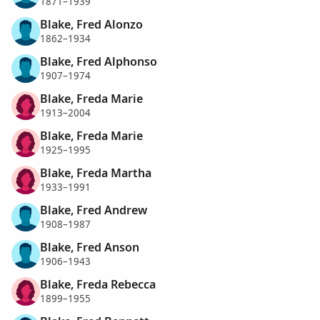
1871–1939
Blake, Fred Alonzo
1862–1934
Blake, Fred Alphonso
1907–1974
Blake, Freda Marie
1913–2004
Blake, Freda Marie
1925–1995
Blake, Freda Martha
1933–1991
Blake, Fred Andrew
1908–1987
Blake, Fred Anson
1906–1943
Blake, Freda Rebecca
1899–1955