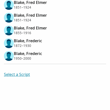
Blake, Fred Elmer
1851–1924
Blake, Fred Elmer
1851–1924
Blake, Fred Elmer
1855–1916
Blake, Frederic
1872–1930
Blake, Frederic
1950–2000
Select a Script