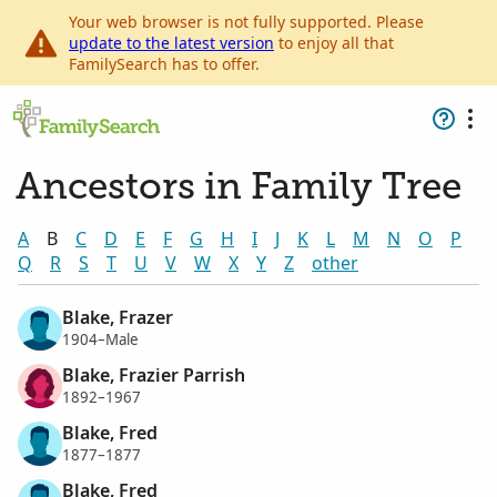
Your web browser is not fully supported. Please
update to the latest version
to enjoy all that
FamilySearch has to offer.
Ancestors in Family Tree
A
B
C
D
E
F
G
H
I
J
K
L
M
N
O
P
Q
R
S
T
U
V
W
X
Y
Z
other
Blake, Frazer
1904–Male
Blake, Frazier Parrish
1892–1967
Blake, Fred
1877–1877
Blake, Fred