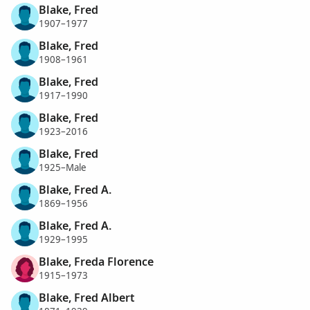
Blake, Fred
1907–1977
Blake, Fred
1908–1961
Blake, Fred
1917–1990
Blake, Fred
1923–2016
Blake, Fred
1925–Male
Blake, Fred A.
1869–1956
Blake, Fred A.
1929–1995
Blake, Freda Florence
1915–1973
Blake, Fred Albert