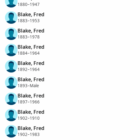
1880–1947
Blake, Fred
1883–1953
Blake, Fred
1883–1978
Blake, Fred
1884–1964
Blake, Fred
1892–1964
Blake, Fred
1893–Male
Blake, Fred
1897–1966
Blake, Fred
1902–1910
Blake, Fred
1902–1983