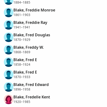
1884–1885
Blake, Freddie Monroe
1861–1903
Blake, Freddie Ray
1941–1941
Blake, Fred Douglas
1870–1929
Blake, Freddy W.
1868–1869
Blake, Fred E
1858–1924
Blake, Fred E
1870–1933
Blake, Fred Edward
1896–1958
Blake, Fredelle Kent
1920–1985