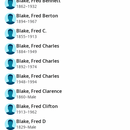
Blake, Fred Bennett
1862–1932
Blake, Fred Berton
1894–1967
Blake, Fred C.
1855–1913
Blake, Fred Charles
1884–1949
Blake, Fred Charles
1892–1974
Blake, Fred Charles
1948–1994
Blake, Fred Clarence
1860–Male
Blake, Fred Clifton
1913–1962
Blake, Fred D
1829–Male