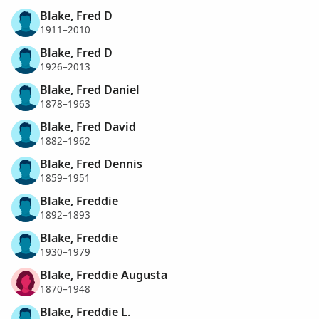
Blake, Fred D
1911–2010
Blake, Fred D
1926–2013
Blake, Fred Daniel
1878–1963
Blake, Fred David
1882–1962
Blake, Fred Dennis
1859–1951
Blake, Freddie
1892–1893
Blake, Freddie
1930–1979
Blake, Freddie Augusta
1870–1948
Blake, Freddie L.