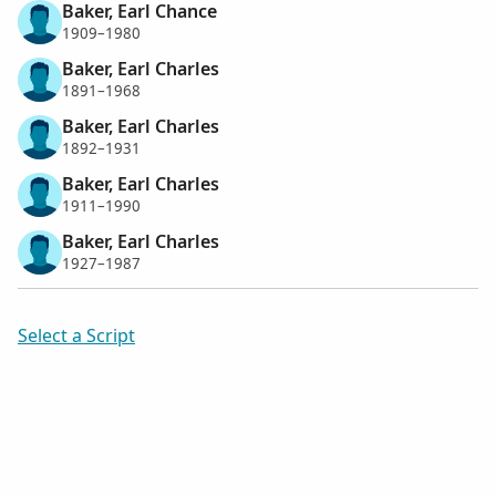
Baker, Earl Chance
1909–1980
Baker, Earl Charles
1891–1968
Baker, Earl Charles
1892–1931
Baker, Earl Charles
1911–1990
Baker, Earl Charles
1927–1987
Select a Script