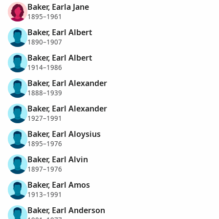
Baker, Earla Jane
1895–1961
Baker, Earl Albert
1890–1907
Baker, Earl Albert
1914–1986
Baker, Earl Alexander
1888–1939
Baker, Earl Alexander
1927–1991
Baker, Earl Aloysius
1895–1976
Baker, Earl Alvin
1897–1976
Baker, Earl Amos
1913–1991
Baker, Earl Anderson