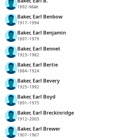
Baker, Earl B.
1892–Male
Baker, Earl Benbow
1917–1994
Baker, Earl Benjamin
1897–1979
Baker, Earl Bennet
1923–1982
Baker, Earl Bertie
1884–1924
Baker, Earl Bevery
1925–1992
Baker, Earl Boyd
1891–1975
Baker, Earl Breckinridge
1912–2003
Baker, Earl Brewer
1907–1967