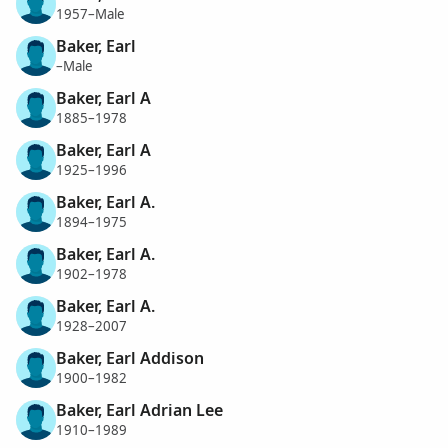
1957–Male
Baker, Earl
–Male
Baker, Earl A
1885–1978
Baker, Earl A
1925–1996
Baker, Earl A.
1894–1975
Baker, Earl A.
1902–1978
Baker, Earl A.
1928–2007
Baker, Earl Addison
1900–1982
Baker, Earl Adrian Lee
1910–1989