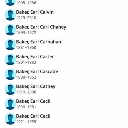
1905–1986
Baker, Earl Calvin
1929–2010
Baker, Earl Carl Chaney
1893–1972
Baker, Earl Carnahan
1881–1960
Baker, Earl Carter
1901–1983
Baker, Earl Cascade
1898–1962
Baker, Earl Cathey
1919–2008
Baker, Earl Cecil
1890–1981
Baker, Earl Cecil
1921–1959