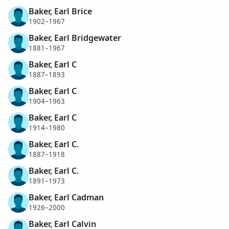
Baker, Earl Brice
1902–1967
Baker, Earl Bridgewater
1881–1967
Baker, Earl C
1887–1893
Baker, Earl C
1904–1963
Baker, Earl C
1914–1980
Baker, Earl C.
1887–1918
Baker, Earl C.
1891–1973
Baker, Earl Cadman
1926–2000
Baker, Earl Calvin