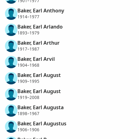
1901–1977
Baker, Earl Anthony
1914–1977
Baker, Earl Arlando
1893–1979
Baker, Earl Arthur
1917–1987
Baker, Earl Arvil
1904–1968
Baker, Earl August
1909–1995
Baker, Earl August
1919–2008
Baker, Earl Augusta
1898–1967
Baker, Earl Augustus
1906–1906