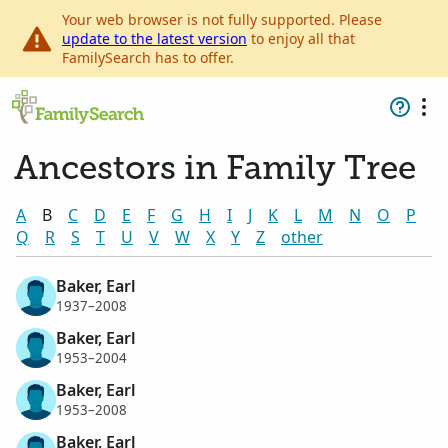
Your web browser is not fully supported. Please
update to the latest version
to enjoy all that
FamilySearch has to offer.
Ancestors in Family Tree
A
B
C
D
E
F
G
H
I
J
K
L
M
N
O
P
Q
R
S
T
U
V
W
X
Y
Z
other
Baker, Earl
1937–2008
Baker, Earl
1953–2004
Baker, Earl
1953–2008
Baker, Earl