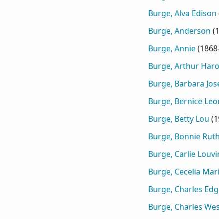
Burge, Alva Edison
Burge, Anderson
(
Burge, Annie
(
1868
Burge, Arthur Haro
Burge, Barbara Jos
Burge, Bernice Leo
Burge, Betty Lou
(
1
Burge, Bonnie Rut
Burge, Carlie Louvi
Burge, Cecelia Mar
Burge, Charles Edg
Burge, Charles Wes