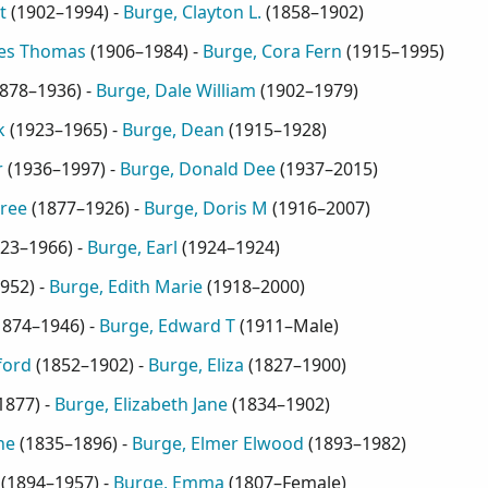
t
(
1902–1994
) -
Burge, Clayton L.
(
1858–1902
)
mes Thomas
(
1906–1984
) -
Burge, Cora Fern
(
1915–1995
)
878–1936
) -
Burge, Dale William
(
1902–1979
)
k
(
1923–1965
) -
Burge, Dean
(
1915–1928
)
r
(
1936–1997
) -
Burge, Donald Dee
(
1937–2015
)
ree
(
1877–1926
) -
Burge, Doris M
(
1916–2007
)
23–1966
) -
Burge, Earl
(
1924–1924
)
952
) -
Burge, Edith Marie
(
1918–2000
)
1874–1946
) -
Burge, Edward T
(
1911–Male
)
ford
(
1852–1902
) -
Burge, Eliza
(
1827–1900
)
1877
) -
Burge, Elizabeth Jane
(
1834–1902
)
ne
(
1835–1896
) -
Burge, Elmer Elwood
(
1893–1982
)
(
1894–1957
) -
Burge, Emma
(
1807–Female
)