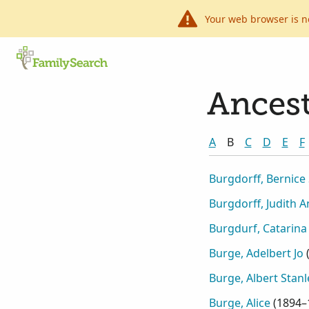
Your web browser is n
Ancest
A
B
C
D
E
F
Burgdorff, Bernice
Burgdorff, Judith 
Burgdurf, Catarina
Burge, Adelbert Jo
Burge, Albert Stanl
Burge, Alice
(
1894–