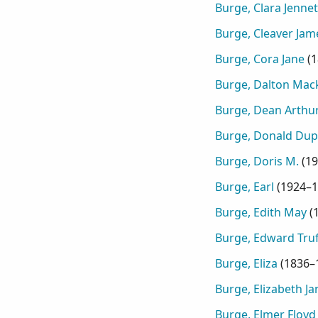
Burge, Clara Jennet
Burge, Cleaver Ja
Burge, Cora Jane
(
1
Burge, Dalton Mac
Burge, Dean Arthu
Burge, Donald Dup
Burge, Doris M.
(
19
Burge, Earl
(
1924–1
Burge, Edith May
(
Burge, Edward Tru
Burge, Eliza
(
1836–
Burge, Elizabeth Ja
Burge, Elmer Floyd