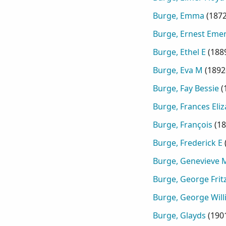
Burge, Emma
(
187
Burge, Ernest Eme
Burge, Ethel E
(
188
Burge, Eva M
(
1892
Burge, Fay Bessie
(
Burge, Frances Eli
Burge, François
(
18
Burge, Frederick E
Burge, Genevieve 
Burge, George Frit
Burge, George Wil
Burge, Glayds
(
190