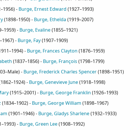
2–1956
) -
Burge, Ernest Edward
(
1927–1993
)
ry
(
1898–1950
) -
Burge, Ethelda
(
1919–2007
)
9–1959
) -
Burge, Evaline
(
1855–1921
)
–1967
) -
Burge, Fay
(
1907–1909
)
1911–1994
) -
Burge, Frances Clayton
(
1876–1959
)
zabeth
(
1837–1856
) -
Burge, François
(
1798–1799
)
03–Male
) -
Burge, Frederick Charles Spencer
(
1898–1951
)
(
1862–1924
) -
Burge, Genevieve June
(
1918–1998
)
Mary
(
1915–2001
) -
Burge, George Franklin
(
1926–1993
)
z
(
1834–1902
) -
Burge, George William
(
1898–1967
)
liam
(
1901–1946
) -
Burge, Gladys Sharlene
(
1932–1933
)
1–1993
) -
Burge, Green Lee
(
1908–1992
)