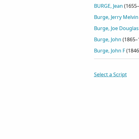
BURGE, Jean
(
1655
Burge, Jerry Melvin
Burge, Joe Douglas
Burge, John
(
1865–
Burge, John F
(
1846
Select a Script