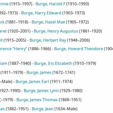
annie
(
1915–1997
) -
Burge, Harold F
(
1910–1993
)
892–1973
) -
Burge, Harry Edward
(
1903–1973
)
ick
(
1881–1918
) -
Burge, Hazel Mae
(
1905–1972
)
aret
(
1920–2001
) -
Burge, Henry Augustus
(
1861–1920
)
ll
(
1915–2005
) -
Burge, Herbert Ray
(
1948–2006
)
arence “Henry”
(
1886–1966
) -
Burge, Howard Theodore
(
190
liam
(
1887–1940
) -
Burge, Iris Elizabeth
(
1910–1979
)
(
1911–1979
) -
Burge, James
(
1672–1741
)
–Male
) -
Burge, James Earl
(
1911–1974
)
1927–1990
) -
Burge, James Lynn
(
1929–1980
)
(
–1979
) -
Burge, James Thomas
(
1868–1951
)
mas
(
1882–1951
) -
Burge, Jean
(
1634–Male
)