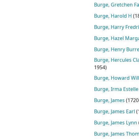
Burge, Gretchen F
Burge, Harold H
(
1
Burge, Harry Fredr
Burge, Hazel Marg
Burge, Henry Burre
Burge, Hercules Cl
1954
)
Burge, Howard Wil
Burge, Irma Estelle
Burge, James
(
1720
Burge, James Earl
(
Burge, James Lynn
Burge, James Tho