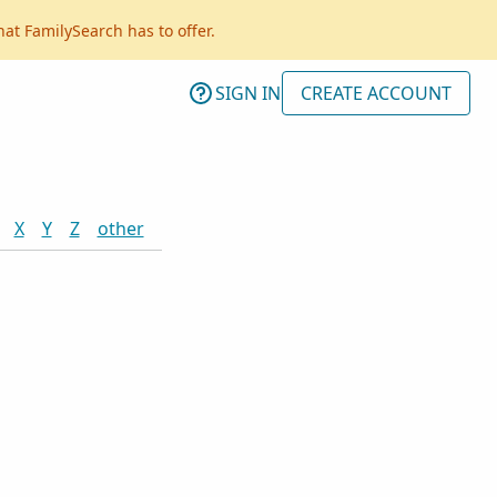
hat FamilySearch has to offer.
SIGN IN
CREATE ACCOUNT
X
Y
Z
other