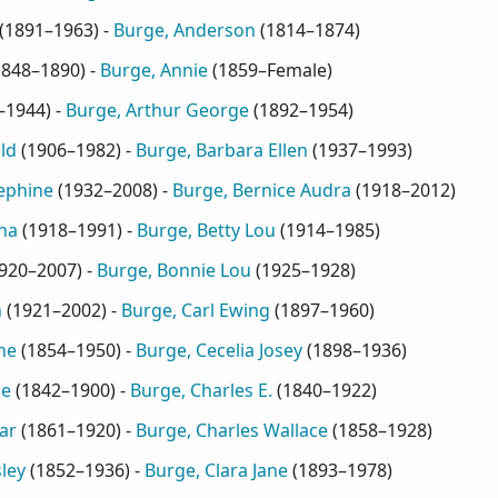
(
1891–1963
) -
Burge, Anderson
(
1814–1874
)
1848–1890
) -
Burge, Annie
(
1859–Female
)
–1944
) -
Burge, Arthur George
(
1892–1954
)
ld
(
1906–1982
) -
Burge, Barbara Ellen
(
1937–1993
)
ephine
(
1932–2008
) -
Burge, Bernice Audra
(
1918–2012
)
na
(
1918–1991
) -
Burge, Betty Lou
(
1914–1985
)
920–2007
) -
Burge, Bonnie Lou
(
1925–1928
)
h
(
1921–2002
) -
Burge, Carl Ewing
(
1897–1960
)
ne
(
1854–1950
) -
Burge, Cecelia Josey
(
1898–1936
)
ie
(
1842–1900
) -
Burge, Charles E.
(
1840–1922
)
ar
(
1861–1920
) -
Burge, Charles Wallace
(
1858–1928
)
ley
(
1852–1936
) -
Burge, Clara Jane
(
1893–1978
)