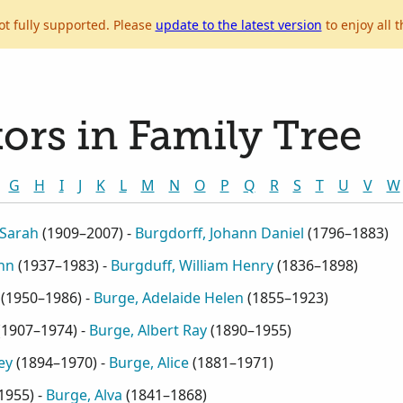
ot fully supported. Please
update to the latest version
to enjoy all t
ors in Family Tree
G
H
I
J
K
L
M
N
O
P
Q
R
S
T
U
V
W
 Sarah
(
1909–2007
) -
Burgdorff, Johann Daniel
(
1796–1883
)
Ann
(
1937–1983
) -
Burgduff, William Henry
(
1836–1898
)
(
1950–1986
) -
Burge, Adelaide Helen
(
1855–1923
)
(
1907–1974
) -
Burge, Albert Ray
(
1890–1955
)
ey
(
1894–1970
) -
Burge, Alice
(
1881–1971
)
1955
) -
Burge, Alva
(
1841–1868
)