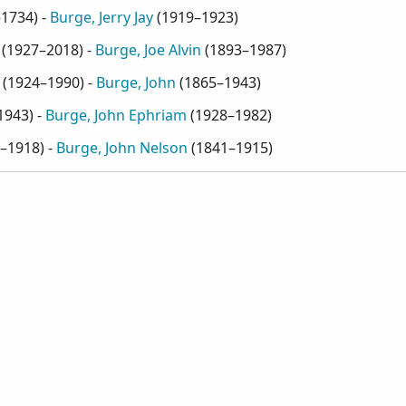
–1734
) -
Burge, Jerry Jay
(
1919–1923
)
(
1927–2018
) -
Burge, Joe Alvin
(
1893–1987
)
(
1924–1990
) -
Burge, John
(
1865–1943
)
1943
) -
Burge, John Ephriam
(
1928–1982
)
–1918
) -
Burge, John Nelson
(
1841–1915
)