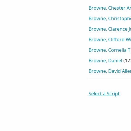
Browne, Chester A
Browne, Christoph
Browne, Clarence 
Browne, Clifford Wil
Browne, Cornelia T
Browne, Daniel
(
17
Browne, David Alle
Select a Script