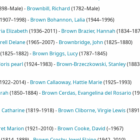
898–Male
) -
Brownbill, Richard
(
1782–Male
)
1907–1998
) -
Brown Bohannon, Lalia
(
1944–1996
)
ia Elizabeth
(
1936–2011
) -
Brown Brazier, Hannah
(
1834–18
ell Delane
(
1965–2007
) -
Brownbridge, John
(
1825–1880
)
(
1825–1882
) -
Brown Briggs, Lucy
(
1787–1845
)
oris pearl
(
1924–1983
) -
Brown-Brzeczkowski, Stanley
(
1883
1922–2014
) -
Brown Callaoway, Hattie Marie
(
1925–1993
)
arah
(
1850–1884
) -
Brown Cerdas, Evangelina del Rosario
(
19
 Catharine
(
1819–1918
) -
Brown Cliborne, Virgie Lewis
(
1891
ret Marion
(
1921–2010
) -
Brown Cooke, David
(
–1967
)
(
1814–1889
) -
Brown Crosby, Jewel Elaine
(
1942–2010
)