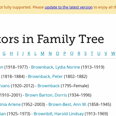
ot fully supported. Please
update to the latest version
to enjoy all t
ors in Family Tree
G
H
I
J
K
L
M
N
O
P
Q
R
S
T
U
V
W
en
(
1918–1977
) -
Brownback, Lydia Norine
(
1913–1919
)
S
(
1818–1884
) -
Brownback, Peter
(
1802–1882
)
Evans
(
1920–2012
) -
Brownback
(
1795–Female
)
1910–2001
) -
Brown Barton, Dorris
(
1934–1996
)
inia Arlene
(
1952–2003
) -
Brown-Best, Ann W.
(
1858–1945
)
ian
(
1925–1973
) -
Brownbill, Harold Lindsay
(
1913–1969
)