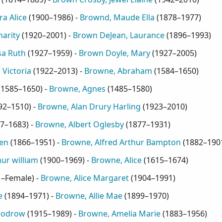
a Alice
(
1900–1986
) -
Brownd, Maude Ella
(
1878–1977
)
arity
(
1920–2001
) -
Brown DeJean, Laurance
(
1896–1993
)
sa Ruth
(
1927–1959
) -
Brown Doyle, Mary
(
1927–2005
)
Victoria
(
1922–2013
) -
Browne, Abraham
(
1584–1650
)
(
1585–1650
) -
Browne, Agnes
(
1485–1580
)
92–1510
) -
Browne, Alan Drury Harling
(
1923–2010
)
7–1683
) -
Browne, Albert Oglesby
(
1877–1931
)
en
(
1866–1951
) -
Browne, Alfred Arthur Bampton
(
1882–190
ur william
(
1900–1969
) -
Browne, Alice
(
1615–1674
)
1–Female
) -
Browne, Alice Margaret
(
1904–1991
)
e
(
1894–1971
) -
Browne, Allie Mae
(
1899–1970
)
oodrow
(
1915–1989
) -
Browne, Amelia Marie
(
1883–1956
)