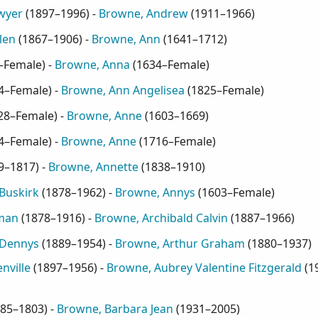
wyer
(
1897–1996
) -
Browne, Andrew
(
1911–1966
)
len
(
1867–1906
) -
Browne, Ann
(
1641–1712
)
–Female
) -
Browne, Anna
(
1634–Female
)
4–Female
) -
Browne, Ann Angelisea
(
1825–Female
)
28–Female
) -
Browne, Anne
(
1603–1669
)
4–Female
) -
Browne, Anne
(
1716–Female
)
9–1817
) -
Browne, Annette
(
1838–1910
)
Buskirk
(
1878–1962
) -
Browne, Annys
(
1603–Female
)
man
(
1878–1916
) -
Browne, Archibald Calvin
(
1887–1966
)
 Dennys
(
1889–1954
) -
Browne, Arthur Graham
(
1880–1937
)
nville
(
1897–1956
) -
Browne, Aubrey Valentine Fitzgerald
(
1
85–1803
) -
Browne, Barbara Jean
(
1931–2005
)