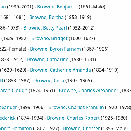
oan
(
1939–2001
) -
Browne, Benjamin
(
1661–Male
)
(
1681–1681
) -
Browne, Bertha
(
1853–1919
)
86–1973
) -
Browne, Betty Pearl
(
1932–2012
)
h
(
1929–1982
) -
Browne, Bridget
(
1600–1627
)
622–Female
) -
Browne, Byron Farnam
(
1867–1926
)
1838–1912
) -
Browne, Catharine
(
1580–1631
)
(
1629–1629
) -
Browne, Catherine Amanda
(
1824–1910
)
 B
(
1898–1987
) -
Browne, Celia
(
1903–1965
)
Sarah Clough
(
1874–1961
) -
Browne, Charles Alexander
(
188
lexander
(
1899–1966
) -
Browne, Charles Franklin
(
1920–1978
ederick
(
1874–1934
) -
Browne, Charles Robert
(
1926–1980
)
obert Hamilton
(
1867–1927
) -
Browne, Chester
(
1855–Male
)