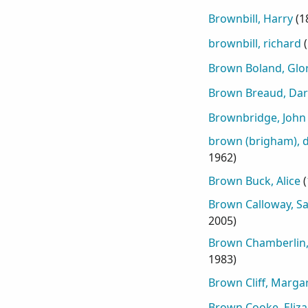
Brownbill, Harry
(
1
brownbill, richard
(
Brown Boland, Glor
Brown Breaud, Darr
Brownbridge, John
brown (brigham), d
1962
)
Brown Buck, Alice
(
Brown Calloway, S
2005
)
Brown Chamberlin,
1983
)
Brown Cliff, Marga
Brown Cooke, Eliza