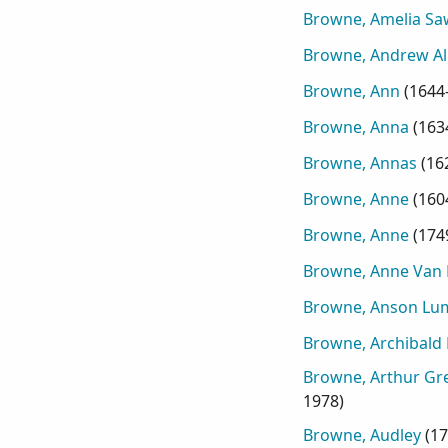
Browne, Amelia Sa
Browne, Andrew Al
Browne, Ann
(
1644
Browne, Anna
(
163
Browne, Annas
(
16
Browne, Anne
(
160
Browne, Anne
(
174
Browne, Anne Van 
Browne, Anson Lu
Browne, Archibald
Browne, Arthur Gre
1978
)
Browne, Audley
(
17