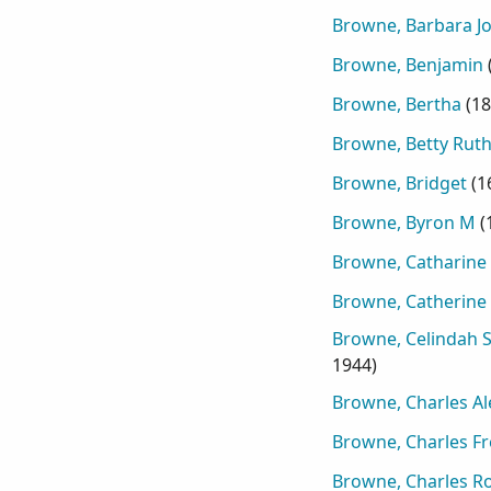
Browne, Barbara J
Browne, Benjamin
Browne, Bertha
(
18
Browne, Betty Rut
Browne, Bridget
(
1
Browne, Byron M
(
Browne, Catharine
Browne, Catherine
Browne, Celindah 
1944
)
Browne, Charles A
Browne, Charles Fr
Browne, Charles R