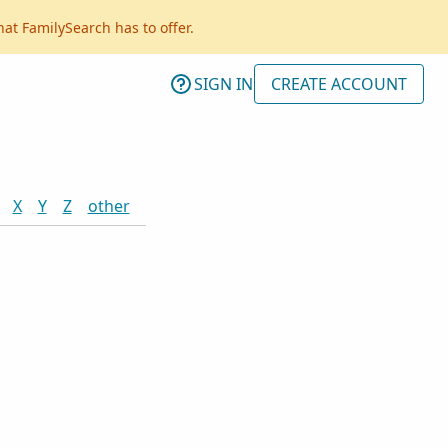
hat FamilySearch has to offer.
SIGN IN
CREATE ACCOUNT
X
Y
Z
other