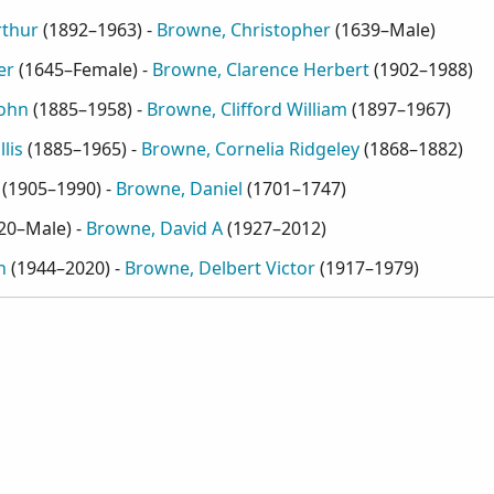
rthur
(
1892–1963
) -
Browne, Christopher
(
1639–Male
)
er
(
1645–Female
) -
Browne, Clarence Herbert
(
1902–1988
)
John
(
1885–1958
) -
Browne, Clifford William
(
1897–1967
)
lis
(
1885–1965
) -
Browne, Cornelia Ridgeley
(
1868–1882
)
(
1905–1990
) -
Browne, Daniel
(
1701–1747
)
20–Male
) -
Browne, David A
(
1927–2012
)
n
(
1944–2020
) -
Browne, Delbert Victor
(
1917–1979
)