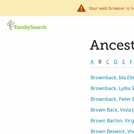
Your web browser is n
Ancest
A
B
C
D
E
F
Brownback, Ida Ell
Brownback, Lydia 
Brownback, Peter 
Brown Back, Viola
(
Brown Barton, Virg
Brown Beswick, Viv