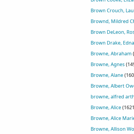
Brown Crouch, Laur
Brownd, Mildred Ch
Brown DeLeon, Ro
Brown Drake, Edna 
Browne, Abraham
Browne, Agnes
(
14
Browne, Alane
(
160
Browne, Albert Ow
browne, alfred arth
Browne, Alice
(
162
Browne, Alice Mari
Browne, Allison W