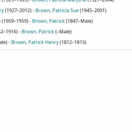
ry
(
1927–2012
) -
Brown, Patricia Sue
(
1945–2001
)
e
(
1959–1959
) -
Brown, Patrick
(
1847–Male
)
52–1916
) -
Brown, Patrick
(
–Male
)
ale
) -
Brown, Patrick Henry
(
1812–1815
)