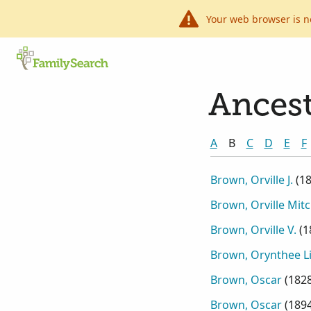
Your web browser is n
Ancest
A
B
C
D
E
F
Brown, Orville J.
(
1
Brown, Orville Mitc
Brown, Orville V.
(
1
Brown, Orynthee Li
Brown, Oscar
(
182
Brown, Oscar
(
189