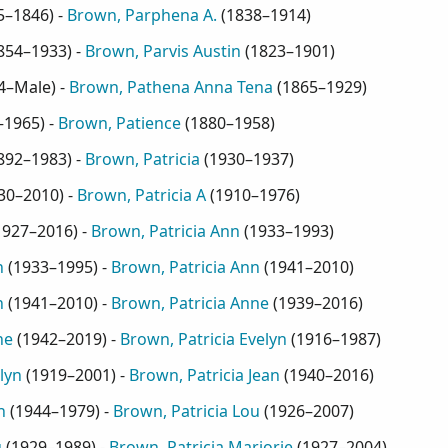
5–1846
) -
Brown, Parphena A.
(
1838–1914
)
854–1933
) -
Brown, Parvis Austin
(
1823–1901
)
4–Male
) -
Brown, Pathena Anna Tena
(
1865–1929
)
–1965
) -
Brown, Patience
(
1880–1958
)
892–1983
) -
Brown, Patricia
(
1930–1937
)
30–2010
) -
Brown, Patricia A
(
1910–1976
)
1927–2016
) -
Brown, Patricia Ann
(
1933–1993
)
n
(
1933–1995
) -
Brown, Patricia Ann
(
1941–2010
)
n
(
1941–2010
) -
Brown, Patricia Anne
(
1939–2016
)
ne
(
1942–2019
) -
Brown, Patricia Evelyn
(
1916–1987
)
lyn
(
1919–2001
) -
Brown, Patricia Jean
(
1940–2016
)
n
(
1944–1979
) -
Brown, Patricia Lou
(
1926–2007
)
u
(
1929–1989
) -
Brown, Patricia Marjorie
(
1927–2004
)