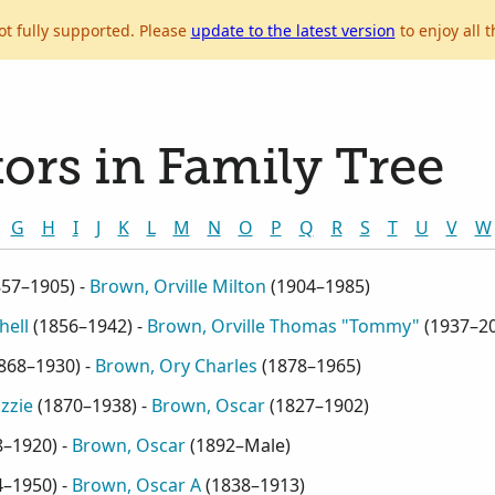
ot fully supported. Please
update to the latest version
to enjoy all t
ors in Family Tree
G
H
I
J
K
L
M
N
O
P
Q
R
S
T
U
V
W
857–1905
) -
Brown, Orville Milton
(
1904–1985
)
hell
(
1856–1942
) -
Brown, Orville Thomas "Tommy"
(
1937–2
868–1930
) -
Brown, Ory Charles
(
1878–1965
)
zzie
(
1870–1938
) -
Brown, Oscar
(
1827–1902
)
8–1920
) -
Brown, Oscar
(
1892–Male
)
4–1950
) -
Brown, Oscar A
(
1838–1913
)