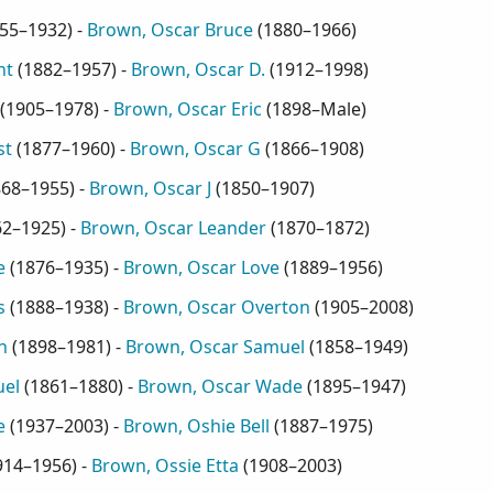
55–1932
) -
Brown, Oscar Bruce
(
1880–1966
)
nt
(
1882–1957
) -
Brown, Oscar D.
(
1912–1998
)
(
1905–1978
) -
Brown, Oscar Eric
(
1898–Male
)
st
(
1877–1960
) -
Brown, Oscar G
(
1866–1908
)
868–1955
) -
Brown, Oscar J
(
1850–1907
)
62–1925
) -
Brown, Oscar Leander
(
1870–1872
)
e
(
1876–1935
) -
Brown, Oscar Love
(
1889–1956
)
s
(
1888–1938
) -
Brown, Oscar Overton
(
1905–2008
)
n
(
1898–1981
) -
Brown, Oscar Samuel
(
1858–1949
)
uel
(
1861–1880
) -
Brown, Oscar Wade
(
1895–1947
)
e
(
1937–2003
) -
Brown, Oshie Bell
(
1887–1975
)
914–1956
) -
Brown, Ossie Etta
(
1908–2003
)