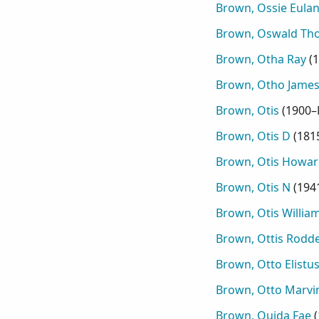
Brown, Ossie Eula
Brown, Oswald Th
Brown, Otha Ray
(
1
Brown, Otho Jame
Brown, Otis
(
1900–
Brown, Otis D
(
181
Brown, Otis Howar
Brown, Otis N
(
194
Brown, Otis Willia
Brown, Ottis Rodd
Brown, Otto Elistu
Brown, Otto Marvi
Brown, Ouida Fae
(