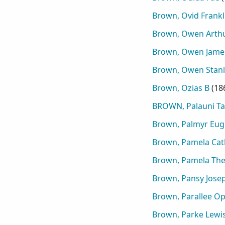
Brown, Ovid Frankl
Brown, Owen Arth
Brown, Owen Jame
Brown, Owen Stanl
Brown, Ozias B
(
18
BROWN, Palauni Ta
Brown, Palmyr Eu
Brown, Pamela Cat
Brown, Pamela The
Brown, Pansy Jose
Brown, Parallee Op
Brown, Parke Lewi