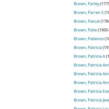
Brown, Parley
(
177
Brown, Parren S
(
1
Brown, Pascal
(
178
Brown, Patie
(
1905
Brown, Patience
(
1
Brown, Patricia
(
19
Brown, Patricia A
(
Brown, Patricia An
Brown, Patricia An
Brown, Patricia An
Brown, Patricia Eve
Brown, Patricia Jea
Brown, Patricia Lo