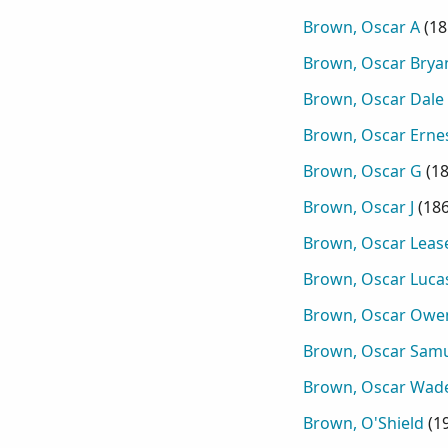
Brown, Oscar A
(
18
Brown, Oscar Brya
Brown, Oscar Dale
Brown, Oscar Erne
Brown, Oscar G
(
1
Brown, Oscar J
(
18
Brown, Oscar Leas
Brown, Oscar Luca
Brown, Oscar Owe
Brown, Oscar Sam
Brown, Oscar Wad
Brown, O'Shield
(
1