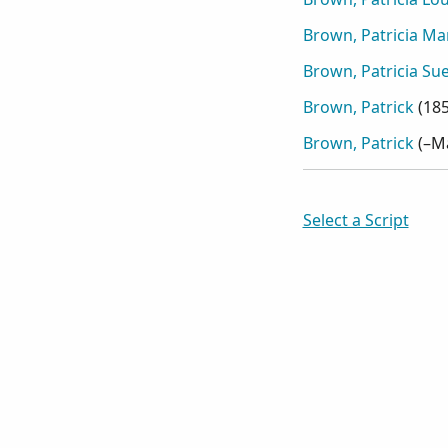
Brown, Patricia Ma
Brown, Patricia Su
Brown, Patrick
(
18
Brown, Patrick
(
–M
Select a Script