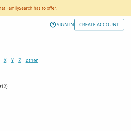
hat FamilySearch has to offer.
SIGN IN
CREATE ACCOUNT
X
Y
Z
other
012
)