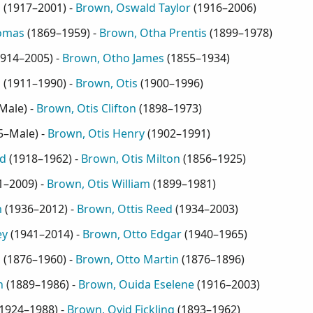
n
(
1917–2001
) -
Brown, Oswald Taylor
(
1916–2006
)
omas
(
1869–1959
) -
Brown, Otha Prentis
(
1899–1978
)
914–2005
) -
Brown, Otho James
(
1855–1934
)
s
(
1911–1990
) -
Brown, Otis
(
1900–1996
)
Male
) -
Brown, Otis Clifton
(
1898–1973
)
5–Male
) -
Brown, Otis Henry
(
1902–1991
)
d
(
1918–1962
) -
Brown, Otis Milton
(
1856–1925
)
1–2009
) -
Brown, Otis William
(
1899–1981
)
m
(
1936–2012
) -
Brown, Ottis Reed
(
1934–2003
)
ey
(
1941–2014
) -
Brown, Otto Edgar
(
1940–1965
)
s
(
1876–1960
) -
Brown, Otto Martin
(
1876–1896
)
n
(
1889–1986
) -
Brown, Ouida Eselene
(
1916–2003
)
1924–1988
) -
Brown, Ovid Fickling
(
1893–1962
)