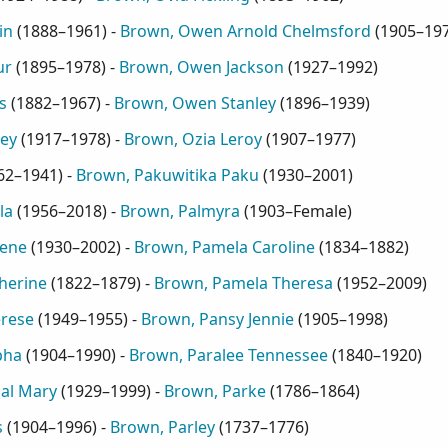
in
(
1888–1961
) -
Brown, Owen Arnold Chelmsford
(
1905–19
ur
(
1895–1978
) -
Brown, Owen Jackson
(
1927–1992
)
s
(
1882–1967
) -
Brown, Owen Stanley
(
1896–1939
)
ey
(
1917–1978
) -
Brown, Ozia Leroy
(
1907–1977
)
62–1941
) -
Brown, Pakuwitika Paku
(
1930–2001
)
la
(
1956–2018
) -
Brown, Palmyra
(
1903–Female
)
gene
(
1930–2002
) -
Brown, Pamela Caroline
(
1834–1882
)
herine
(
1822–1879
) -
Brown, Pamela Theresa
(
1952–2009
)
rese
(
1949–1955
) -
Brown, Pansy Jennie
(
1905–1998
)
pha
(
1904–1990
) -
Brown, Paralee Tennessee
(
1840–1920
)
al Mary
(
1929–1999
) -
Brown, Parke
(
1786–1864
)
s
(
1904–1996
) -
Brown, Parley
(
1737–1776
)