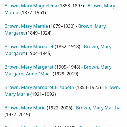
Brown, Mary Magdelena
(
1858–1897
) -
Brown, Mary
Mamie
(
1877–1961
)
Brown, Mary Mamie
(
1879–1930
) -
Brown, Mary
Margaret
(
1849–1924
)
Brown, Mary Margaret
(
1852–1918
) -
Brown, Mary
Margaret
(
1904–1945
)
Brown, Mary Margaret
(
1905–1948
) -
Brown, Mary
Margaret Anne "Mae"
(
1929–2019
)
Brown, Mary Margaret Elizabeth
(
1853–1923
) -
Brown,
Mary Marie
(
1921–1992
)
Brown, Mary Marie
(
1922–2006
) -
Brown, Mary Martha
(
1937–2019
)