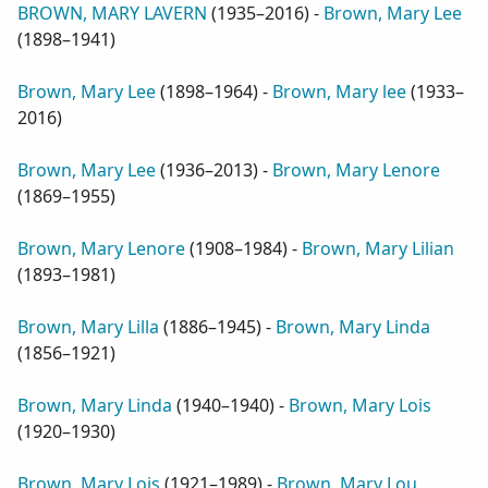
BROWN, MARY LAVERN
(
1935–2016
) -
Brown, Mary Lee
(
1898–1941
)
Brown, Mary Lee
(
1898–1964
) -
Brown, Mary lee
(
1933–
2016
)
Brown, Mary Lee
(
1936–2013
) -
Brown, Mary Lenore
(
1869–1955
)
Brown, Mary Lenore
(
1908–1984
) -
Brown, Mary Lilian
(
1893–1981
)
Brown, Mary Lilla
(
1886–1945
) -
Brown, Mary Linda
(
1856–1921
)
Brown, Mary Linda
(
1940–1940
) -
Brown, Mary Lois
(
1920–1930
)
Brown, Mary Lois
(
1921–1989
) -
Brown, Mary Lou