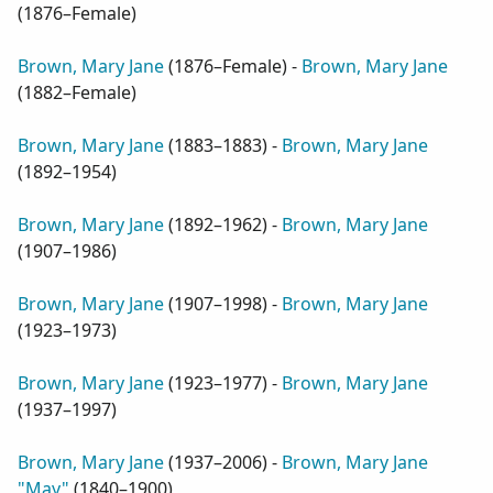
(
1876–Female
)
Brown, Mary Jane
(
1876–Female
) -
Brown, Mary Jane
(
1882–Female
)
Brown, Mary Jane
(
1883–1883
) -
Brown, Mary Jane
(
1892–1954
)
Brown, Mary Jane
(
1892–1962
) -
Brown, Mary Jane
(
1907–1986
)
Brown, Mary Jane
(
1907–1998
) -
Brown, Mary Jane
(
1923–1973
)
Brown, Mary Jane
(
1923–1977
) -
Brown, Mary Jane
(
1937–1997
)
Brown, Mary Jane
(
1937–2006
) -
Brown, Mary Jane
"May"
(
1840–1900
)