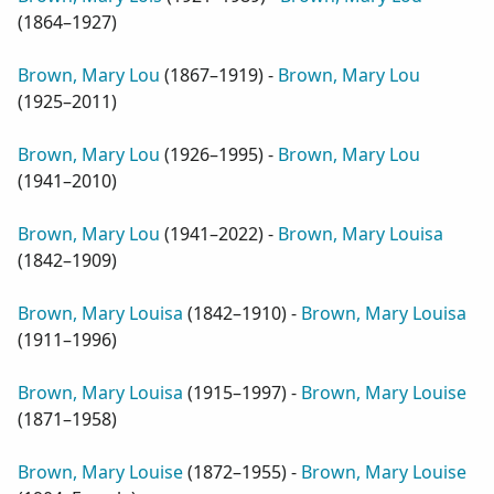
(
1864–1927
)
Brown, Mary Lou
(
1867–1919
) -
Brown, Mary Lou
(
1925–2011
)
Brown, Mary Lou
(
1926–1995
) -
Brown, Mary Lou
(
1941–2010
)
Brown, Mary Lou
(
1941–2022
) -
Brown, Mary Louisa
(
1842–1909
)
Brown, Mary Louisa
(
1842–1910
) -
Brown, Mary Louisa
(
1911–1996
)
Brown, Mary Louisa
(
1915–1997
) -
Brown, Mary Louise
(
1871–1958
)
Brown, Mary Louise
(
1872–1955
) -
Brown, Mary Louise