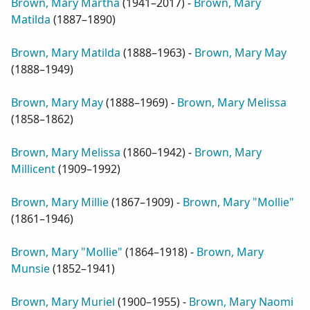
Brown, Mary Martha
(
1941–2017
) -
Brown, Mary
Matilda
(
1887–1890
)
Brown, Mary Matilda
(
1888–1963
) -
Brown, Mary May
(
1888–1949
)
Brown, Mary May
(
1888–1969
) -
Brown, Mary Melissa
(
1858–1862
)
Brown, Mary Melissa
(
1860–1942
) -
Brown, Mary
Millicent
(
1909–1992
)
Brown, Mary Millie
(
1867–1909
) -
Brown, Mary "Mollie"
(
1861–1946
)
Brown, Mary "Mollie"
(
1864–1918
) -
Brown, Mary
Munsie
(
1852–1941
)
Brown, Mary Muriel
(
1900–1955
) -
Brown, Mary Naomi