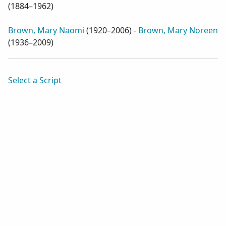
(
1884–1962
)
Brown, Mary Naomi
(
1920–2006
) -
Brown, Mary Noreen
(
1936–2009
)
Select a Script