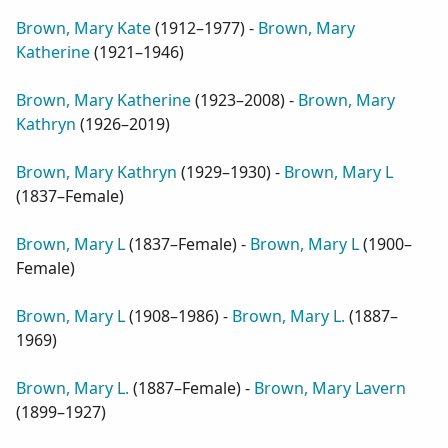
Brown, Mary Kate
(
1912–1977
) -
Brown, Mary
Katherine
(
1921–1946
)
Brown, Mary Katherine
(
1923–2008
) -
Brown, Mary
Kathryn
(
1926–2019
)
Brown, Mary Kathryn
(
1929–1930
) -
Brown, Mary L
(
1837–Female
)
Brown, Mary L
(
1837–Female
) -
Brown, Mary L
(
1900–
Female
)
Brown, Mary L
(
1908–1986
) -
Brown, Mary L.
(
1887–
1969
)
Brown, Mary L.
(
1887–Female
) -
Brown, Mary Lavern
(
1899–1927
)