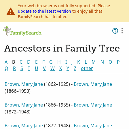
Your web browser is not fully supported. Please
update to the latest version
to enjoy all that
FamilySearch has to offer.
Ancestors in Family Tree
A
B
C
D
E
F
G
H
I
J
K
L
M
N
O
P
Q
R
S
T
U
V
W
X
Y
Z
other
Brown, Mary Jane
(
1862–1925
) -
Brown, Mary Jane
(
1866–1953
)
Brown, Mary Jane
(
1866–1955
) -
Brown, Mary Jane
(
1872–1948
)
Brown, Mary Jane
(
1872–1948
) -
Brown, Mary Jane