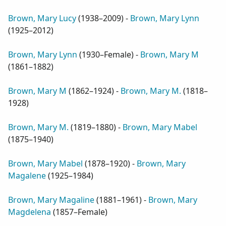
Brown, Mary Lucy
(
1938–2009
) -
Brown, Mary Lynn
(
1925–2012
)
Brown, Mary Lynn
(
1930–Female
) -
Brown, Mary M
(
1861–1882
)
Brown, Mary M
(
1862–1924
) -
Brown, Mary M.
(
1818–
1928
)
Brown, Mary M.
(
1819–1880
) -
Brown, Mary Mabel
(
1875–1940
)
Brown, Mary Mabel
(
1878–1920
) -
Brown, Mary
Magalene
(
1925–1984
)
Brown, Mary Magaline
(
1881–1961
) -
Brown, Mary
Magdelena
(
1857–Female
)