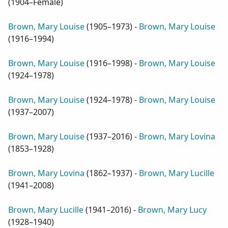
(
1904–Female
)
Brown, Mary Louise
(
1905–1973
) -
Brown, Mary Louise
(
1916–1994
)
Brown, Mary Louise
(
1916–1998
) -
Brown, Mary Louise
(
1924–1978
)
Brown, Mary Louise
(
1924–1978
) -
Brown, Mary Louise
(
1937–2007
)
Brown, Mary Louise
(
1937–2016
) -
Brown, Mary Lovina
(
1853–1928
)
Brown, Mary Lovina
(
1862–1937
) -
Brown, Mary Lucille
(
1941–2008
)
Brown, Mary Lucille
(
1941–2016
) -
Brown, Mary Lucy
(
1928–1940
)