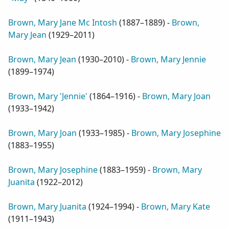
Brown, Mary Jane Mc Intosh
(
1887–1889
) -
Brown,
Mary Jean
(
1929–2011
)
Brown, Mary Jean
(
1930–2010
) -
Brown, Mary Jennie
(
1899–1974
)
Brown, Mary 'Jennie'
(
1864–1916
) -
Brown, Mary Joan
(
1933–1942
)
Brown, Mary Joan
(
1933–1985
) -
Brown, Mary Josephine
(
1883–1955
)
Brown, Mary Josephine
(
1883–1959
) -
Brown, Mary
Juanita
(
1922–2012
)
Brown, Mary Juanita
(
1924–1994
) -
Brown, Mary Kate
(
1911–1943
)