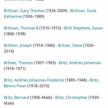
Brittsan, Gary Thomas
(
1934–2009
) -
Brittsan, Susie
Katherine
(
1906–1989
)
Brittsan, Thomas B
(
1910–1910
) -
Britt Stephens, Susan
(
1868–1938
)
Brittten, Joseph
(
1918–1940
) -
Britvec, Steve
(
1926–
2014
)
Britvec, Thomas
(
1897–1983
) -
Britz, Andries Johannes
(
1918–1971
)
Britz, Andries Johannes Frederick
(
1889–1946
) -
Britz,
Benno Peter
(
1918–2010
)
Britz, Bernard
(
1896–Male
) -
Britz, Christopher
(
1939–
Male
)