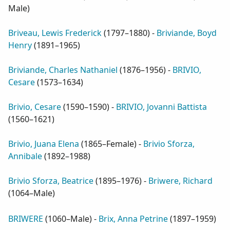
Male
)
Briveau, Lewis Frederick
(
1797–1880
) -
Briviande, Boyd
Henry
(
1891–1965
)
Briviande, Charles Nathaniel
(
1876–1956
) -
BRIVIO,
Cesare
(
1573–1634
)
Brivio, Cesare
(
1590–1590
) -
BRIVIO, Jovanni Battista
(
1560–1621
)
Brivio, Juana Elena
(
1865–Female
) -
Brivio Sforza,
Annibale
(
1892–1988
)
Brivio Sforza, Beatrice
(
1895–1976
) -
Briwere, Richard
(
1064–Male
)
BRIWERE
(
1060–Male
) -
Brix, Anna Petrine
(
1897–1959
)