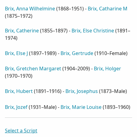
Brix, Anna Wilhelmine
(
1868–1951
) -
Brix, Catharine M
(
1875–1972
)
Brix, Catherine
(
1855–1897
) -
Brix, Else Christine
(
1891–
1974
)
Brix, Else J
(
1897–1989
) -
Brix, Gertrude
(
1910–Female
)
Brix, Gretchen Margaret
(
1904–2009
) -
Brix, Holger
(
1970–1970
)
Brix, Hubert
(
1891–1916
) -
Brix, Josephus
(
1873–Male
)
Brix, Jozef
(
1931–Male
) -
Brix, Marie Louise
(
1893–1960
)
Select a Script