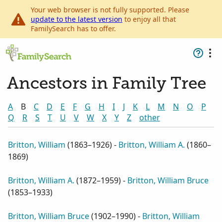
Your web browser is not fully supported. Please
update to the latest version
to enjoy all that
FamilySearch has to offer.
Ancestors in Family Tree
A
B
C
D
E
F
G
H
I
J
K
L
M
N
O
P
Q
R
S
T
U
V
W
X
Y
Z
other
Britton, William
(
1863–1926
) -
Britton, William A.
(
1860–
1869
)
Britton, William A.
(
1872–1959
) -
Britton, William Bruce
(
1853–1933
)
Britton, William Bruce
(
1902–1990
) -
Britton, William