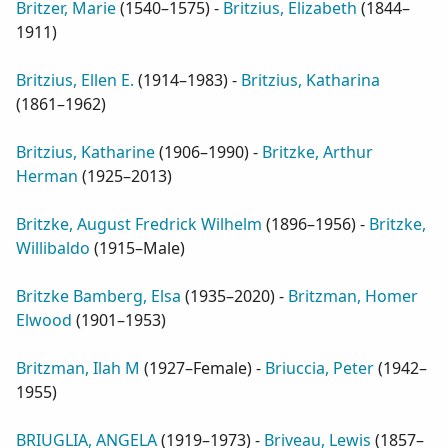
Britzer, Marie
(
1540–1575
) -
Britzius, Elizabeth
(
1844–
1911
)
Britzius, Ellen E.
(
1914–1983
) -
Britzius, Katharina
(
1861–1962
)
Britzius, Katharine
(
1906–1990
) -
Britzke, Arthur
Herman
(
1925–2013
)
Britzke, August Fredrick Wilhelm
(
1896–1956
) -
Britzke,
Willibaldo
(
1915–Male
)
Britzke Bamberg, Elsa
(
1935–2020
) -
Britzman, Homer
Elwood
(
1901–1953
)
Britzman, Ilah M
(
1927–Female
) -
Briuccia, Peter
(
1942–
1955
)
BRIUGLIA, ANGELA
(
1919–1973
) -
Briveau, Lewis
(
1857–