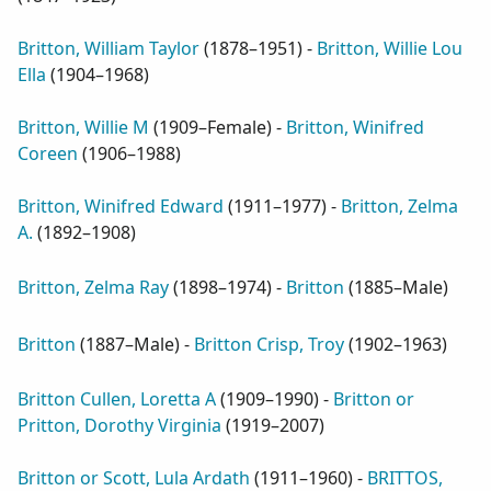
Britton, William Taylor
(
1878–1951
) -
Britton, Willie Lou
Ella
(
1904–1968
)
Britton, Willie M
(
1909–Female
) -
Britton, Winifred
Coreen
(
1906–1988
)
Britton, Winifred Edward
(
1911–1977
) -
Britton, Zelma
A.
(
1892–1908
)
Britton, Zelma Ray
(
1898–1974
) -
Britton
(
1885–Male
)
Britton
(
1887–Male
) -
Britton Crisp, Troy
(
1902–1963
)
Britton Cullen, Loretta A
(
1909–1990
) -
Britton or
Pritton, Dorothy Virginia
(
1919–2007
)
Britton or Scott, Lula Ardath
(
1911–1960
) -
BRITTOS,