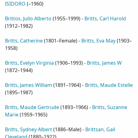
ISIDORO
(
–1960
)
Brittos, Julio Alberto
(
1955–1999
) -
Britts, Carl Harold
(
1912–1982
)
Britts, Catherine
(
1801–Female
) -
Britts, Eva May
(
1903–
1958
)
Britts, Evelyn Virginia
(
1906–1993
) -
Britts, James W
(
1872–1944
)
Britts, James William
(
1891–1964
) -
Britts, Maude Estelle
(
1895–1987
)
Britts, Maude Gertrude
(
1893–1966
) -
Britts, Suzanne
Marie
(
1959–1965
)
Britts, Sydney Albert
(
1886–Male
) -
Brittsan, Gail
Cleveland
(
1880–1922
)