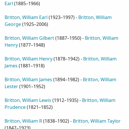
Earl
(
1885–1966
)
Britton, William Earl
(
1923–1997
) -
Britton, William
George
(
1925–2006
)
Britton, William Gilbert
(
1887–1950
) -
Britton, William
Henry
(
1877–1948
)
Britton, William Henry
(
1878–1942
) -
Britton, William
James
(
1881–1918
)
Britton, William James
(
1894–1982
) -
Britton, William
Lester
(
1901–1952
)
Britton, William Lewis
(
1912–1935
) -
Britton, William
Prudence
(
1821–1852
)
Britton, William R
(
1838–1902
) -
Britton, William Taylor
(
1847–1923
)