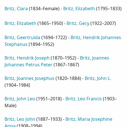
Britz, Clara
(
1834–Female
) -
Britz, Elizabeth
(
1795–1833
)
Britz, Elizabeth
(
1865–1950
) -
Britz, Gecy
(
1922–2007
)
Britz, Geertruida
(
1694–1722
) -
Britz, Hendrik Johannes
Stephanus
(
1894–1952
)
Britz, Hendrik Joseph
(
1870–1952
) -
Britz, Joannes
Johannes Petrus Peter
(
1867–1867
)
Britz, Joannes Josephus
(
1820–1884
) -
Britz, John L.
(
1904–1984
)
Britz, John Leo
(
1951–2018
) -
Britz, Leo Francis
(
1903–
Male
)
Britz, Leo John
(
1887–1933
) -
Britz, Maria Josephine
Anna
(
1908–1994
)