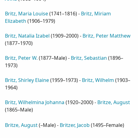
Britz, Maria Louise
(
1741–1816
) -
Britz, Miriam
Elizabeth
(
1906–1979
)
Britz, Natalia Izabel
(
1909–2000
) -
Britz, Peter Matthew
(
1877–1970
)
Britz, Peter W.
(
1877–Male
) -
Britz, Sebastian
(
1896–
1973
)
Britz, Shirley Elaine
(
1959–1973
) -
Britz, Wilhelm
(
1903–
1964
)
Britz, Wilhelmina Johanna
(
1920–2000
) -
Britze, August
(
1865–Male
)
Britze, August
(
–Male
) -
Britzer, Jacob
(
1495–Female
)