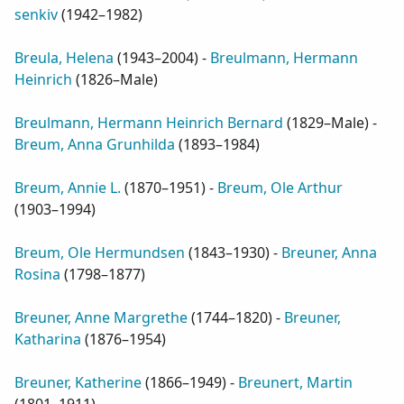
senkiv
(
1942–1982
)
Breula, Helena
(
1943–2004
) -
Breulmann, Hermann
Heinrich
(
1826–Male
)
Breulmann, Hermann Heinrich Bernard
(
1829–Male
) -
Breum, Anna Grunhilda
(
1893–1984
)
Breum, Annie L.
(
1870–1951
) -
Breum, Ole Arthur
(
1903–1994
)
Breum, Ole Hermundsen
(
1843–1930
) -
Breuner, Anna
Rosina
(
1798–1877
)
Breuner, Anne Margrethe
(
1744–1820
) -
Breuner,
Katharina
(
1876–1954
)
Breuner, Katherine
(
1866–1949
) -
Breunert, Martin