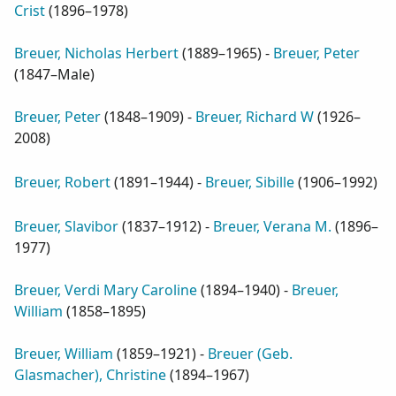
Crist
(
1896–1978
)
Breuer, Nicholas Herbert
(
1889–1965
) -
Breuer, Peter
(
1847–Male
)
Breuer, Peter
(
1848–1909
) -
Breuer, Richard W
(
1926–
2008
)
Breuer, Robert
(
1891–1944
) -
Breuer, Sibille
(
1906–1992
)
Breuer, Slavibor
(
1837–1912
) -
Breuer, Verana M.
(
1896–
1977
)
Breuer, Verdi Mary Caroline
(
1894–1940
) -
Breuer,
William
(
1858–1895
)
Breuer, William
(
1859–1921
) -
Breuer (Geb.
Glasmacher), Christine
(
1894–1967
)