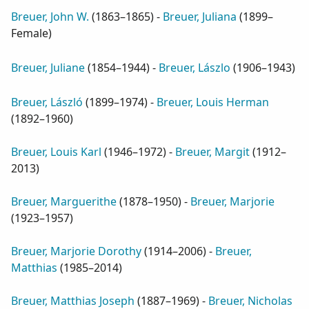
Breuer, John W.
(
1863–1865
) -
Breuer, Juliana
(
1899–
Female
)
Breuer, Juliane
(
1854–1944
) -
Breuer, Lászlo
(
1906–1943
)
Breuer, László
(
1899–1974
) -
Breuer, Louis Herman
(
1892–1960
)
Breuer, Louis Karl
(
1946–1972
) -
Breuer, Margit
(
1912–
2013
)
Breuer, Marguerithe
(
1878–1950
) -
Breuer, Marjorie
(
1923–1957
)
Breuer, Marjorie Dorothy
(
1914–2006
) -
Breuer,
Matthias
(
1985–2014
)
Breuer, Matthias Joseph
(
1887–1969
) -
Breuer, Nicholas