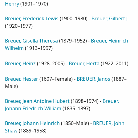
Henry
(
1901–1970
)
Breuer, Frederick Lewis
(
1900–1980
) -
Breuer, Gilbert J.
(
1920–1977
)
Breuer, Gisella Theresa
(
1879–1952
) -
Breuer, Heinrich
Wilhelm
(
1913–1997
)
Breuer, Heinz
(
1928–2005
) -
Breuer, Herta
(
1922–2011
)
Breuer, Hester
(
1607–Female
) -
BREUER, Janos
(
1887–
Male
)
Breuer, Jean Antoine Hubert
(
1898–1974
) -
Breuer,
Johann Friedrich William
(
1835–1897
)
Breuer, Johann Heinrich
(
1850–Male
) -
BREUER, John
Shaw
(
1889–1958
)