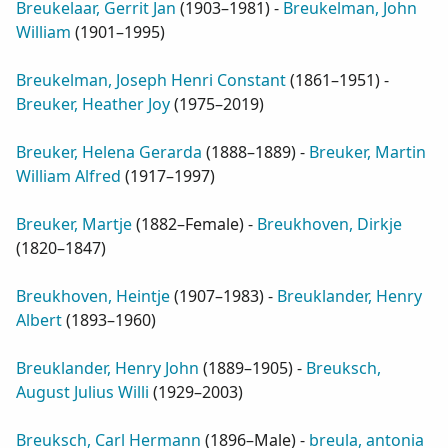
Breukelaar, Gerrit Jan
(
1903–1981
) -
Breukelman, John
William
(
1901–1995
)
Breukelman, Joseph Henri Constant
(
1861–1951
) -
Breuker, Heather Joy
(
1975–2019
)
Breuker, Helena Gerarda
(
1888–1889
) -
Breuker, Martin
William Alfred
(
1917–1997
)
Breuker, Martje
(
1882–Female
) -
Breukhoven, Dirkje
(
1820–1847
)
Breukhoven, Heintje
(
1907–1983
) -
Breuklander, Henry
Albert
(
1893–1960
)
Breuklander, Henry John
(
1889–1905
) -
Breuksch,
August Julius Willi
(
1929–2003
)
Breuksch, Carl Hermann
(
1896–Male
) -
breula, antonia