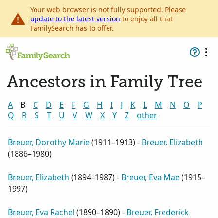
Your web browser is not fully supported. Please
update to the latest version
to enjoy all that
FamilySearch has to offer.
Ancestors in Family Tree
A
B
C
D
E
F
G
H
I
J
K
L
M
N
O
P
Q
R
S
T
U
V
W
X
Y
Z
other
Breuer, Dorothy Marie
(
1911–1913
) -
Breuer, Elizabeth
(
1886–1980
)
Breuer, Elizabeth
(
1894–1987
) -
Breuer, Eva Mae
(
1915–
1997
)
Breuer, Eva Rachel
(
1890–1890
) -
Breuer, Frederick