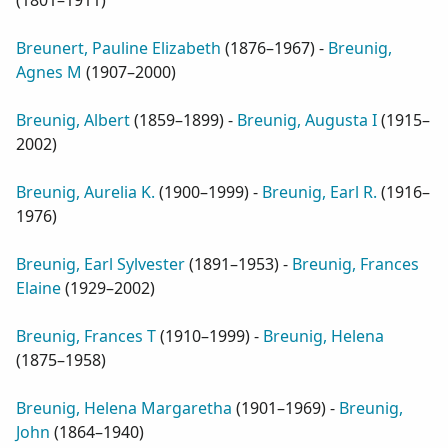
(
1801–1911
)
Breunert, Pauline Elizabeth
(
1876–1967
) -
Breunig,
Agnes M
(
1907–2000
)
Breunig, Albert
(
1859–1899
) -
Breunig, Augusta I
(
1915–
2002
)
Breunig, Aurelia K.
(
1900–1999
) -
Breunig, Earl R.
(
1916–
1976
)
Breunig, Earl Sylvester
(
1891–1953
) -
Breunig, Frances
Elaine
(
1929–2002
)
Breunig, Frances T
(
1910–1999
) -
Breunig, Helena
(
1875–1958
)
Breunig, Helena Margaretha
(
1901–1969
) -
Breunig,
John
(
1864–1940
)