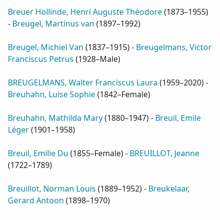
Breuer Hollinde, Henri Auguste Théodore
(
1873–1955
)
-
Breugel, Martinus van
(
1897–1992
)
Breugel, Michiel Van
(
1837–1915
) -
Breugelmans, Victor
Franciscus Petrus
(
1928–Male
)
BREUGELMANS, Walter Franciscus Laura
(
1959–2020
) -
Breuhahn, Luise Sophie
(
1842–Female
)
Breuhahn, Mathilda Mary
(
1880–1947
) -
Breuil, Emile
Léger
(
1901–1958
)
Breuil, Emilie Du
(
1855–Female
) -
BREUILLOT, Jeanne
(
1722–1789
)
Breuillot, Norman Louis
(
1889–1952
) -
Breukelaar,
Gerard Antoon
(
1898–1970
)