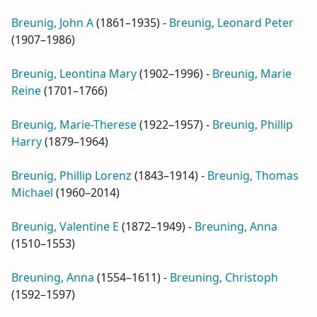
Breunig, John A
(
1861–1935
) -
Breunig, Leonard Peter
(
1907–1986
)
Breunig, Leontina Mary
(
1902–1996
) -
Breunig, Marie
Reine
(
1701–1766
)
Breunig, Marie-Therese
(
1922–1957
) -
Breunig, Phillip
Harry
(
1879–1964
)
Breunig, Phillip Lorenz
(
1843–1914
) -
Breunig, Thomas
Michael
(
1960–2014
)
Breunig, Valentine E
(
1872–1949
) -
Breuning, Anna
(
1510–1553
)
Breuning, Anna
(
1554–1611
) -
Breuning, Christoph
(
1592–1597
)