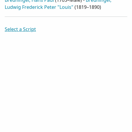
Breuninger, Hans Paul
(
1705–Male
) -
Breuninger,
Ludwig Frederick Peter "Louis"
(
1819–1890
)
Select a Script