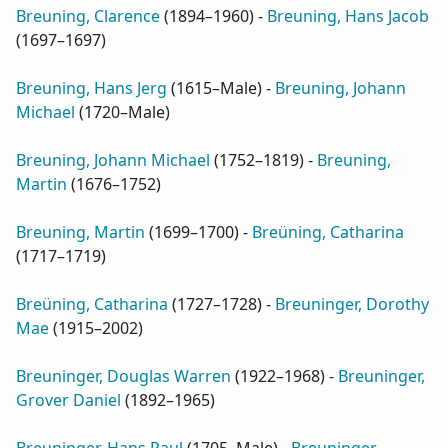
Breuning, Clarence
(
1894–1960
) -
Breuning, Hans Jacob
(
1697–1697
)
Breuning, Hans Jerg
(
1615–Male
) -
Breuning, Johann
Michael
(
1720–Male
)
Breuning, Johann Michael
(
1752–1819
) -
Breuning,
Martin
(
1676–1752
)
Breuning, Martin
(
1699–1700
) -
Breüning, Catharina
(
1717–1719
)
Breüning, Catharina
(
1727–1728
) -
Breuninger, Dorothy
Mae
(
1915–2002
)
Breuninger, Douglas Warren
(
1922–1968
) -
Breuninger,
Grover Daniel
(
1892–1965
)