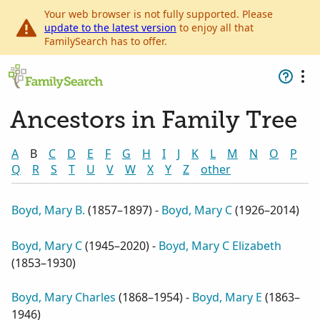
Your web browser is not fully supported. Please
update to the latest version
to enjoy all that
FamilySearch has to offer.
Ancestors in Family Tree
A
B
C
D
E
F
G
H
I
J
K
L
M
N
O
P
Q
R
S
T
U
V
W
X
Y
Z
other
Boyd, Mary B.
(
1857–1897
) -
Boyd, Mary C
(
1926–2014
)
Boyd, Mary C
(
1945–2020
) -
Boyd, Mary C Elizabeth
(
1853–1930
)
Boyd, Mary Charles
(
1868–1954
) -
Boyd, Mary E
(
1863–
1946
)