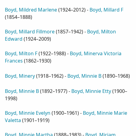
Boyd, Mildred Marlene
(
1924–2012
) -
Boyd, Millard F
(
1854–1888
)
Boyd, Millard Fillmore
(
1857–1942
) -
Boyd, Milton
Edward
(
1924–2009
)
Boyd, Milton F
(
1922–1988
) -
Boyd, Minerva Victoria
Frances
(
1862–1930
)
Boyd, Minery
(
1918–1962
) -
Boyd, Minnie B
(
1890–1968
)
Boyd, Minnie B
(
1892–1977
) -
Boyd, Minnie Etty
(
1900–
1998
)
Boyd, Minnie Evelyn
(
1900–1961
) -
Boyd, Minnie Marie
Valetta
(
1901–1919
)
Boyd, Minnie Martha
(
1888–1983
) -
Boyd, Miriam