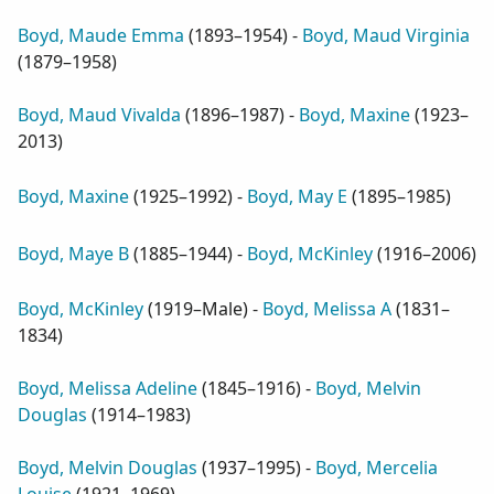
Boyd, Maude Emma
(
1893–1954
) -
Boyd, Maud Virginia
(
1879–1958
)
Boyd, Maud Vivalda
(
1896–1987
) -
Boyd, Maxine
(
1923–
2013
)
Boyd, Maxine
(
1925–1992
) -
Boyd, May E
(
1895–1985
)
Boyd, Maye B
(
1885–1944
) -
Boyd, McKinley
(
1916–2006
)
Boyd, McKinley
(
1919–Male
) -
Boyd, Melissa A
(
1831–
1834
)
Boyd, Melissa Adeline
(
1845–1916
) -
Boyd, Melvin
Douglas
(
1914–1983
)
Boyd, Melvin Douglas
(
1937–1995
) -
Boyd, Mercelia