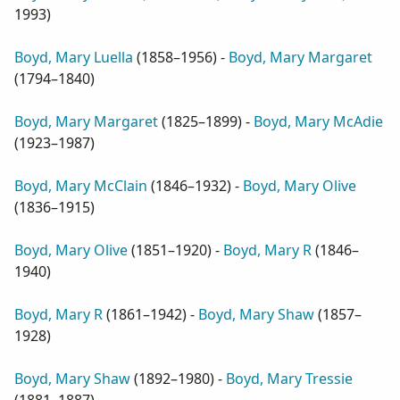
1993
)
Boyd, Mary Luella
(
1858–1956
) -
Boyd, Mary Margaret
(
1794–1840
)
Boyd, Mary Margaret
(
1825–1899
) -
Boyd, Mary McAdie
(
1923–1987
)
Boyd, Mary McClain
(
1846–1932
) -
Boyd, Mary Olive
(
1836–1915
)
Boyd, Mary Olive
(
1851–1920
) -
Boyd, Mary R
(
1846–
1940
)
Boyd, Mary R
(
1861–1942
) -
Boyd, Mary Shaw
(
1857–
1928
)
Boyd, Mary Shaw
(
1892–1980
) -
Boyd, Mary Tressie