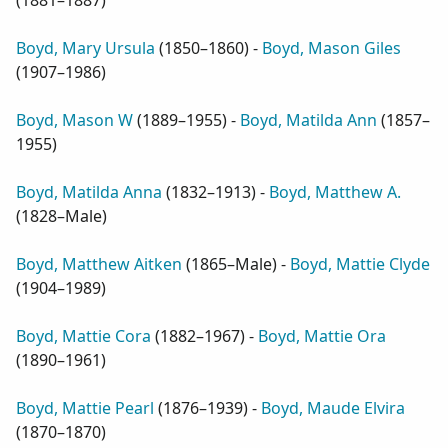
(
1881–1887
)
Boyd, Mary Ursula
(
1850–1860
) -
Boyd, Mason Giles
(
1907–1986
)
Boyd, Mason W
(
1889–1955
) -
Boyd, Matilda Ann
(
1857–
1955
)
Boyd, Matilda Anna
(
1832–1913
) -
Boyd, Matthew A.
(
1828–Male
)
Boyd, Matthew Aitken
(
1865–Male
) -
Boyd, Mattie Clyde
(
1904–1989
)
Boyd, Mattie Cora
(
1882–1967
) -
Boyd, Mattie Ora
(
1890–1961
)
Boyd, Mattie Pearl
(
1876–1939
) -
Boyd, Maude Elvira
(
1870–1870
)