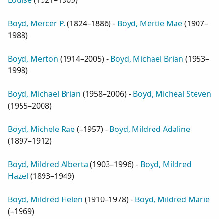
Louise
(
1921–1969
)
Boyd, Mercer P.
(
1824–1886
) -
Boyd, Mertie Mae
(
1907–
1988
)
Boyd, Merton
(
1914–2005
) -
Boyd, Michael Brian
(
1953–
1998
)
Boyd, Michael Brian
(
1958–2006
) -
Boyd, Micheal Steven
(
1955–2008
)
Boyd, Michele Rae
(
–1957
) -
Boyd, Mildred Adaline
(
1897–1912
)
Boyd, Mildred Alberta
(
1903–1996
) -
Boyd, Mildred
Hazel
(
1893–1949
)
Boyd, Mildred Helen
(
1910–1978
) -
Boyd, Mildred Marie
(
–1969
)