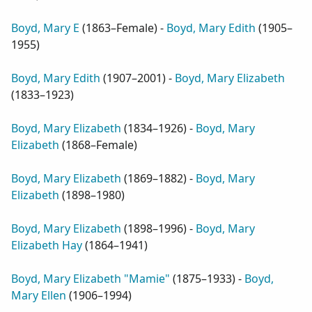
Boyd, Mary E
(
1863–Female
) -
Boyd, Mary Edith
(
1905–
1955
)
Boyd, Mary Edith
(
1907–2001
) -
Boyd, Mary Elizabeth
(
1833–1923
)
Boyd, Mary Elizabeth
(
1834–1926
) -
Boyd, Mary
Elizabeth
(
1868–Female
)
Boyd, Mary Elizabeth
(
1869–1882
) -
Boyd, Mary
Elizabeth
(
1898–1980
)
Boyd, Mary Elizabeth
(
1898–1996
) -
Boyd, Mary
Elizabeth Hay
(
1864–1941
)
Boyd, Mary Elizabeth "Mamie"
(
1875–1933
) -
Boyd,
Mary Ellen
(
1906–1994
)