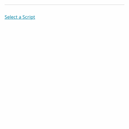
Select a Script