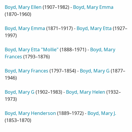
Boyd, Mary Ellen
(
1907–1982
) -
Boyd, Mary Emma
(
1870–1960
)
Boyd, Mary Emma
(
1871–1917
) -
Boyd, Mary Etta
(
1927–
1997
)
Boyd, Mary Etta "Mollie"
(
1888–1971
) -
Boyd, Mary
Frances
(
1793–1876
)
Boyd, Mary Frances
(
1797–1854
) -
Boyd, Mary G
(
1877–
1946
)
Boyd, Mary G
(
1902–1983
) -
Boyd, Mary Helen
(
1932–
1973
)
Boyd, Mary Henderson
(
1889–1972
) -
Boyd, Mary J.
(
1853–1870
)