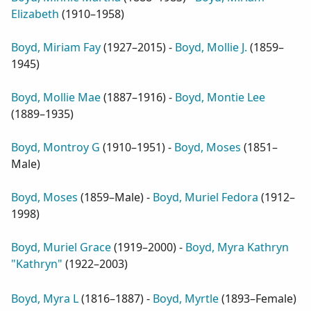
Elizabeth
(
1910–1958
)
Boyd, Miriam Fay
(
1927–2015
) -
Boyd, Mollie J.
(
1859–
1945
)
Boyd, Mollie Mae
(
1887–1916
) -
Boyd, Montie Lee
(
1889–1935
)
Boyd, Montroy G
(
1910–1951
) -
Boyd, Moses
(
1851–
Male
)
Boyd, Moses
(
1859–Male
) -
Boyd, Muriel Fedora
(
1912–
1998
)
Boyd, Muriel Grace
(
1919–2000
) -
Boyd, Myra Kathryn
"Kathryn"
(
1922–2003
)
Boyd, Myra L
(
1816–1887
) -
Boyd, Myrtle
(
1893–Female
)