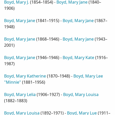
Boyd, Mary J.
(
1854–1854
) -
Boyd, Mary Jane
(
1840–
1906
)
Boyd, Mary Jane
(
1841–1915
) -
Boyd, Mary Jane
(
1867–
1948
)
Boyd, Mary Jane
(
1868–1946
) -
Boyd, Mary Jane
(
1943–
2001
)
Boyd, Mary Jane
(
1946–1946
) -
Boyd, Mary Kate
(
1916–
1987
)
Boyd, Mary Katherine
(
1870–1948
) -
Boyd, Mary Lee
"Minnie"
(
1881–1956
)
Boyd, Mary Lelia
(
1906–1927
) -
Boyd, Mary Louisa
(
1882–1883
)
Boyd, Mary Louisa
(
1892–1971
) -
Boyd, Mary Lue
(
1911–