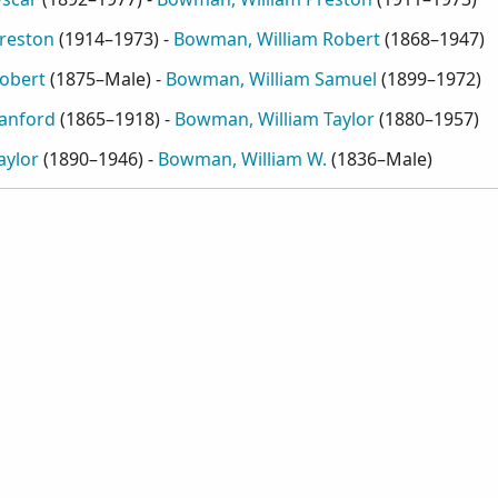
reston
(
1914–1973
) -
Bowman, William Robert
(
1868–1947
)
obert
(
1875–Male
) -
Bowman, William Samuel
(
1899–1972
)
anford
(
1865–1918
) -
Bowman, William Taylor
(
1880–1957
)
aylor
(
1890–1946
) -
Bowman, William W.
(
1836–Male
)