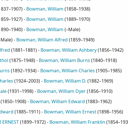
1837–1907
) -
Bowman, William
(
1858–1938
)
1859–1927
) -
Bowman, William
(
1889–1970
)
1890–1940
) -
Bowman, William
(
–Male
)
–Male
) -
Bowman, William Alfred
(
1859–1949
)
lfred
(
1881–1881
) -
Bowman, William Ashbery
(
1856–1942
)
thol
(
1875–1948
) -
Bowman, William Burns
(
1840–1918
)
urns
(
1892–1934
) -
Bowman, William Charles
(
1905–1985
)
harles
(
1924–2003
) -
Bowman, William D.
(
1882–1969
)
ale
(
1931–1998
) -
Bowman, William Dyer
(
1856–1910
)
(
1850–1908
) -
Bowman, William Edward
(
1883–1962
)
Edward
(
1885–1911
) -
Bowman, William Ernest
(
1898–1956
)
 ERNEST
(
1899–1972
) -
Bowman, William Franklin
(
1854–193