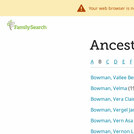
Your web browser is n
Ancest
A
B
C
D
E
F
Bowman, Vallee B
Bowman, Velma
(
1
Bowman, Vera Clai
Bowman, Vergel Ja
Bowman, Vern Asa
Bowman, Vernon L