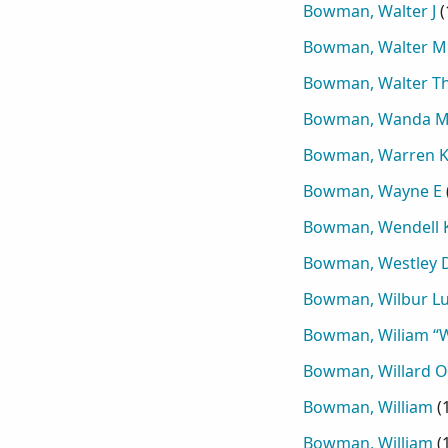
Bowman, Walter J
(
Bowman, Walter M
Bowman, Walter T
Bowman, Wanda M
Bowman, Warren K
Bowman, Wayne E
Bowman, Wendell 
Bowman, Westley 
Bowman, Wilbur Lu
Bowman, Wiliam “Wi
Bowman, Willard O
Bowman, William
(
Bowman, William
(