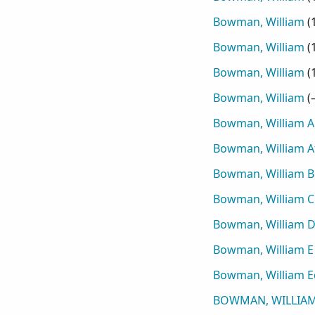
Bowman, William
(
Bowman, William
(
Bowman, William
(
Bowman, William
(
Bowman, William A
Bowman, William A
Bowman, William B
Bowman, William C
Bowman, William D
Bowman, William E
Bowman, William 
BOWMAN, WILLIAM