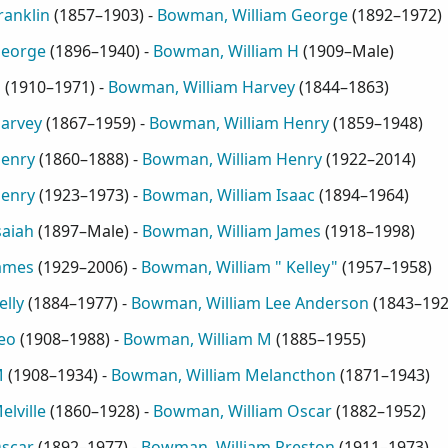
ranklin
(
1857–1903
) -
Bowman, William George
(
1892–1972
)
George
(
1896–1940
) -
Bowman, William H
(
1909–Male
)
H
(
1910–1971
) -
Bowman, William Harvey
(
1844–1863
)
arvey
(
1867–1959
) -
Bowman, William Henry
(
1859–1948
)
Henry
(
1860–1888
) -
Bowman, William Henry
(
1922–2014
)
Henry
(
1923–1973
) -
Bowman, William Isaac
(
1894–1964
)
saiah
(
1897–Male
) -
Bowman, William James
(
1918–1998
)
ames
(
1929–2006
) -
Bowman, William " Kelley"
(
1957–1958
)
lly
(
1884–1977
) -
Bowman, William Lee Anderson
(
1843–19
eo
(
1908–1988
) -
Bowman, William M
(
1885–1955
)
M
(
1908–1934
) -
Bowman, William Melancthon
(
1871–1943
)
lville
(
1860–1928
) -
Bowman, William Oscar
(
1882–1952
)
scar
(
1892–1977
) -
Bowman, William Preston
(
1911–1973
)