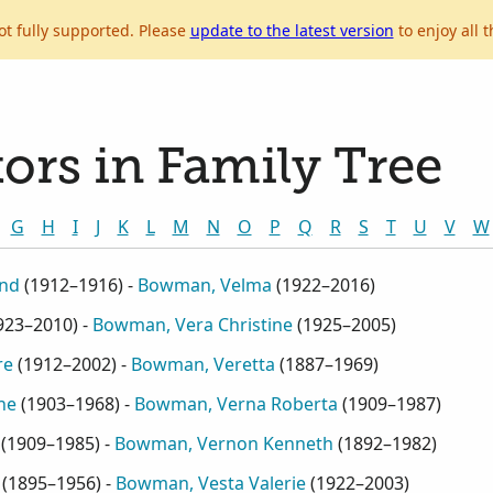
ot fully supported. Please
update to the latest version
to enjoy all t
ors in Family Tree
G
H
I
J
K
L
M
N
O
P
Q
R
S
T
U
V
W
end
(
1912–1916
) -
Bowman, Velma
(
1922–2016
)
923–2010
) -
Bowman, Vera Christine
(
1925–2005
)
re
(
1912–2002
) -
Bowman, Veretta
(
1887–1969
)
ne
(
1903–1968
) -
Bowman, Verna Roberta
(
1909–1987
)
(
1909–1985
) -
Bowman, Vernon Kenneth
(
1892–1982
)
(
1895–1956
) -
Bowman, Vesta Valerie
(
1922–2003
)