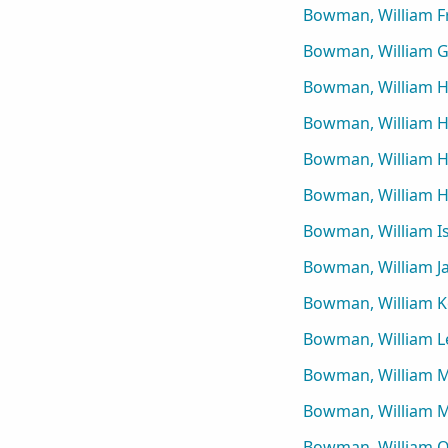
Bowman, William F
Bowman, William 
Bowman, William 
Bowman, William H
Bowman, William 
Bowman, William 
Bowman, William I
Bowman, William J
Bowman, William Ke
Bowman, William L
Bowman, William 
Bowman, William Me
Bowman, William O