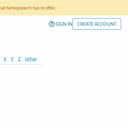
hat FamilySearch has to offer.
SIGN IN
CREATE ACCOUNT
X
Y
Z
other