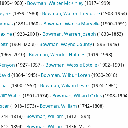
1899–1900
) -
Bowman, Walter McKinley
(
1917–1999
)
eyers
(
1899–1980
) -
Bowman, Walter Theodore
(
1908–1954
)
homas
(
1881–1960
) -
Bowman, Wanda Marvelle
(
1900–1991
)
axine
(
1928–2001
) -
Bowman, Warren Joseph
(
1838–1863
)
eith
(
1904–Male
) -
Bowman, Wayne County
(
1895–1949
)
(
1965–2010
) -
Bowman, Wendell Holmes
(
1919–1998
)
Kenyon
(
1927–1957
) -
Bowman, Wessie Estelle
(
1902–1991
)
David
(
1864–1945
) -
Bowman, Wilbur Loren
(
1930–2018
)
cian
(
1900–1952
) -
Bowman, Wiliam Lester
(
1924–1981
)
ll” Wattis
(
1901–1974
) -
Bowman, Willard Orlus
(
1908–1994
scar
(
1918–1973
) -
Bowman, William
(
1742–1808
)
1744–1818
) -
Bowman, William
(
1812–1894
)
1812–1894
) -
Bowman, William
(
1836–Male
)