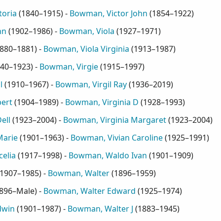
toria
(
1840–1915
) -
Bowman, Victor John
(
1854–1922
)
hn
(
1902–1986
) -
Bowman, Viola
(
1927–1971
)
880–1881
) -
Bowman, Viola Virginia
(
1913–1987
)
40–1923
) -
Bowman, Virgie
(
1915–1997
)
l
(
1910–1967
) -
Bowman, Virgil Ray
(
1936–2019
)
bert
(
1904–1989
) -
Bowman, Virginia D
(
1928–1993
)
ell
(
1923–2004
) -
Bowman, Virginia Margaret
(
1923–2004
)
Marie
(
1901–1963
) -
Bowman, Vivian Caroline
(
1925–1991
)
elia
(
1917–1998
) -
Bowman, Waldo Ivan
(
1901–1909
)
1907–1985
) -
Bowman, Walter
(
1896–1959
)
896–Male
) -
Bowman, Walter Edward
(
1925–1974
)
dwin
(
1901–1987
) -
Bowman, Walter J
(
1883–1945
)