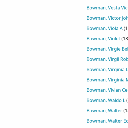
Bowman, Vesta Vic
Bowman, Victor Jo
Bowman, Viola A
(
1
Bowman, Violet
(
18
Bowman, Virgie Bel
Bowman, Virgil Ro
Bowman, Virginia D
Bowman, Virginia 
Bowman, Vivian Cec
Bowman, Waldo L
(
Bowman, Walter
(
1
Bowman, Walter E