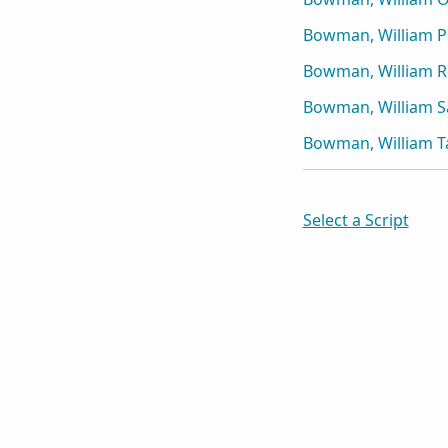
Bowman, William P
Bowman, William R
Bowman, William S
Bowman, William T
Select a Script