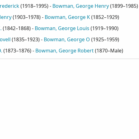
rederick
(
1918–1995
) -
Bowman, George Henry
(
1899–1985
)
Henry
(
1903–1978
) -
Bowman, George K
(
1852–1929
)
.
(
1842–1868
) -
Bowman, George Louis
(
1919–1990
)
vell
(
1835–1923
) -
Bowman, George O
(
1925–1959
)
.
(
1873–1876
) -
Bowman, George Robert
(
1870–Male
)