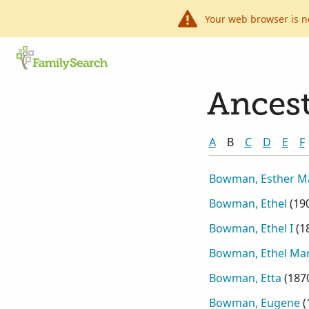
Your web browser is n
Ancest
A
B
C
D
E
F
Bowman, Esther M
Bowman, Ethel
(
19
Bowman, Ethel I
(
1
Bowman, Ethel Mar
Bowman, Etta
(
187
Bowman, Eugene
(