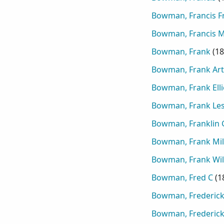
Bowman, Francis F
Bowman, Francis M
Bowman, Frank
(
18
Bowman, Frank Ar
Bowman, Frank Elli
Bowman, Frank Les
Bowman, Franklin 
Bowman, Frank Mil
Bowman, Frank Wil
Bowman, Fred C
(
1
Bowman, Frederic
Bowman, Frederick