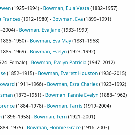
Owen
(
1925–1994
) -
Bowman, Eula Vesta
(
1882–1957
)
 Frances
(
1912–1980
) -
Bowman, Eva
(
1899–1991
)
4–2004
) -
Bowman, Eva Jane
(
1933–1999
)
(
1886–1950
) -
Bowman, Eva May
(
1881–1968
)
(
1885–1969
) -
Bowman, Evelyn
(
1923–1992
)
924–Female
) -
Bowman, Evelyn Patricia
(
1947–2012
)
ose
(
1852–1915
) -
Bowman, Everett Houston
(
1936–2015
)
Howard
(
1911–1966
) -
Bowman, Ezra Charles
(
1923–1992
)
ssman
(
1873–1961
) -
Bowman, Fannie Evelyn
(
1888–1962
)
orence
(
1884–1978
) -
Bowman, Farris
(
1919–2004
)
i
(
1896–1958
) -
Bowman, Fern
(
1921–2001
)
889–1975
) -
Bowman, Flonnie Grace
(
1916–2003
)