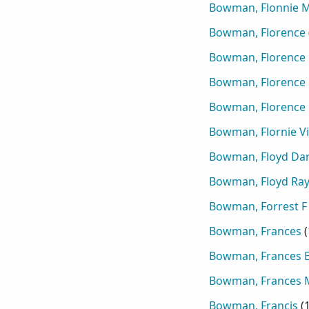
Bowman, Flonnie 
Bowman, Florence
Bowman, Florence 
Bowman, Florence
Bowman, Florence
Bowman, Flornie Vi
Bowman, Floyd Dar
Bowman, Floyd R
Bowman, Forrest F
Bowman, Frances
(
Bowman, Frances E
Bowman, Frances 
Bowman, Francis
(