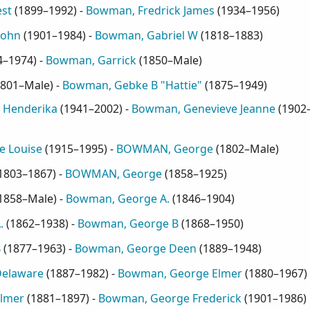
st
(
1899–1992
) -
Bowman, Fredrick James
(
1934–1956
)
John
(
1901–1984
) -
Bowman, Gabriel W
(
1818–1883
)
4–1974
) -
Bowman, Garrick
(
1850–Male
)
801–Male
) -
Bowman, Gebke B "Hattie"
(
1875–1949
)
 Henderika
(
1941–2002
) -
Bowman, Genevieve Jeanne
(
1902
e Louise
(
1915–1995
) -
BOWMAN, George
(
1802–Male
)
1803–1867
) -
BOWMAN, George
(
1858–1925
)
1858–Male
) -
Bowman, George A.
(
1846–1904
)
.
(
1862–1938
) -
Bowman, George B
(
1868–1950
)
B
(
1877–1963
) -
Bowman, George Deen
(
1889–1948
)
elaware
(
1887–1982
) -
Bowman, George Elmer
(
1880–1967
)
lmer
(
1881–1897
) -
Bowman, George Frederick
(
1901–1986
)