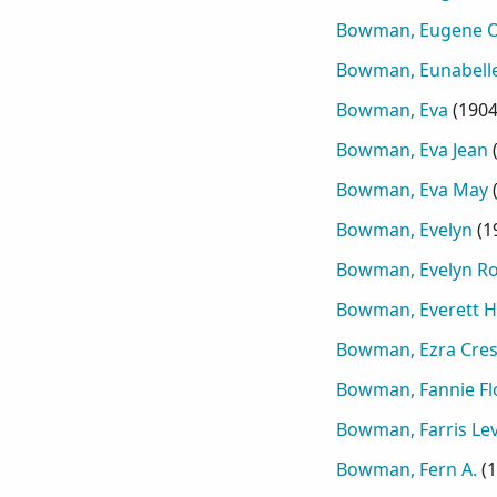
Bowman, Eugene 
Bowman, Eunabelle
Bowman, Eva
(
190
Bowman, Eva Jean
Bowman, Eva May
Bowman, Evelyn
(
1
Bowman, Evelyn R
Bowman, Everett 
Bowman, Ezra Cre
Bowman, Fannie Fl
Bowman, Farris Lev
Bowman, Fern A.
(
1