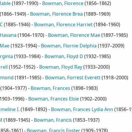
Mable
(
1897–1990
) -
Bowman, Florence
(
1856–1862
)
(
1866–1949
) -
Bowman, Florence Brea
(
1889–1969
)
C
(
1885–1946
) -
Bowman, Florence Harriet
(
1894–1960
)
 Havana
(
1904–1970
) -
Bowman, Florence Mae
(
1897–1985
)
 Mae
(
1923–1994
) -
Bowman, Flornie Delphia
(
1937–2009
)
rginia
(
1933–1984
) -
Bowman, Floyd D
(
1932–1985
)
rell
(
1952–1952
) -
Bowman, Floyd Ray
(
1933–2000
)
aymond
(
1891–1985
) -
Bowman, Forrest Everett
(
1918–2000
)
(
1904–1977
) -
Bowman, Frances
(
1898–1983
)
1903–1996
) -
Bowman, Frances Elsie
(
1902–2000
)
meline I.
(
1849–1892
) -
Bowman, Frances Lydia Ann
(
1856–1
M
(
1869–1945
) -
Bowman, Francis
(
1853–1937
)
1858–1861
) -
Bowman, Francis Foster
(
1909–1978
)