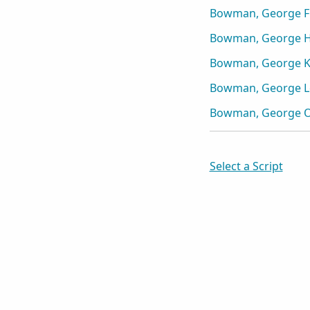
Bowman, George F
Bowman, George 
Bowman, George K
Bowman, George Lo
Bowman, George O
Select a Script