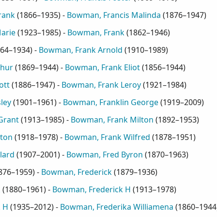
rank
(
1866–1935
) -
Bowman, Francis Malinda
(
1876–1947
)
arie
(
1923–1985
) -
Bowman, Frank
(
1862–1946
)
64–1934
) -
Bowman, Frank Arnold
(
1910–1989
)
thur
(
1869–1944
) -
Bowman, Frank Eliot
(
1856–1944
)
ott
(
1886–1947
) -
Bowman, Frank Leroy
(
1921–1984
)
ley
(
1901–1961
) -
Bowman, Franklin George
(
1919–2009
)
Grant
(
1913–1985
) -
Bowman, Frank Milton
(
1892–1953
)
ton
(
1918–1978
) -
Bowman, Frank Wilfred
(
1878–1951
)
lard
(
1907–2001
) -
Bowman, Fred Byron
(
1870–1963
)
876–1959
) -
Bowman, Frederick
(
1879–1936
)
k
(
1880–1961
) -
Bowman, Frederick H
(
1913–1978
)
 H
(
1935–2012
) -
Bowman, Frederika Williamena
(
1860–1944