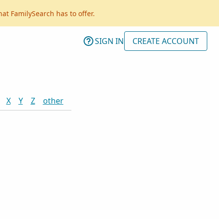
hat FamilySearch has to offer.
SIGN IN
CREATE ACCOUNT
X
Y
Z
other