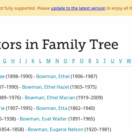
ot fully supported. Please
update to the latest version
to enjoy all t
ors in Family Tree
G
H
I
J
K
L
M
N
O
P
Q
R
S
T
U
V
W
ae
(
1898–1990
) -
Bowman, Ethel
(
1906–1987
)
07–1990
) -
Bowman, Ethel Hazel
(
1903–1975
)
889–1976
) -
Bowman, Ethel Marian
(
1919–2009
)
ie
(
1907–1995
) -
Bowman, Etta
(
1862–1940
)
0–1938
) -
Bowman, Euel Walter
(
1891–1965
)
1854–1858
) -
Bowman, Eugene Nelson
(
1920–1981
)