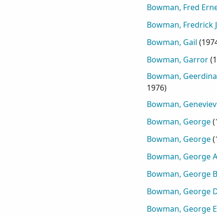
Bowman, Fred Erne
Bowman, Fredrick 
Bowman, Gail
(
197
Bowman, Garror
(
1
Bowman, Geerdina
1976
)
Bowman, Geneviev
Bowman, George
(
Bowman, George
(
Bowman, George A
Bowman, George 
Bowman, George D
Bowman, George E