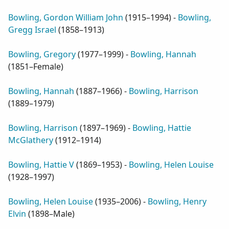
Bowling, Gordon William John
(
1915–1994
) -
Bowling,
Gregg Israel
(
1858–1913
)
Bowling, Gregory
(
1977–1999
) -
Bowling, Hannah
(
1851–Female
)
Bowling, Hannah
(
1887–1966
) -
Bowling, Harrison
(
1889–1979
)
Bowling, Harrison
(
1897–1969
) -
Bowling, Hattie
McGlathery
(
1912–1914
)
Bowling, Hattie V
(
1869–1953
) -
Bowling, Helen Louise
(
1928–1997
)
Bowling, Helen Louise
(
1935–2006
) -
Bowling, Henry
Elvin
(
1898–Male
)