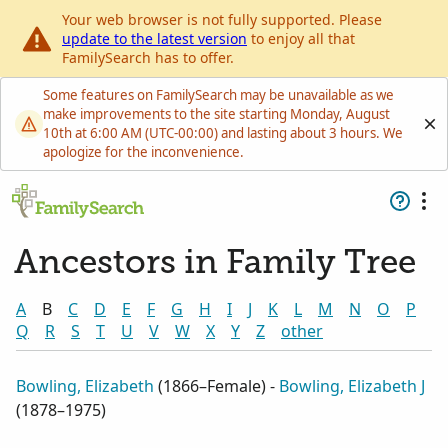
Your web browser is not fully supported. Please
update to the latest version
to enjoy all that
FamilySearch has to offer.
Some features on FamilySearch may be unavailable as we
make improvements to the site starting Monday, August
10th at 6:00 AM (UTC-00:00) and lasting about 3 hours. We
apologize for the inconvenience.
Ancestors in Family Tree
A
B
C
D
E
F
G
H
I
J
K
L
M
N
O
P
Q
R
S
T
U
V
W
X
Y
Z
other
Bowling, Elizabeth
(
1866–Female
) -
Bowling, Elizabeth J
(
1878–1975
)