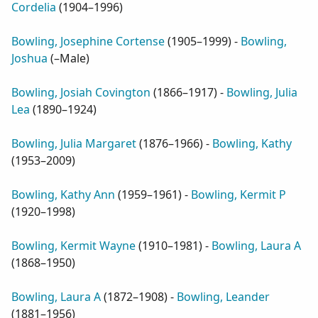
Cordelia
(
1904–1996
)
Bowling, Josephine Cortense
(
1905–1999
) -
Bowling,
Joshua
(
–Male
)
Bowling, Josiah Covington
(
1866–1917
) -
Bowling, Julia
Lea
(
1890–1924
)
Bowling, Julia Margaret
(
1876–1966
) -
Bowling, Kathy
(
1953–2009
)
Bowling, Kathy Ann
(
1959–1961
) -
Bowling, Kermit P
(
1920–1998
)
Bowling, Kermit Wayne
(
1910–1981
) -
Bowling, Laura A
(
1868–1950
)
Bowling, Laura A
(
1872–1908
) -
Bowling, Leander
(
1881–1956
)