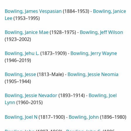
Bowling, James Vespasian
(
1884–1953
) -
Bowling, Janice
Lee
(
1953–1995
)
Bowling, Janice Mae
(
1928–1975
) -
Bowling, Jeff Wilson
(
1923–2002
)
Bowling, Jehu L.
(
1873–1909
) -
Bowling, Jerry Wayne
(
1946–2019
)
Bowling, Jesse
(
1813–Male
) -
Bowling, Jessie Neomia
(
1905–1944
)
Bowling, Jessie Nevador
(
1893–1914
) -
Bowling, Joel
Lynn
(
1960–2015
)
Bowling, Joel N
(
1817–1900
) -
Bowling, John
(
1896–1980
)