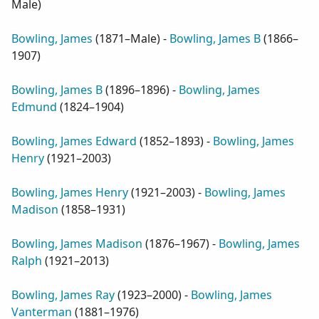
Male
)
Bowling, James
(
1871–Male
) -
Bowling, James B
(
1866–
1907
)
Bowling, James B
(
1896–1896
) -
Bowling, James
Edmund
(
1824–1904
)
Bowling, James Edward
(
1852–1893
) -
Bowling, James
Henry
(
1921–2003
)
Bowling, James Henry
(
1921–2003
) -
Bowling, James
Madison
(
1858–1931
)
Bowling, James Madison
(
1876–1967
) -
Bowling, James
Ralph
(
1921–2013
)
Bowling, James Ray
(
1923–2000
) -
Bowling, James
Vanterman
(
1881–1976
)