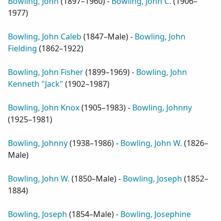
Bowling, John
(
1897–1960
) -
Bowling, John C.
(
1906–
1977
)
Bowling, John Caleb
(
1847–Male
) -
Bowling, John
Fielding
(
1862–1922
)
Bowling, John Fisher
(
1899–1969
) -
Bowling, John
Kenneth "Jack"
(
1902–1987
)
Bowling, John Knox
(
1905–1983
) -
Bowling, Johnny
(
1925–1981
)
Bowling, Johnny
(
1938–1986
) -
Bowling, John W.
(
1826–
Male
)
Bowling, John W.
(
1850–Male
) -
Bowling, Joseph
(
1852–
1884
)
Bowling, Joseph
(
1854–Male
) -
Bowling, Josephine