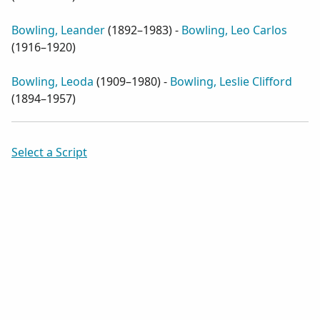
Bowling, Leander
(
1892–1983
) -
Bowling, Leo Carlos
(
1916–1920
)
Bowling, Leoda
(
1909–1980
) -
Bowling, Leslie Clifford
(
1894–1957
)
Select a Script