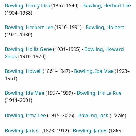
Bowling, Henry Elza
(
1867–1940
) -
Bowling, Herbert Lee
(
1904–1988
)
Bowling, Herbert Lee
(
1910–1991
) -
Bowling, Holbert
(
1921–1980
)
Bowling, Hollis Gene
(
1931–1995
) -
Bowling, Howard
Xelos
(
1910–1970
)
Bowling, Howell
(
1861–1947
) -
Bowling, Ida Mae
(
1923–
1961
)
Bowling, Ida Mae
(
1957–1999
) -
Bowling, Iris La Rue
(
1914–2001
)
Bowling, Irma Lee
(
1915–2005
) -
Bowling, Jack
(
–Male
)
Bowling, Jack C.
(
1878–1912
) -
Bowling, James
(
1865–