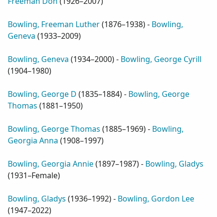
Freeman Don
(
1926–2007
)
Bowling, Freeman Luther
(
1876–1938
) -
Bowling,
Geneva
(
1933–2009
)
Bowling, Geneva
(
1934–2000
) -
Bowling, George Cyrill
(
1904–1980
)
Bowling, George D
(
1835–1884
) -
Bowling, George
Thomas
(
1881–1950
)
Bowling, George Thomas
(
1885–1969
) -
Bowling,
Georgia Anna
(
1908–1997
)
Bowling, Georgia Annie
(
1897–1987
) -
Bowling, Gladys
(
1931–Female
)
Bowling, Gladys
(
1936–1992
) -
Bowling, Gordon Lee
(
1947–2022
)