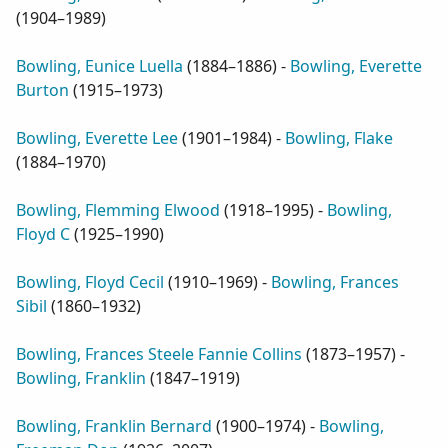
(
1904–1989
)
Bowling, Eunice Luella
(
1884–1886
) -
Bowling, Everette
Burton
(
1915–1973
)
Bowling, Everette Lee
(
1901–1984
) -
Bowling, Flake
(
1884–1970
)
Bowling, Flemming Elwood
(
1918–1995
) -
Bowling,
Floyd C
(
1925–1990
)
Bowling, Floyd Cecil
(
1910–1969
) -
Bowling, Frances
Sibil
(
1860–1932
)
Bowling, Frances Steele Fannie Collins
(
1873–1957
) -
Bowling, Franklin
(
1847–1919
)
Bowling, Franklin Bernard
(
1900–1974
) -
Bowling,