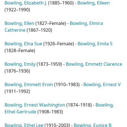
Bowling, Elizabeth J.
(
1885–1960
) -
Bowling, Elleen
(
1922–1990
)
Bowling, Ellen
(
1827–Female
) -
Bowling, Elmira
Catherine
(
1867–1920
)
Bowling, Elna Sue
(
1926–Female
) -
Bowling, Emila S
(
1828–Female
)
Bowling, Emily
(
1873–1959
) -
Bowling, Emmett Clarence
(
1876–1936
)
Bowling, Emmett Ervin
(
1910–1983
) -
Bowling, Ernest V
(
1911–1992
)
Bowling, Ernest Washington
(
1874–1918
) -
Bowling,
Ethel Gertrude
(
1908–1983
)
Bowling, Ethel Lee
(
1910–2003
) -
Bowling, Eunice B