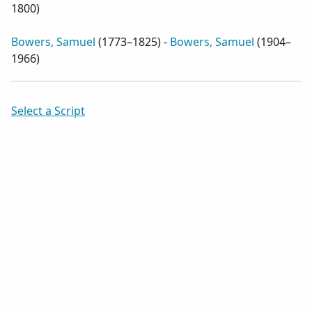
1800
)
Bowers, Samuel
(
1773–1825
) -
Bowers, Samuel
(
1904–
1966
)
Select a Script