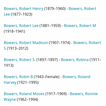
Bowers, Robert Henry
(
1879–1960
) -
Bowers, Robert
Lee
(
1877–1923
)
Bowers, Robert Lee
(
1881–1959
) -
Bowers, Robert M
(
1918–1941
)
Bowers, Robert Madison
(
1907–1974
) -
Bowers, Robert
S
(
1913–2012
)
Bowers, Robert S.
(
1897–1897
) -
Bowers, Robina
(
1911–
1913
)
Bowers, Robin B
(
1943–Female
) -
Bowers, Roland
Harvey
(
1921–1995
)
Bowers, Roland Moses
(
1917–1969
) -
Bowers, Ronnie
Wayne
(
1962–1994
)