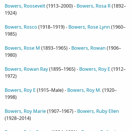
Bowers, Roosevelt
(
1913–2000
) -
Bowers, Rosa R
(
1892–
1924
)
Bowers, Rosco
(
1918–1919
) -
Bowers, Rose Lynn
(
1960–
1985
)
Bowers, Rose M
(
1893–1965
) -
Bowers, Rowan
(
1906–
1980
)
Bowers, Rowan Ray
(
1895–1965
) -
Bowers, Roy E
(
1912–
1972
)
Bowers, Roy E
(
1915–Male
) -
Bowers, Roy M.
(
1920–
1998
)
Bowers, Roy Marie
(
1907–1967
) -
Bowers, Ruby Ellen
(
1928–2014
)