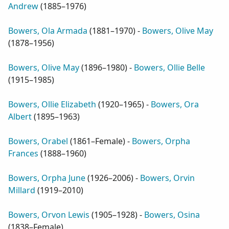
Andrew
(
1885–1976
)
Bowers, Ola Armada
(
1881–1970
) -
Bowers, Olive May
(
1878–1956
)
Bowers, Olive May
(
1896–1980
) -
Bowers, Ollie Belle
(
1915–1985
)
Bowers, Ollie Elizabeth
(
1920–1965
) -
Bowers, Ora
Albert
(
1895–1963
)
Bowers, Orabel
(
1861–Female
) -
Bowers, Orpha
Frances
(
1888–1960
)
Bowers, Orpha June
(
1926–2006
) -
Bowers, Orvin
Millard
(
1919–2010
)
Bowers, Orvon Lewis
(
1905–1928
) -
Bowers, Osina
(
1838–Female
)