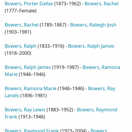
Bowers, Porter Dallas
(
1873–1962
) -
Bowers, Rachel
(
1777–Female
)
Bowers, Rachel
(
1789–1867
) -
Bowers, Raliegh Josh
(
1903–1981
)
Bowers, Ralph
(
1833–1916
) -
Bowers, Ralph James
(
1918–2000
)
Bowers, Ralph James
(
1919–1987
) -
Bowers, Ramona
Marie
(
1946–1946
)
Bowers, Ramona Marie
(
1946–1946
) -
Bowers, Ray
Landis
(
1896–1981
)
Bowers, Ray Lewis
(
1883–1952
) -
Bowers, Raymond
Frank
(
1913–1946
)
Bowers, Raymond Frank
(
1923–2004
) -
Bowers,