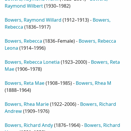
Raymond Wilbert
(
1930–1982
)
Bowers, Raymond Willard
(
1912–1913
) -
Bowers,
Rebecca
(
1836–1917
)
Bowers, Rebecca
(
1836–Female
) -
Bowers, Rebecca
Leona
(
1914–1996
)
Bowers, Rebecca Lonetia
(
1923–2000
) -
Bowers, Reta
Mae
(
1906–1978
)
Bowers, Reta Mae
(
1908–1985
) -
Bowers, Rhea M
(
1888–1964
)
Bowers, Rhea Marie
(
1922–2006
) -
Bowers, Richard
Andrew
(
1909–1976
)
Bowers, Richard Andy
(
1876–1964
) -
Bowers, Richard