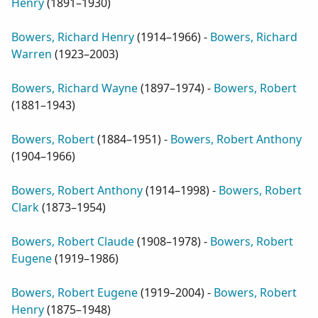
Henry
(
1891–1930
)
Bowers, Richard Henry
(
1914–1966
) -
Bowers, Richard
Warren
(
1923–2003
)
Bowers, Richard Wayne
(
1897–1974
) -
Bowers, Robert
(
1881–1943
)
Bowers, Robert
(
1884–1951
) -
Bowers, Robert Anthony
(
1904–1966
)
Bowers, Robert Anthony
(
1914–1998
) -
Bowers, Robert
Clark
(
1873–1954
)
Bowers, Robert Claude
(
1908–1978
) -
Bowers, Robert
Eugene
(
1919–1986
)
Bowers, Robert Eugene
(
1919–2004
) -
Bowers, Robert
Henry
(
1875–1948
)