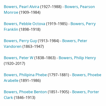
Bowers, Pearl Alvira
(
1927–1988
) -
Bowers, Pearson
Monroe
(
1909–1984
)
Bowers, Pebble Octova
(
1919–1985
) -
Bowers, Perry
Franklin
(
1898–1918
)
Bowers, Perry Guy
(
1913–1984
) -
Bowers, Peter
Vandoren
(
1863–1947
)
Bowers, Peter W
(
1838–1863
) -
Bowers, Philip Henry
(
1920–2017
)
Bowers, Philipina Phebe
(
1797–1881
) -
Bowers, Phoebe
Arabelle
(
1891–1986
)
Bowers, Phoebe Benton
(
1851–1905
) -
Bowers, Porter
Clark
(
1846–1913
)