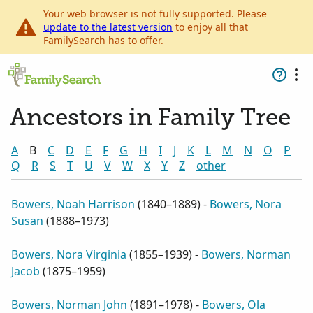
Your web browser is not fully supported. Please
update to the latest version
to enjoy all that
FamilySearch has to offer.
Ancestors in Family Tree
A
B
C
D
E
F
G
H
I
J
K
L
M
N
O
P
Q
R
S
T
U
V
W
X
Y
Z
other
Bowers, Noah Harrison
(
1840–1889
) -
Bowers, Nora
Susan
(
1888–1973
)
Bowers, Nora Virginia
(
1855–1939
) -
Bowers, Norman
Jacob
(
1875–1959
)
Bowers, Norman John
(
1891–1978
) -
Bowers, Ola