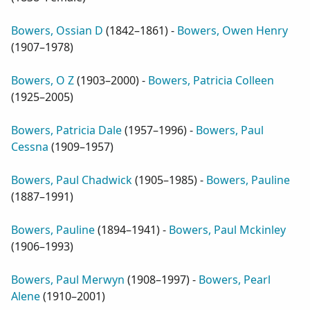
Bowers, Ossian D
(
1842–1861
) -
Bowers, Owen Henry
(
1907–1978
)
Bowers, O Z
(
1903–2000
) -
Bowers, Patricia Colleen
(
1925–2005
)
Bowers, Patricia Dale
(
1957–1996
) -
Bowers, Paul
Cessna
(
1909–1957
)
Bowers, Paul Chadwick
(
1905–1985
) -
Bowers, Pauline
(
1887–1991
)
Bowers, Pauline
(
1894–1941
) -
Bowers, Paul Mckinley
(
1906–1993
)
Bowers, Paul Merwyn
(
1908–1997
) -
Bowers, Pearl
Alene
(
1910–2001
)