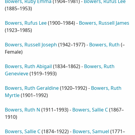
Bowers, Ruby Emma
(
1904–1981
) -
Bowers, Rufus Lee
(
1885–1953
)
Bowers, Rufus Lee
(
1900–1984
) -
Bowers, Russell James
(
1923–1985
)
Bowers, Russell Joseph
(
1942–1977
) -
Bowers, Ruth
(
–
Female
)
Bowers, Ruth Abigail
(
1834–1862
) -
Bowers, Ruth
Genevieve
(
1919–1993
)
Bowers, Ruth Geraldine
(
1920–1992
) -
Bowers, Ruth
Myrtle
(
1901–1992
)
Bowers, Ruth N
(
1911–1993
) -
Bowers, Sallie C
(
1867–
1910
)
Bowers, Sallie C
(
1874–1922
) -
Bowers, Samuel
(
1771–