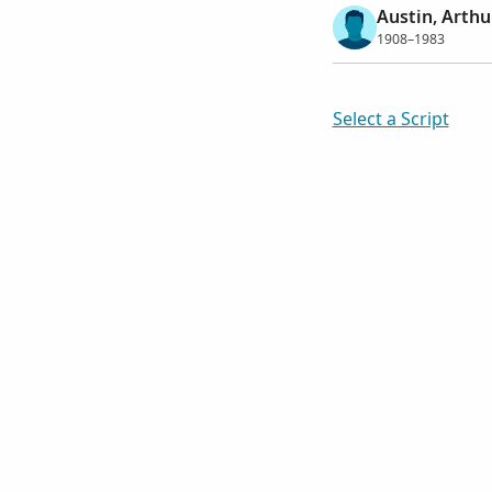
Austin, Arthu
1908–1983
Select a Script