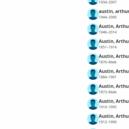
1934–2007
austin, arthu
1944–2000
Austin, Arthu
1946–2014
Austin, Arthu
1851–1914
Austin, Arthu
1876–Male
Austin, Arthu
1884–1901
Austin, Arthu
1873–Male
Austin, Arthu
1910–1995
Austin, Arthu
1912–1990