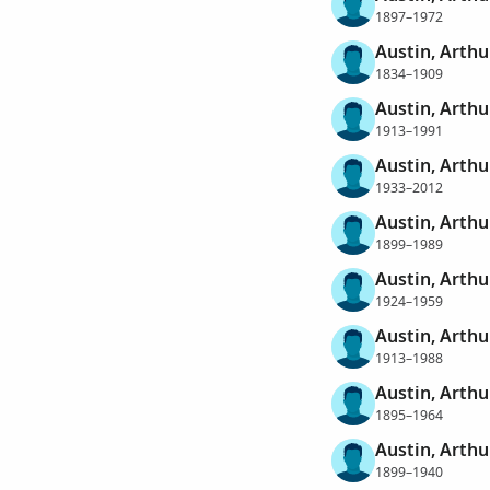
1897–1972
Austin, Arth
1834–1909
Austin, Arth
1913–1991
Austin, Arth
1933–2012
Austin, Arthu
1899–1989
Austin, Arth
1924–1959
Austin, Arth
1913–1988
Austin, Arthu
1895–1964
Austin, Arthu
1899–1940