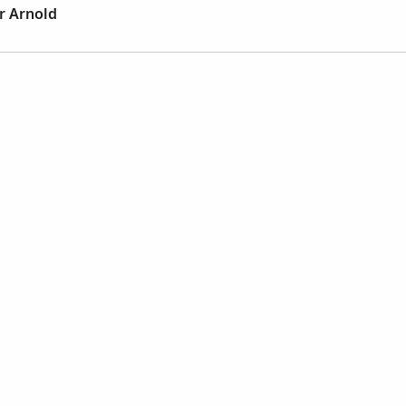
r Arnold