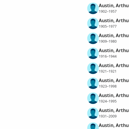
Austin, Arthu
1902–1957
Austin, Arthu
1905–1977
Austin, Arthu
1909–1980
Austin, Arthu
1916–1944
Austin, Arthu
1921–1921
Austin, Arthu
1923–1998
Austin, Arthu
1924–1995
Austin, Arthu
1931–2009
Austin, Arthu