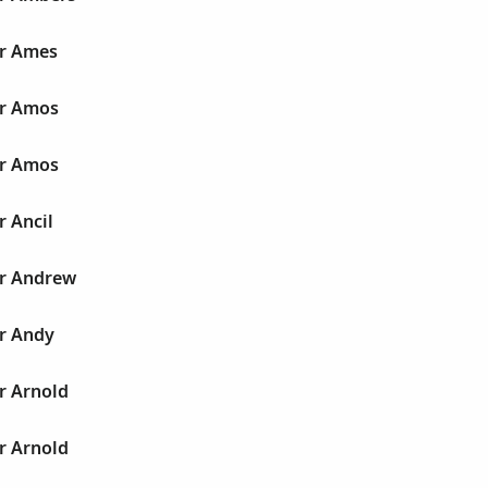
ur Ames
ur Amos
ur Amos
r Ancil
ur Andrew
ur Andy
r Arnold
r Arnold