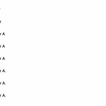
r
r
r A
r A
r A
r A.
r A.
r A.