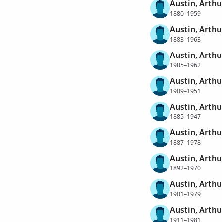
Austin, Arthu
1880–1959
Austin, Arthu
1883–1963
Austin, Arthu
1905–1962
Austin, Arth
1909–1951
Austin, Arthu
1885–1947
Austin, Arthu
1887–1978
Austin, Arthu
1892–1970
Austin, Arthu
1901–1979
Austin, Arthu
1911–1981