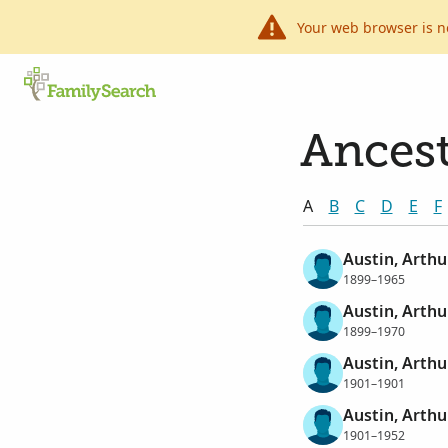
Your web browser is n
Ancest
A
B
C
D
E
F
Austin, Arthu
1899–1965
Austin, Arthu
1899–1970
Austin, Arthu
1901–1901
Austin, Arthu
1901–1952