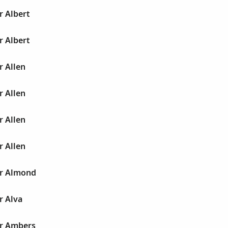
r Albert
r Albert
r Allen
r Allen
r Allen
r Allen
ur Almond
r Alva
ur Ambers