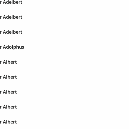
r Adelbert
r Adelbert
r Adelbert
ur Adolphus
r Albert
r Albert
r Albert
r Albert
r Albert