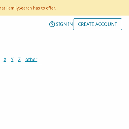
hat FamilySearch has to offer.
SIGN IN
CREATE ACCOUNT
X
Y
Z
other