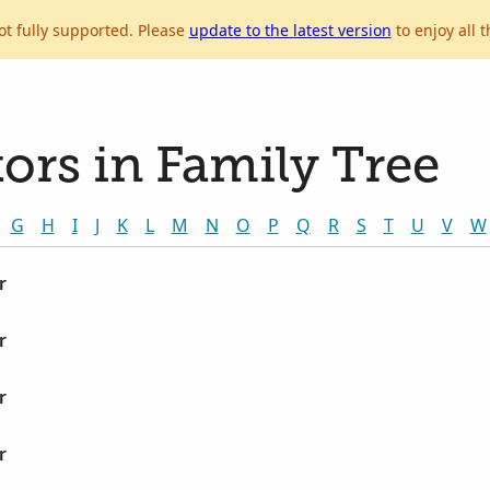
ot fully supported. Please
update to the latest version
to enjoy all t
ors in Family Tree
G
H
I
J
K
L
M
N
O
P
Q
R
S
T
U
V
W
r
r
r
r