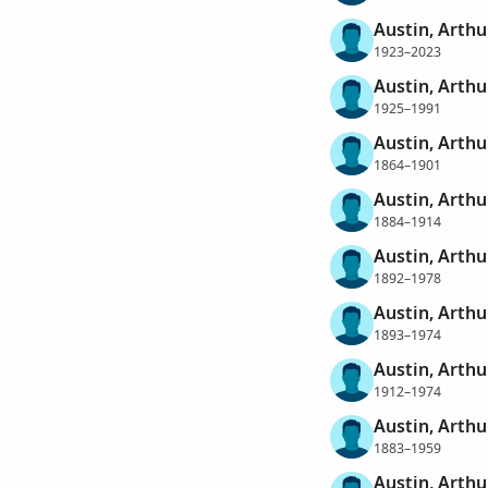
Austin, Arthu
1923–2023
Austin, Arthu
1925–1991
Austin, Arthu
1864–1901
Austin, Arthu
1884–1914
Austin, Arthu
1892–1978
Austin, Arthu
1893–1974
Austin, Arth
1912–1974
Austin, Arthu
1883–1959
Austin, Arth