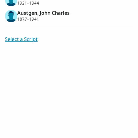
1921–1944
Austgen, John Charles
1877–1941
Select a Script