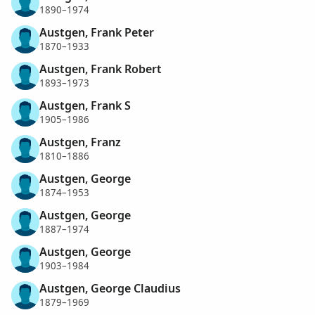
1890–1974
Austgen, Frank Peter
1870–1933
Austgen, Frank Robert
1893–1973
Austgen, Frank S
1905–1986
Austgen, Franz
1810–1886
Austgen, George
1874–1953
Austgen, George
1887–1974
Austgen, George
1903–1984
Austgen, George Claudius
1879–1969