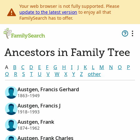
Your web browser is not fully supported. Please
update to the latest version
to enjoy all that
FamilySearch has to offer.
Ancestors in Family Tree
A
B
C
D
E
F
G
H
I
J
K
L
M
N
O
P
Q
R
S
T
U
V
W
X
Y
Z
other
Austgen, Francis Gerhard
1863–1949
Austgen, Francis J
1918–1993
Austgen, Frank
1874–1962
Austgen, Frank Charles