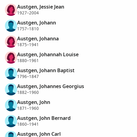
Austgen, Jessie Jean
1927–2004
Austgen, Johann
1757–1810
Austgen, Johanna
1875–1941
Austgen, Johannah Louise
1880–1961
Austgen, Johann Baptist
1796–1847
Austgen, Johannes Georgius
1882–1960
Austgen, John
1871–1960
Austgen, John Bernard
1860–1941
Austgen, John Carl