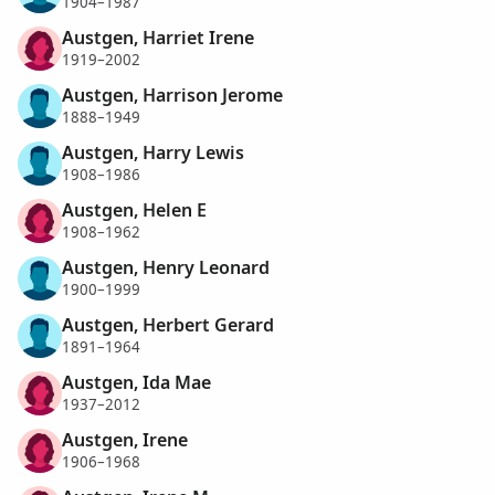
1904–1987
Austgen, Harriet Irene
1919–2002
Austgen, Harrison Jerome
1888–1949
Austgen, Harry Lewis
1908–1986
Austgen, Helen E
1908–1962
Austgen, Henry Leonard
1900–1999
Austgen, Herbert Gerard
1891–1964
Austgen, Ida Mae
1937–2012
Austgen, Irene
1906–1968