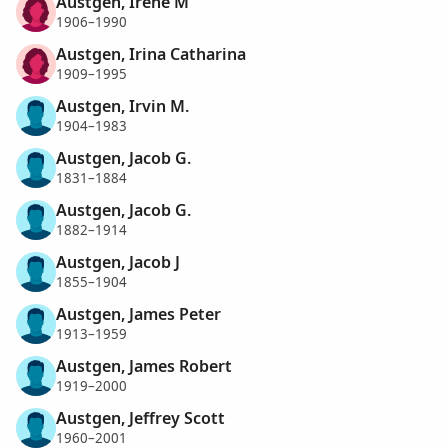
Austgen, Irene M
1906–1990
Austgen, Irina Catharina
1909–1995
Austgen, Irvin M.
1904–1983
Austgen, Jacob G.
1831–1884
Austgen, Jacob G.
1882–1914
Austgen, Jacob J
1855–1904
Austgen, James Peter
1913–1959
Austgen, James Robert
1919–2000
Austgen, Jeffrey Scott
1960–2001