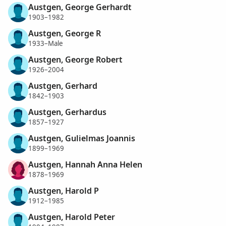
Austgen, George Gerhardt
1903–1982
Austgen, George R
1933–Male
Austgen, George Robert
1926–2004
Austgen, Gerhard
1842–1903
Austgen, Gerhardus
1857–1927
Austgen, Gulielmas Joannis
1899–1969
Austgen, Hannah Anna Helen
1878–1969
Austgen, Harold P
1912–1985
Austgen, Harold Peter