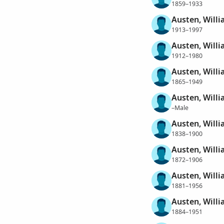
1859–1933
Austen, Will
1913–1997
Austen, Will
1912–1980
Austen, Will
1865–1949
Austen, Will
–Male
Austen, Will
1838–1900
Austen, Will
1872–1906
Austen, Will
1881–1956
Austen, Will
1884–1951