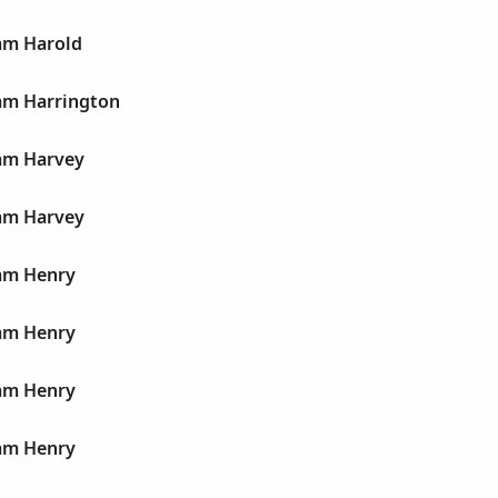
iam Harold
iam Harrington
iam Harvey
iam Harvey
iam Henry
iam Henry
iam Henry
iam Henry