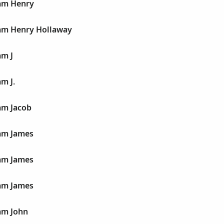
iam Henry
iam Henry Hollaway
am J
m J.
am Jacob
iam James
iam James
iam James
am John