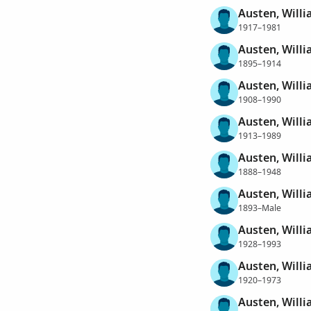
Austen, Willi
1917–1981
Austen, Willi
1895–1914
Austen, Willi
1908–1990
Austen, Willi
1913–1989
Austen, Will
1888–1948
Austen, Will
1893–Male
Austen, Will
1928–1993
Austen, Will
1920–1973
Austen, Will