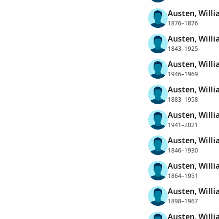
Austen, Willi
1876–1876
Austen, Will
1843–1925
Austen, Will
1946–1969
Austen, Will
1883–1958
Austen, Willi
1941–2021
Austen, Will
1846–1930
Austen, Will
1864–1951
Austen, Will
1898–1967
Austen, Will