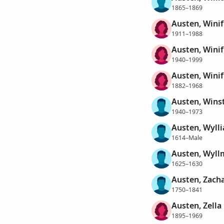
1865–1869
Austen, Winif
1911–1988
Austen, Wini
1940–1999
Austen, Winif
1882–1968
Austen, Wins
1940–1973
Austen, Wyll
1614–Male
Austen, Wyll
1625–1630
Austen, Zach
1750–1841
Austen, Zella
1895–1969