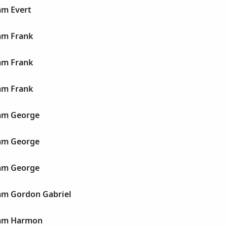
am Evert
am Frank
am Frank
am Frank
iam George
iam George
iam George
iam Gordon Gabriel
iam Harmon