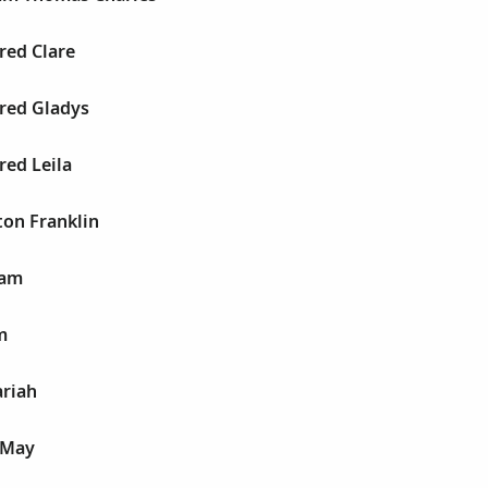
red Clare
fred Gladys
red Leila
ton Franklin
iam
m
ariah
 May