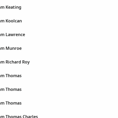
am Keating
iam Koolcan
iam Lawrence
iam Munroe
am Richard Roy
iam Thomas
iam Thomas
iam Thomas
iam Thomas Charles