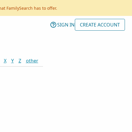
hat FamilySearch has to offer.
SIGN IN
CREATE ACCOUNT
X
Y
Z
other