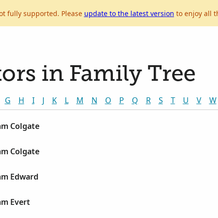
ot fully supported. Please
update to the latest version
to enjoy all t
ors in Family Tree
G
H
I
J
K
L
M
N
O
P
Q
R
S
T
U
V
W
am Colgate
am Colgate
iam Edward
am Evert