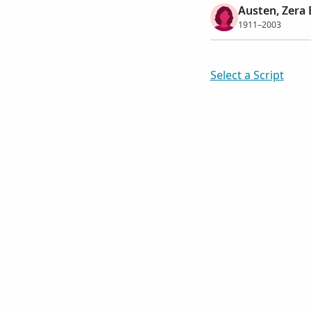
Austen, Zera 
1911–2003
Select a Script