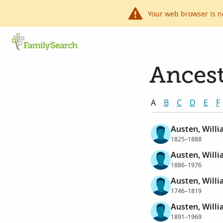
Your web browser is n
Ancest
A
B
C
D
E
F
Austen, Willi
1825–1888
Austen, Willi
1886–1976
Austen, Will
1746–1819
Austen, Willi
1891–1969