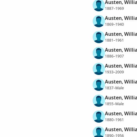
Austen, Will
1887–1969
Austen, Will
1869–1940
Austen, Willi
1881–1961
Austen, Willia
1886–1907
Austen, Willi
1933–2009
Austen, Will
1837–Male
Austen, Will
1855–Male
Austen, Will
1880–1961
Austen, Willi
1890–1956