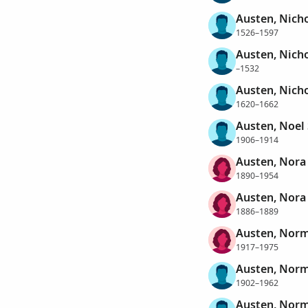
Austen, Nich
1526–1597
Austen, Nich
–1532
Austen, Nich
1620–1662
Austen, Noel
1906–1914
Austen, Nora
1890–1954
Austen, Nora
1886–1889
Austen, Norm
1917–1975
Austen, Nor
1902–1962
Austen, Norm