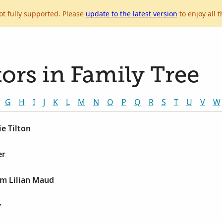
ot fully supported. Please
update to the latest version
to enjoy all t
ors in Family Tree
G
H
I
J
K
L
M
N
O
P
Q
R
S
T
U
V
W
e Tilton
er
am Lilian Maud
y