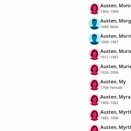
Austen, Moni
1904–1969
Austen, Mor
1484–Male
Austen, Morri
1908–1987
Austen, Muri
1917–1987
Austen, Murie
1926–2006
Austen, My
1706–Female
Austen, Myra
1900–1982
Austen, Myrt
1882–1966
Austen, Myrtl