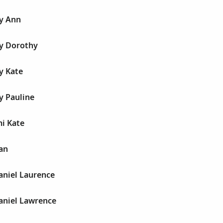
y Ann
y Dorothy
y Kate
y Pauline
i Kate
an
aniel Laurence
aniel Lawrence