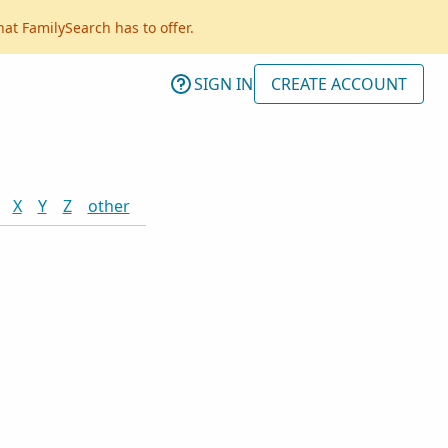
hat FamilySearch has to offer.
SIGN IN
CREATE ACCOUNT
X
Y
Z
other