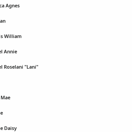
ca Agnes
gan
s William
el Annie
l Roselani "Lani"
 Mae
le
e Daisy