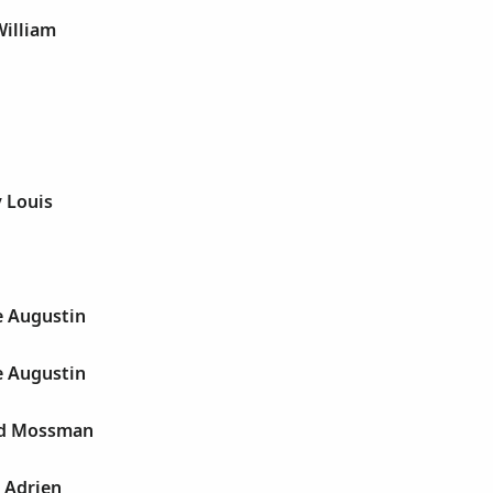
William
 Louis
e Augustin
e Augustin
rd Mossman
 Adrien