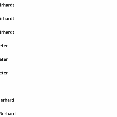
irhardt
irhardt
irhardt
eter
eter
eter
gerhard
 Gerhard