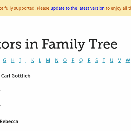
ot fully supported. Please
update to the latest version
to enjoy all t
ors in Family Tree
G
H
I
J
K
L
M
N
O
P
Q
R
S
T
U
V
W
 Carl Gottlieb
y
y
 Rebecca