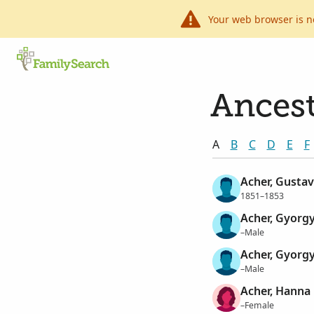
Your web browser is n
Ancest
A
B
C
D
E
F
Acher, Gustav
1851–1853
Acher, Gyorg
–Male
Acher, Gyorg
–Male
Acher, Hanna
–Female