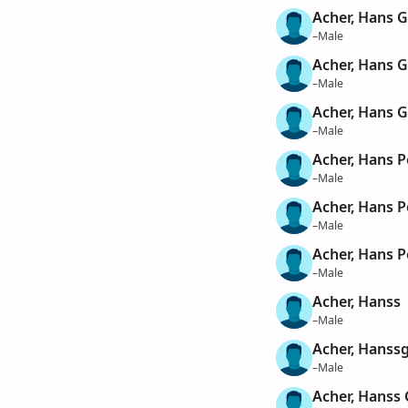
Acher, Hans G
–Male
Acher, Hans G
–Male
Acher, Hans G
–Male
Acher, Hans P
–Male
Acher, Hans P
–Male
Acher, Hans P
–Male
Acher, Hanss
–Male
Acher, Hanss
–Male
Acher, Hanss