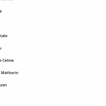
e
itale
u
e Celine
e Mathurin
azen