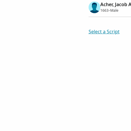
Acher, Jacob
1663–Male
Select a Script