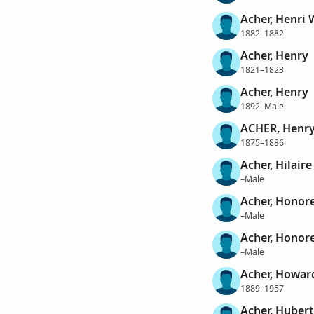
Acher, Henri 
1882–1882
Acher, Henry
1821–1823
Acher, Henry
1892–Male
ACHER, Henry
1875–1886
Acher, Hilaire
–Male
Acher, Honor
–Male
Acher, Honor
–Male
Acher, Howa
1889–1957
Acher, Hubert