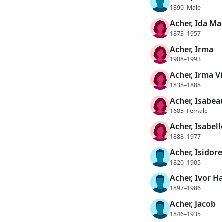
1890–Male
Acher, Ida Ma
1873–1957
Acher, Irma
1908–1993
Acher, Irma V
1838–1888
Acher, Isabea
1685–Female
Acher, Isabell
1888–1977
Acher, Isidor
1820–1905
Acher, Ivor H
1897–1986
Acher, Jacob
1846–1935