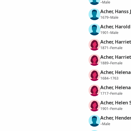
–Male
Acher, Hanss 
1679–Male
Acher, Harold
1901–Male
Acher, Harrie
1871–Female
Acher, Harrie
1889–Female
Acher, Helena
1684–1763
Acher, Helena
1717–Female
Acher, Helen
1901–Female
Acher, Hende
–Male