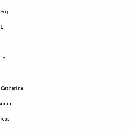
Jerg
 L
t
tte
 Catharina
 Simon
ricus