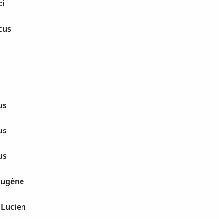
ci
cus
i
us
us
us
Eugène
 Lucien