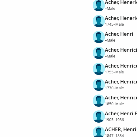
Acher, Heneri
–Male
Acher, Heneri
1745–Male
Acher, Henri
–Male
Acher, Henric
–Male
Acher, Henric
1755–Male
Acher, Henric
1770–Male
Acher, Henric
1850–Male
Acher, Henri 
1905–1986
ACHER, Henri
1847–1884