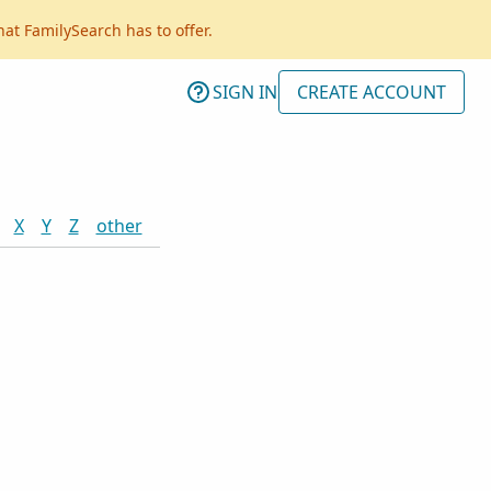
hat FamilySearch has to offer.
SIGN IN
CREATE ACCOUNT
X
Y
Z
other