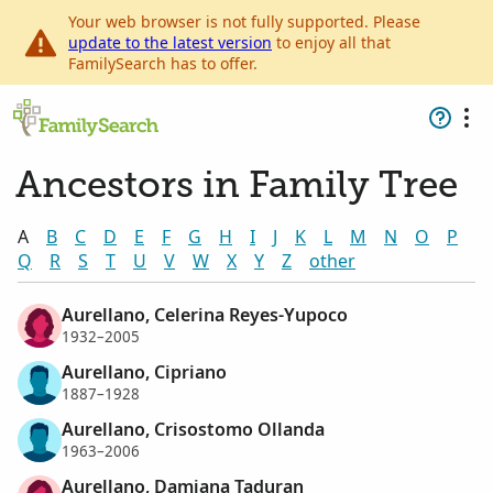
Your web browser is not fully supported. Please
update to the latest version
to enjoy all that
FamilySearch has to offer.
Ancestors in Family Tree
A
B
C
D
E
F
G
H
I
J
K
L
M
N
O
P
Q
R
S
T
U
V
W
X
Y
Z
other
Aurellano, Celerina Reyes-Yupoco
1932–2005
Aurellano, Cipriano
1887–1928
Aurellano, Crisostomo Ollanda
1963–2006
Aurellano, Damiana Taduran