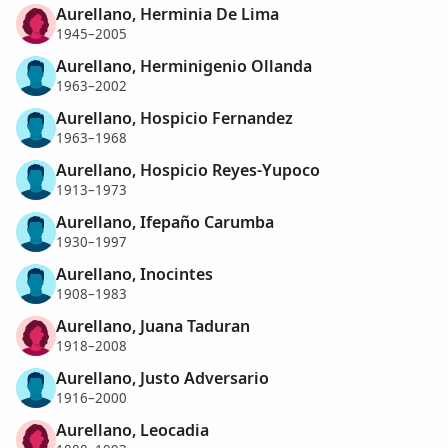
Aurellano, Herminia De Lima
1945–2005
Aurellano, Herminigenio Ollanda
1963–2002
Aurellano, Hospicio Fernandez
1963–1968
Aurellano, Hospicio Reyes-Yupoco
1913–1973
Aurellano, Ifepaño Carumba
1930–1997
Aurellano, Inocintes
1908–1983
Aurellano, Juana Taduran
1918–2008
Aurellano, Justo Adversario
1916–2000
Aurellano, Leocadia