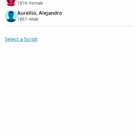
1874–Female
Aurellio, Alejandro
1867–Male
Select a Script