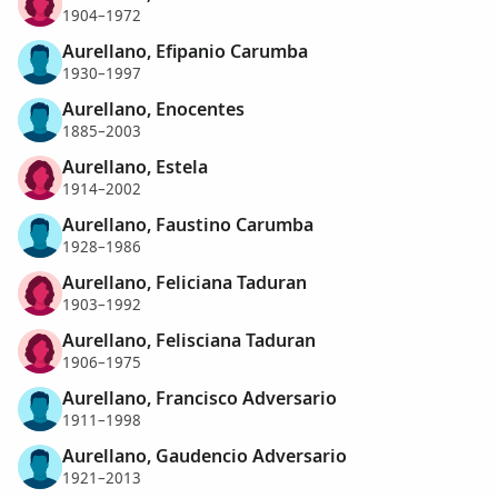
1904–1972
Aurellano, Efipanio Carumba
1930–1997
Aurellano, Enocentes
1885–2003
Aurellano, Estela
1914–2002
Aurellano, Faustino Carumba
1928–1986
Aurellano, Feliciana Taduran
1903–1992
Aurellano, Felisciana Taduran
1906–1975
Aurellano, Francisco Adversario
1911–1998
Aurellano, Gaudencio Adversario
1921–2013