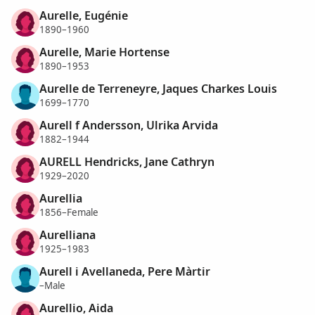
Aurelle, Eugénie
1890–1960
Aurelle, Marie Hortense
1890–1953
Aurelle de Terreneyre, Jaques Charkes Louis
1699–1770
Aurell f Andersson, Ulrika Arvida
1882–1944
AURELL Hendricks, Jane Cathryn
1929–2020
Aurellia
1856–Female
Aurelliana
1925–1983
Aurell i Avellaneda, Pere Màrtir
–Male
Aurellio, Aida