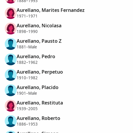
1888–1993
Aurellano, Marites Fernandez
1971–1971
Aurellano, Nicolasa
1898–1990
Aurellano, Pausto Z
1881–Male
Aurellano, Pedro
1882–1962
Aurellano, Perpetuo
1910–1982
Aurellano, Placido
1901–Male
Aurellano, Restituta
1939–2005
Aurellano, Roberto
1886–1953