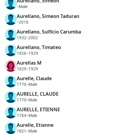
Aurellano, Simeon
–Male
Aurellano, Simeon Taduran
–2016
Aurellano, Sulficio Carumba
1932–2002
Aurellano, Timateo
1926–1929
Aurellas M
1829–1929
Aurelle, Claude
1770–Male
AURELLE, CLAUDE
1770–Male
AURELLE, ETIENNE
1764–Male
Aurelle, Etienne
1821–Male