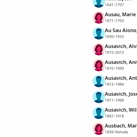
1641–1707
Ausau, Marie
1671–1703
Au Sau Aiono,
1930–1933
Ausavich, Alv
1915–2013
Ausavich, Ann
1910–1999
Ausavich, An
1913–1984
Ausavich, Jo
1911–1968
Ausavich, Wil
1887–1918
Ausbach, Mar
1839–Female