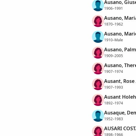
Ausano, Gius
1906–1991
Ausano, Mari
1870–1962
Ausano, Mari
1910–Male
Ausano, Palm
1909–2005
Ausano, Ther
1907–1974
Ausant, Rose
1907–1993
Ausant Holeh
1892–1974
Ausaque, Dem
1952–1983
AUSARI COST
1898–1966