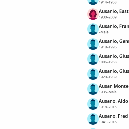
1914–1958
Ausanio, East
1930–2009
Ausanio, Fra
–Male
Ausanio, Gen
1918–1996
Ausanio, Giu
1886–1958
Ausanio, Giu
1920–1939
Ausan Montegu
1935–Male
Ausano, Aldo
1918–2015
Ausano, Fred
1941–2016