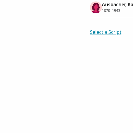
Ausbacher, Ka
1870–1943
Select a Script