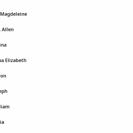
 Magdeleine
 Allen
ina
a Elizabeth
ton
seph
liam
ia