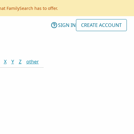
hat FamilySearch has to offer.
SIGN IN
CREATE ACCOUNT
X
Y
Z
other