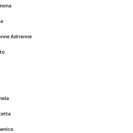
omona
la
onne Adrienne
to
a
mela
cetta
menico