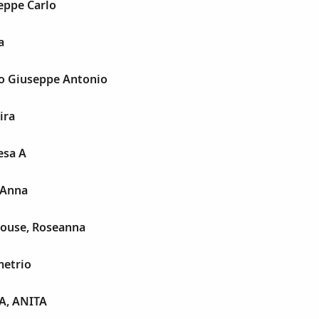
eppe Carlo
a
o Giuseppe Antonio
ira
esa A
 Anna
ouse, Roseanna
etrio
A, ANITA