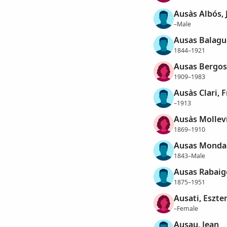
Ausàs Albós, 
–Male
Ausas Balagu
1844–1921
Ausas Bergos
1909–1983
Ausàs Clari, 
–1913
Ausàs Molleví
1869–1910
Ausas Mondac
1843–Male
Ausas Rabaig
1875–1951
Ausati, Eszte
–Female
Ausau, Jean