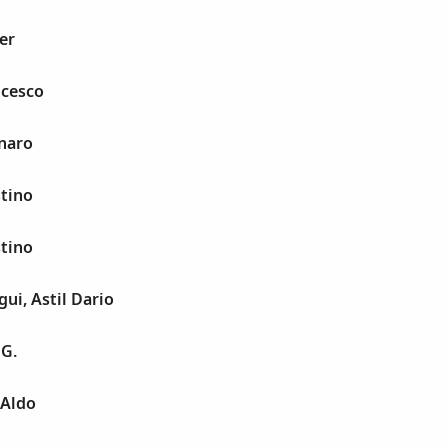
er
ncesco
naro
stino
stino
i, Astil Dario
 G.
 Aldo