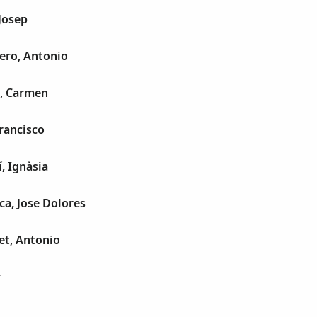
Josep
ero, Antonio
, Carmen
Francisco
, Ignàsia
a, Jose Dolores
et, Antonio
r