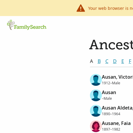
Your web browser is n
Ancest
A
B
C
D
E
F
Ausan, Victor
1912–Male
Ausan
–Male
Ausan Aldeta
1890–1964
Ausane, Faia
1897–1982