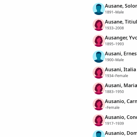
Ausane, Sol
1891–Male
Ausane, Titiu
1933–2008
Ausanger, Yv
1895–1993
Ausani, Ernes
1900–Male
Ausani, Italia
1934–Female
Ausani, Mari
1883–1950
Ausanio, Car
–Female
Ausanio, Con
1917–1939
Ausanio, Do