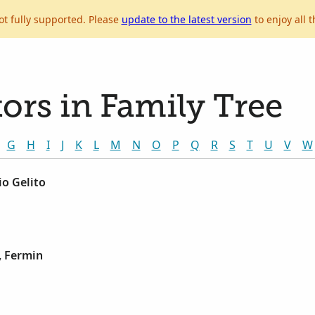
ot fully supported. Please
update to the latest version
to enjoy all t
ors in Family Tree
G
H
I
J
K
L
M
N
O
P
Q
R
S
T
U
V
W
io Gelito
, Fermin