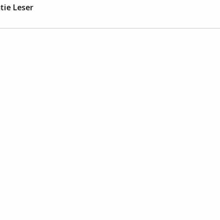
tie Leser