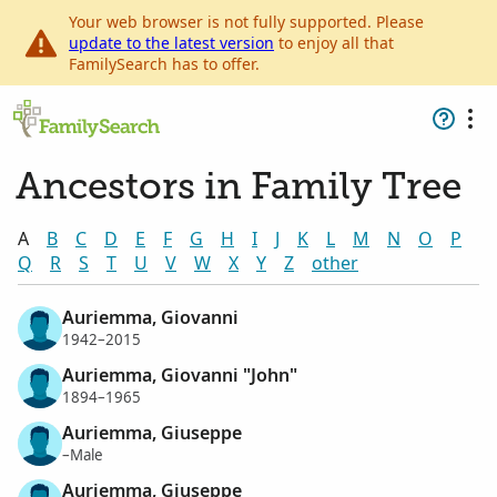
Your web browser is not fully supported. Please
update to the latest version
to enjoy all that
FamilySearch has to offer.
Ancestors in Family Tree
A
B
C
D
E
F
G
H
I
J
K
L
M
N
O
P
Q
R
S
T
U
V
W
X
Y
Z
other
Auriemma, Giovanni
1942–2015
Auriemma, Giovanni "John"
1894–1965
Auriemma, Giuseppe
–Male
Auriemma, Giuseppe