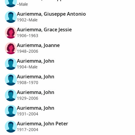
–Male
Auriemma, Giuseppe Antonio
1902–Male
Auriemma, Grace Jessie
1906–1963
Auriemma, Joanne
1948–2006
Auriemma, John
1904–Male
Auriemma, John
1908–1970
Auriemma, John
1929–2006
Auriemma, John
1931–2004
Auriemma, John Peter
1917–2004