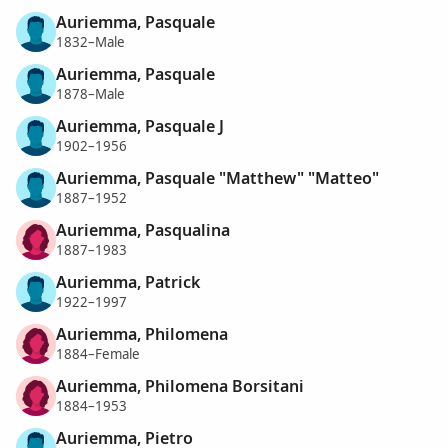
Auriemma, Pasquale
1832–Male
Auriemma, Pasquale
1878–Male
Auriemma, Pasquale J
1902–1956
Auriemma, Pasquale "Matthew" "Matteo"
1887–1952
Auriemma, Pasqualina
1887–1983
Auriemma, Patrick
1922–1997
Auriemma, Philomena
1884–Female
Auriemma, Philomena Borsitani
1884–1953
Auriemma, Pietro