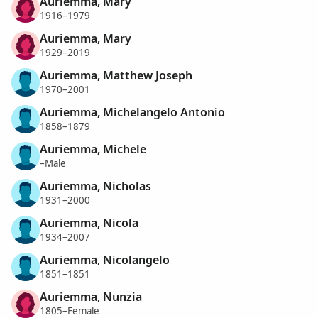
Auriemma, Mary
1916–1979
Auriemma, Mary
1929–2019
Auriemma, Matthew Joseph
1970–2001
Auriemma, Michelangelo Antonio
1858–1879
Auriemma, Michele
–Male
Auriemma, Nicholas
1931–2000
Auriemma, Nicola
1934–2007
Auriemma, Nicolangelo
1851–1851
Auriemma, Nunzia
1805–Female