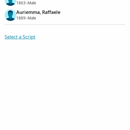
1863–Male
Auriemma, Raffaele
1889–Male
Select a Script