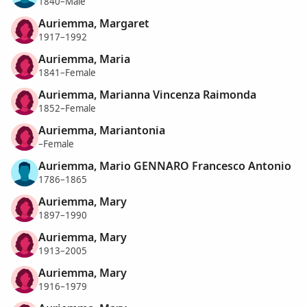
1840–Male
Auriemma, Margaret
1917–1992
Auriemma, Maria
1841–Female
Auriemma, Marianna Vincenza Raimonda
1852–Female
Auriemma, Mariantonia
–Female
Auriemma, Mario GENNARO Francesco Antonio
1786–1865
Auriemma, Mary
1897–1990
Auriemma, Mary
1913–2005
Auriemma, Mary
1916–1979