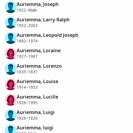
Auriemma, Joseph
1922–Male
Auriemma, Larry Ralph
1952–2003
Auriemma, Leopold Joseph
1882–1974
Auriemma, Loraine
1927–1987
Auriemma, Lorenzo
1835–1837
Auriemma, Louise
1914–1953
Auriemma, Lucille
1926–1995
Auriemma, Luigi
1826–1826
Auriemma, luigi