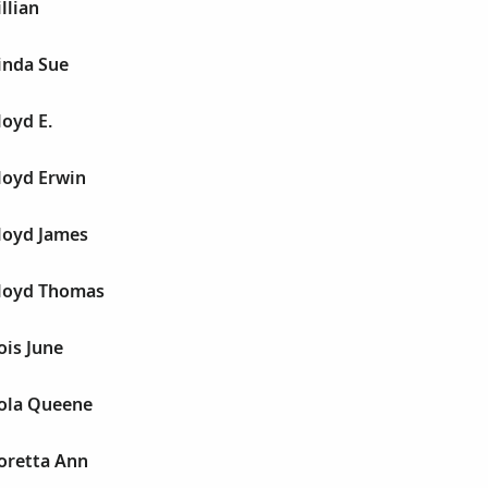
llian
inda Sue
oyd E.
loyd Erwin
loyd James
loyd Thomas
ois June
ola Queene
oretta Ann