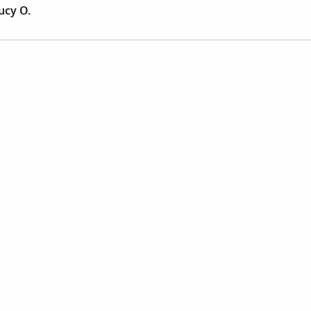
ucy O.