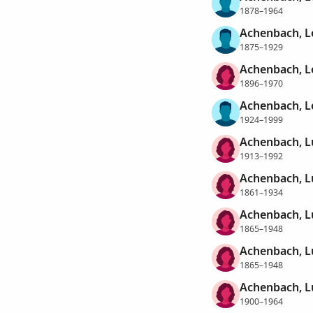
1878–1964
Achenbach, L
1875–1929
Achenbach, L
1896–1970
Achenbach, L
1924–1999
Achenbach, Lu
1913–1992
Achenbach, L
1861–1934
Achenbach, L
1865–1948
Achenbach, L
1865–1948
Achenbach, L
1900–1964