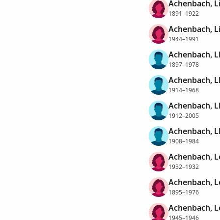
Achenbach, Li
1891–1922
Achenbach, L
1944–1991
Achenbach, Ll
1897–1978
Achenbach, L
1914–1968
Achenbach, L
1912–2005
Achenbach, L
1908–1984
Achenbach, L
1932–1932
Achenbach, L
1895–1976
Achenbach, L
1945–1946