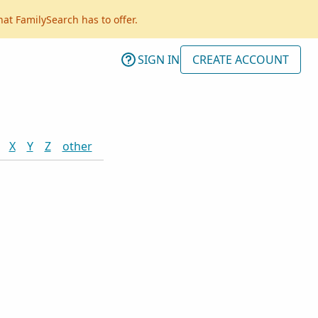
hat FamilySearch has to offer.
SIGN IN
CREATE ACCOUNT
X
Y
Z
other