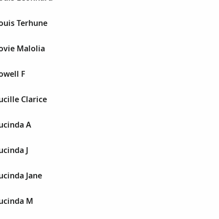
ouis Terhune
ovie Malolia
owell F
cille Clarice
ucinda A
ucinda J
ucinda Jane
ucinda M