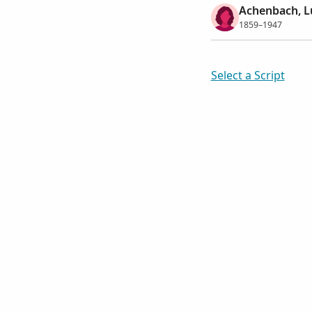
Achenbach, L
1859–1947
Select a Script