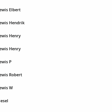
ewis Elbert
ewis Hendrik
ewis Henry
ewis Henry
ewis P
ewis Robert
ewis W
iesel