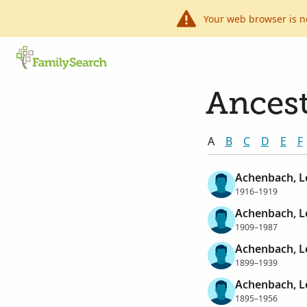
Your web browser is n
Ancest
A
B
C
D
E
F
Achenbach, Le
1916–1919
Achenbach, L
1909–1987
Achenbach, L
1899–1939
Achenbach, L
1895–1956