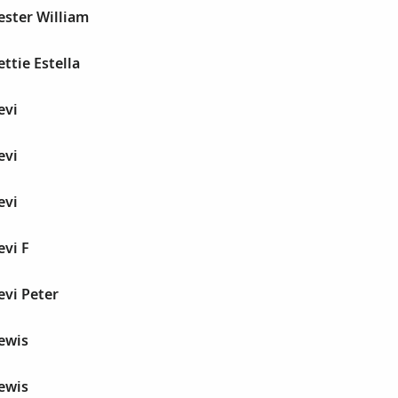
ester William
ttie Estella
evi
evi
evi
evi F
evi Peter
ewis
ewis