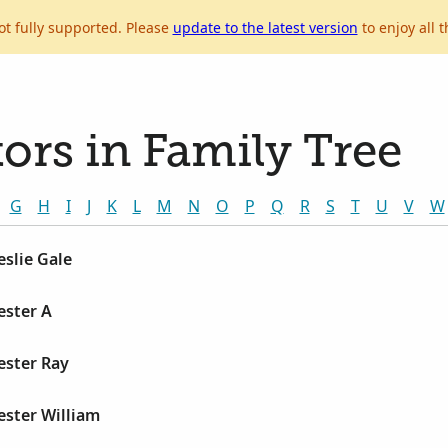
ot fully supported. Please
update to the latest version
to enjoy all t
ors in Family Tree
G
H
I
J
K
L
M
N
O
P
Q
R
S
T
U
V
W
slie Gale
ester A
ester Ray
ester William