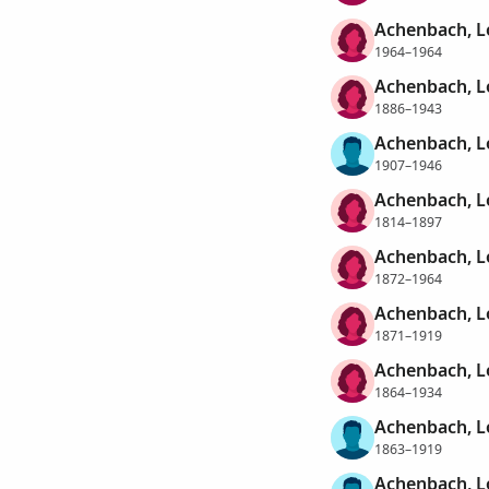
Achenbach, L
1964–1964
Achenbach, L
1886–1943
Achenbach, L
1907–1946
Achenbach, L
1814–1897
Achenbach, L
1872–1964
Achenbach, L
1871–1919
Achenbach, Lo
1864–1934
Achenbach, L
1863–1919
Achenbach, L