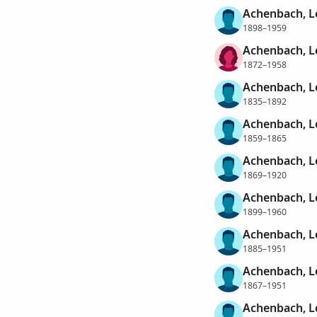
Achenbach, L
1898–1959
Achenbach, Le
1872–1958
Achenbach, L
1835–1892
Achenbach, L
1859–1865
Achenbach, L
1869–1920
Achenbach, L
1899–1960
Achenbach, L
1885–1951
Achenbach, L
1867–1951
Achenbach, L