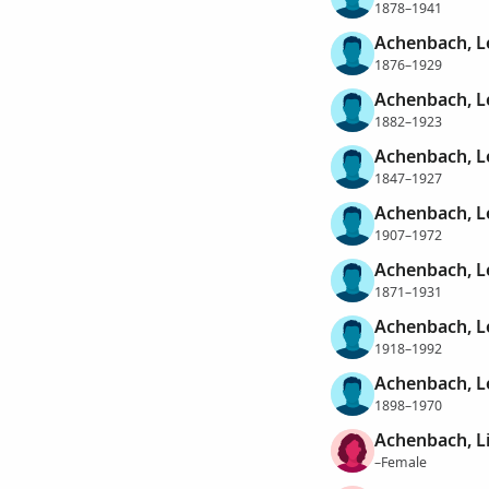
1878–1941
Achenbach, L
1876–1929
Achenbach, L
1882–1923
Achenbach, L
1847–1927
Achenbach, L
1907–1972
Achenbach, L
1871–1931
Achenbach, L
1918–1992
Achenbach, L
1898–1970
Achenbach, L
–Female