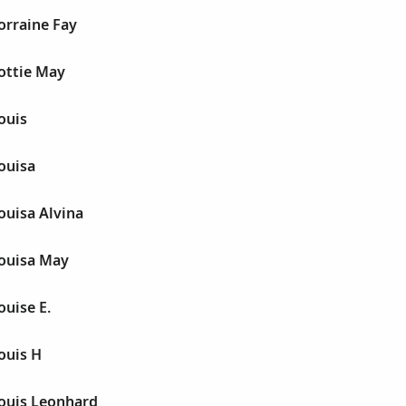
orraine Fay
ottie May
ouis
ouisa
ouisa Alvina
ouisa May
uise E.
ouis H
ouis Leonhard