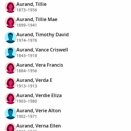
Aurand, Tillie
1873–1956
Aurand, Tillie Mae
1899–1941
Aurand, Timothy David
1974–1976
Aurand, Vance Criswell
1843–1918
Aurand, Vera Francis
1884–1956
Aurand, Verda E
1913–1913
Aurand, Verdie Eliza
1903–1980
Aurand, Verie Alton
1902–1971
Aurand, Verna Ellen