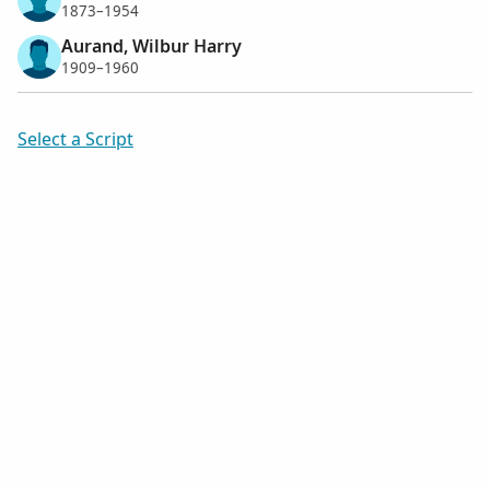
1873–1954
Aurand, Wilbur Harry
1909–1960
Select a Script