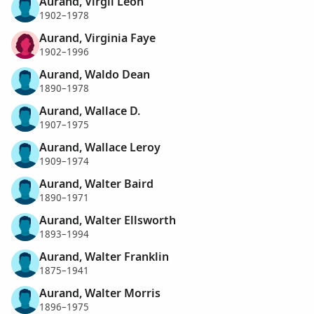
Aurand, Virgil Leon
1902–1978
Aurand, Virginia Faye
1902–1996
Aurand, Waldo Dean
1890–1978
Aurand, Wallace D.
1907–1975
Aurand, Wallace Leroy
1909–1974
Aurand, Walter Baird
1890–1971
Aurand, Walter Ellsworth
1893–1994
Aurand, Walter Franklin
1875–1941
Aurand, Walter Morris
1896–1975