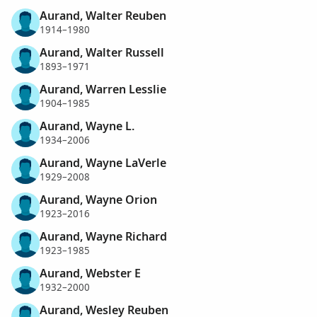
Aurand, Walter Reuben
1914–1980
Aurand, Walter Russell
1893–1971
Aurand, Warren Lesslie
1904–1985
Aurand, Wayne L.
1934–2006
Aurand, Wayne LaVerle
1929–2008
Aurand, Wayne Orion
1923–2016
Aurand, Wayne Richard
1923–1985
Aurand, Webster E
1932–2000
Aurand, Wesley Reuben