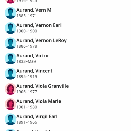
1916–1945
Aurand, Vern M
1885–1971
Aurand, Vernon Earl
1900–1900
Aurand, Vernon LeRoy
1886–1978
Aurand, Victor
1833–Male
Aurand, Vincent
1895–1919
Aurand, Viola Granville
1906–1977
Aurand, Viola Marie
1901–1980
Aurand, Virgil Earl
1891–1966