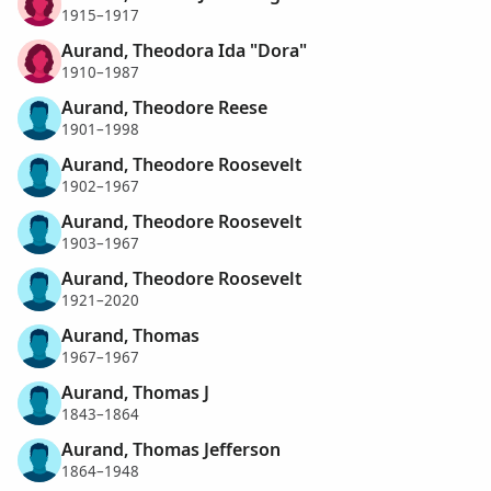
1915–1917
Aurand, Theodora Ida "Dora"
1910–1987
Aurand, Theodore Reese
1901–1998
Aurand, Theodore Roosevelt
1902–1967
Aurand, Theodore Roosevelt
1903–1967
Aurand, Theodore Roosevelt
1921–2020
Aurand, Thomas
1967–1967
Aurand, Thomas J
1843–1864
Aurand, Thomas Jefferson
1864–1948