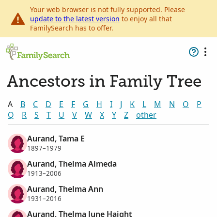
Your web browser is not fully supported. Please
update to the latest version
to enjoy all that
FamilySearch has to offer.
Ancestors in Family Tree
A
B
C
D
E
F
G
H
I
J
K
L
M
N
O
P
Q
R
S
T
U
V
W
X
Y
Z
other
Aurand, Tama E
1897–1979
Aurand, Thelma Almeda
1913–2006
Aurand, Thelma Ann
1931–2016
Aurand, Thelma June Haight