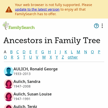
Your web browser is not fully supported. Please
update to the latest version
to enjoy all that
FamilySearch has to offer.
Ancestors in Family Tree
A
B
C
D
E
F
G
H
I
J
K
L
M
N
O
P
Q
R
S
T
U
V
W
X
Y
Z
other
AULICH, Ronald George
1933–2013
Aulich, Sandra
1947–2008
Aulich, Susan Louise
1947–1991
Aulich, Teréz