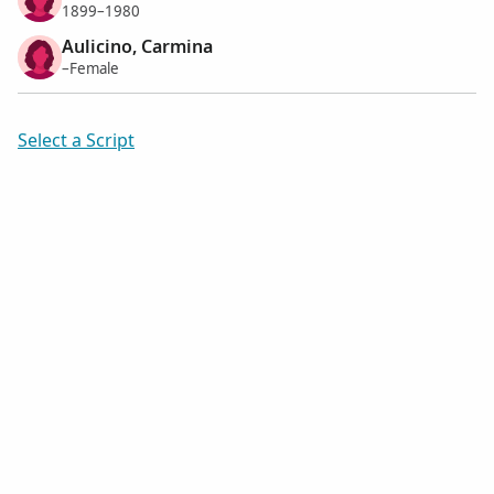
1899–1980
Aulicino, Carmina
–Female
Select a Script