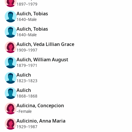
1897–1979
Aulich, Tobias
1640–Male
Aulich, Tobias
1640–Male
Aulich, Veda Lillian Grace
1909–1997
Aulich, William August
1879–1971
Aulich
1823–1823
Aulich
1868–1868
Aulicina, Concepcion
–Female
Aulicinio, Anna Maria
1929–1987