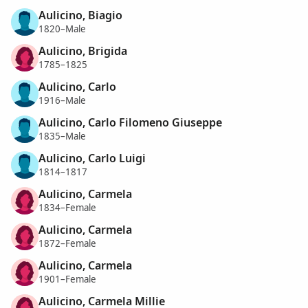
Aulicino, Biagio
1820–Male
Aulicino, Brigida
1785–1825
Aulicino, Carlo
1916–Male
Aulicino, Carlo Filomeno Giuseppe
1835–Male
Aulicino, Carlo Luigi
1814–1817
Aulicino, Carmela
1834–Female
Aulicino, Carmela
1872–Female
Aulicino, Carmela
1901–Female
Aulicino, Carmela Millie