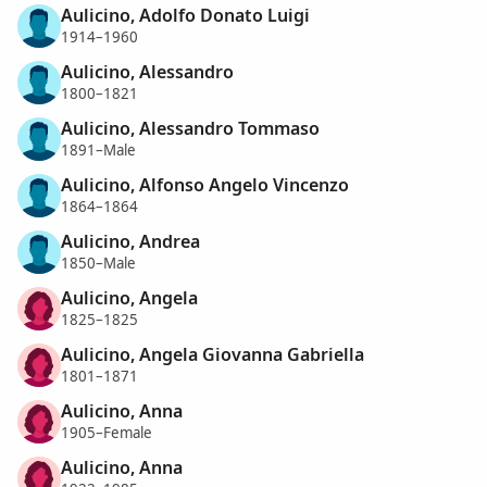
Aulicino, Adolfo Donato Luigi
1914–1960
Aulicino, Alessandro
1800–1821
Aulicino, Alessandro Tommaso
1891–Male
Aulicino, Alfonso Angelo Vincenzo
1864–1864
Aulicino, Andrea
1850–Male
Aulicino, Angela
1825–1825
Aulicino, Angela Giovanna Gabriella
1801–1871
Aulicino, Anna
1905–Female
Aulicino, Anna