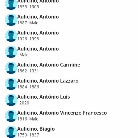
Aulicino, Antonio
1855–1905
Aulicino, Antonio
1887–Male
Aulicino, Antonio
1926–1998
Aulicino, Antonio
–Male
Aulicino, Antonio Carmine
1862–1931
Aulicino, Antonio Lazzaro
1884–1886
Aulicino, Antônio Luís
–2020
Aulicino, Antonio Vincenzo Francesco
1816–Male
Aulicino, Biagio
1750–1837