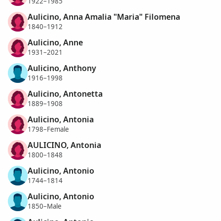
1922–1985
Aulicino, Anna Amalia "Maria" Filomena
1840–1912
Aulicino, Anne
1931–2021
Aulicino, Anthony
1916–1998
Aulicino, Antonetta
1889–1908
Aulicino, Antonia
1798–Female
AULICINO, Antonia
1800–1848
Aulicino, Antonio
1744–1814
Aulicino, Antonio
1850–Male