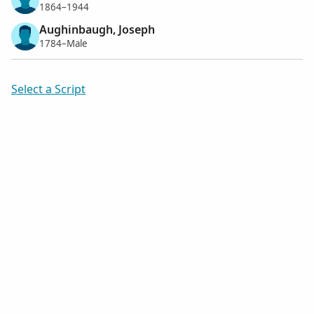
1864–1944
Aughinbaugh, Joseph
1784–Male
Select a Script