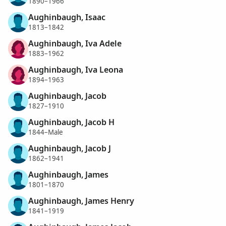
1890–1966
Aughinbaugh, Isaac
1813–1842
Aughinbaugh, Iva Adele
1883–1962
Aughinbaugh, Iva Leona
1894–1963
Aughinbaugh, Jacob
1827–1910
Aughinbaugh, Jacob H
1844–Male
Aughinbaugh, Jacob J
1862–1941
Aughinbaugh, James
1801–1870
Aughinbaugh, James Henry
1841–1919