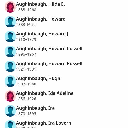
Aughinbaugh, Hilda E.
1883–1968
Aughinbaugh, Howard
1883–Male
Aughinbaugh, Howard J
1910–1979
Aughinbaugh, Howard Russell
1896–1967
Aughinbaugh, Howard Russell
1921–1991
Aughinbaugh, Hugh
1907–1980
Aughinbaugh, Ida Adeline
1856–1926
Aughinbaugh, Ira
1870–1895
Aughinbaugh, Ira Lovern