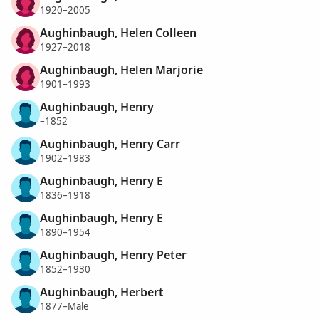
1920–2005
Aughinbaugh, Helen Colleen
1927–2018
Aughinbaugh, Helen Marjorie
1901–1993
Aughinbaugh, Henry
–1852
Aughinbaugh, Henry Carr
1902–1983
Aughinbaugh, Henry E
1836–1918
Aughinbaugh, Henry E
1890–1954
Aughinbaugh, Henry Peter
1852–1930
Aughinbaugh, Herbert
1877–Male