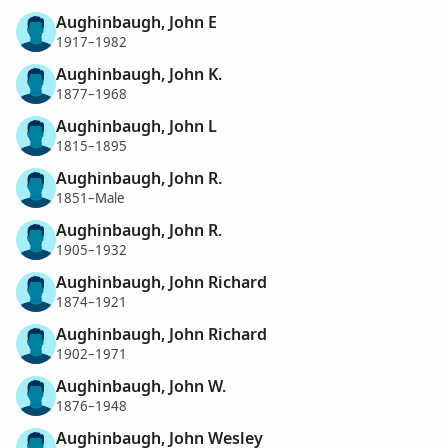
Aughinbaugh, John E
1917–1982
Aughinbaugh, John K.
1877–1968
Aughinbaugh, John L
1815–1895
Aughinbaugh, John R.
1851–Male
Aughinbaugh, John R.
1905–1932
Aughinbaugh, John Richard
1874–1921
Aughinbaugh, John Richard
1902–1971
Aughinbaugh, John W.
1876–1948
Aughinbaugh, John Wesley