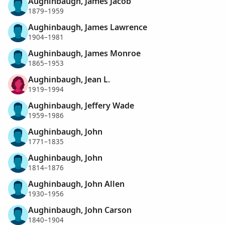
Aughinbaugh, James Jacob
1879–1959
Aughinbaugh, James Lawrence
1904–1981
Aughinbaugh, James Monroe
1865–1953
Aughinbaugh, Jean L.
1919–1994
Aughinbaugh, Jeffery Wade
1959–1986
Aughinbaugh, John
1771–1835
Aughinbaugh, John
1814–1876
Aughinbaugh, John Allen
1930–1956
Aughinbaugh, John Carson
1840–1904