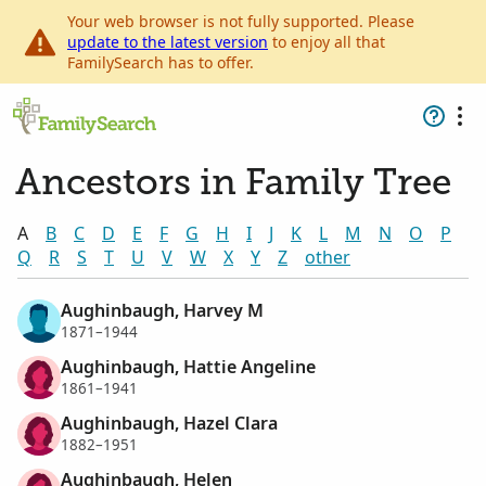
Your web browser is not fully supported. Please
update to the latest version
to enjoy all that
FamilySearch has to offer.
Ancestors in Family Tree
A
B
C
D
E
F
G
H
I
J
K
L
M
N
O
P
Q
R
S
T
U
V
W
X
Y
Z
other
Aughinbaugh, Harvey M
1871–1944
Aughinbaugh, Hattie Angeline
1861–1941
Aughinbaugh, Hazel Clara
1882–1951
Aughinbaugh, Helen