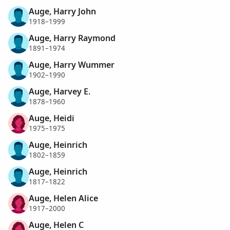
Auge, Harry John
1918–1999
Auge, Harry Raymond
1891–1974
Auge, Harry Wummer
1902–1990
Auge, Harvey E.
1878–1960
Auge, Heidi
1975–1975
Auge, Heinrich
1802–1859
Auge, Heinrich
1817–1822
Auge, Helen Alice
1917–2000
Auge, Helen C