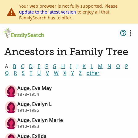
Your web browser is not fully supported. Please
update to the latest version
to enjoy all that
FamilySearch has to offer.
Ancestors in Family Tree
A
B
C
D
E
F
G
H
I
J
K
L
M
N
O
P
Q
R
S
T
U
V
W
X
Y
Z
other
Auge, Eva May
1878–1954
Auge, Evelyn L
1913–1986
Auge, Evelyn Marie
1910–1983
Auge, Exilda