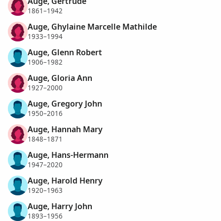
Auge, Gertrude
1861–1942
Auge, Ghylaine Marcelle Mathilde
1933–1994
Auge, Glenn Robert
1906–1982
Auge, Gloria Ann
1927–2000
Auge, Gregory John
1950–2016
Auge, Hannah Mary
1848–1871
Auge, Hans-Hermann
1947–2020
Auge, Harold Henry
1920–1963
Auge, Harry John
1893–1956