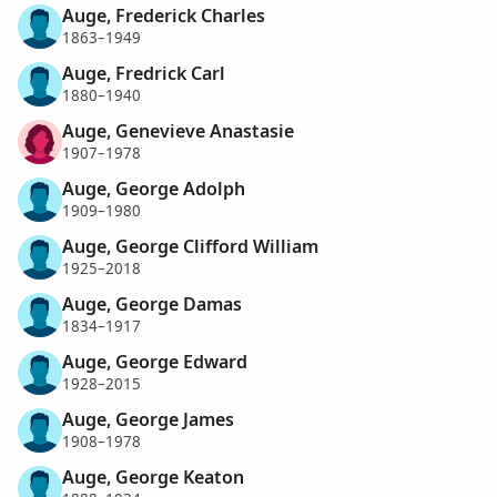
Auge, Frederick Charles
1863–1949
Auge, Fredrick Carl
1880–1940
Auge, Genevieve Anastasie
1907–1978
Auge, George Adolph
1909–1980
Auge, George Clifford William
1925–2018
Auge, George Damas
1834–1917
Auge, George Edward
1928–2015
Auge, George James
1908–1978
Auge, George Keaton