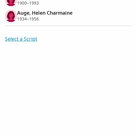
1900–1993
Auge, Helen Charmaine
1934–1956
Select a Script