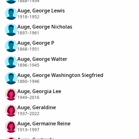
1888–1934
Auge, George Lewis
1918–1952
Auge, George Nicholas
1897–1961
Auge, George P
1868–1951
Auge, George Walter
1896–1945
Auge, George Washington Siegfried
1860–1946
Auge, Georgia Lee
1949–2016
Auge, Geraldine
1937–2022
Auge, Germaine Reine
1913–1997