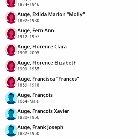
1874–1946
Auge, Exilda Marion "Molly"
1892–1980
Auge, Fern Ann
1912–1997
Auge, Florence Clara
1908–2005
Auge, Florence Elizabeth
1909–1955
Auge, Francisca "Frances"
1859–1918
Auge, François
1664–Male
Auge, Francois Xavier
1880–1966
Auge, Frank Joseph
1882–1950