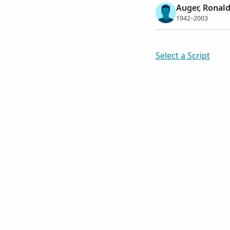
Auger, Ronald
1942–2003
Select a Script