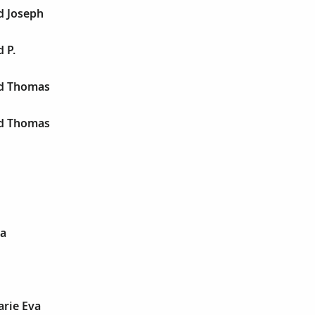
d Joseph
 P.
rd Thomas
rd Thomas
va
arie Eva