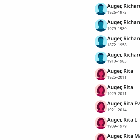
Auger, Richar
1926–1973
Auger, Richard
1979–1980
Auger, Richa
1872–1958
Auger, Richa
1910–1983
Auger, Rita
1925–2011
Auger, Rita
1929–2011
Auger, Rita E
1921–2014
Auger, Rita L
1909–1979
Auger, Rita M