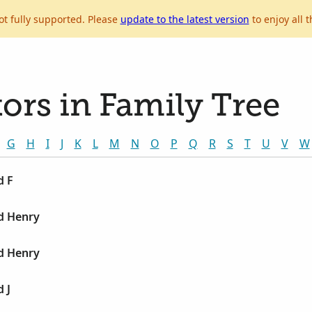
ot fully supported. Please
update to the latest version
to enjoy all t
ors in Family Tree
G
H
I
J
K
L
M
N
O
P
Q
R
S
T
U
V
W
d F
d Henry
d Henry
 J