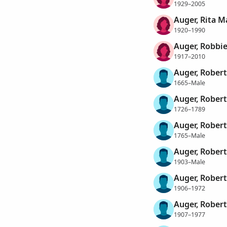
1929–2005
Auger, Rita M
1920–1990
Auger, Robbi
1917–2010
Auger, Robert
1665–Male
Auger, Robert
1726–1789
Auger, Robert
1765–Male
Auger, Robert
1903–Male
Auger, Robert
1906–1972
Auger, Robert
1907–1977