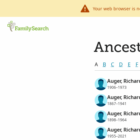
Your web browser is n
Ancest
A
B
C
D
E
F
Auger, Richar
1906–1973
Auger, Richar
1867–1941
Auger, Richar
1898–1964
Auger, Richard
1955–2021