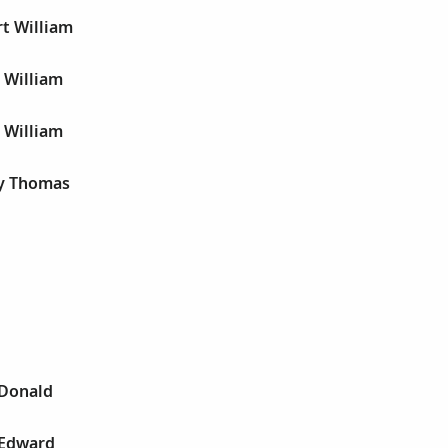
t William
 William
 William
y Thomas
 Donald
 Edward