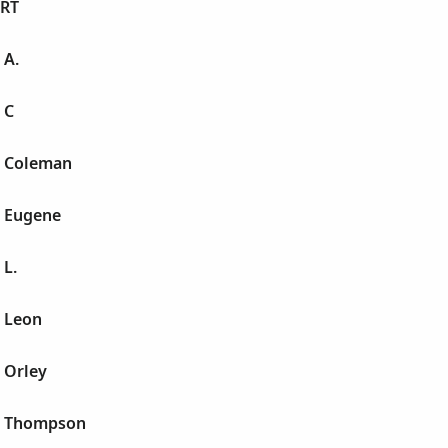
RT
 A.
 C
t Coleman
t Eugene
 L.
t Leon
 Orley
t Thompson