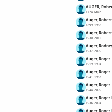
AUGER, Rober
1774–Male
Auger, Robert
1899–1988
Auger, Robert
1930–2012
Auger, Rodne
1937–2009
Auger, Roger
1919–1994
Auger, Roger
1941–1985
Auger, Roger
1944–2009
Auger, Roger
1936–2004
Auger, Roger