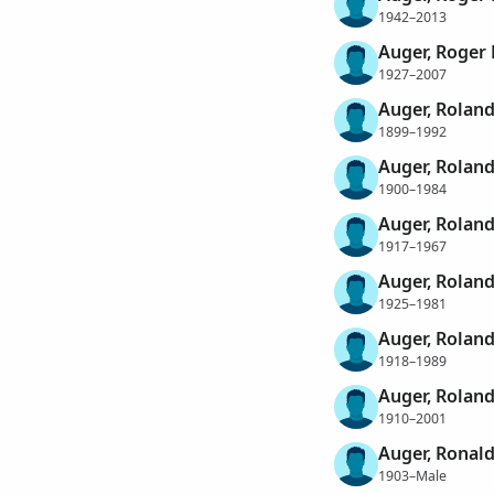
1942–2013
Auger, Roger 
1927–2007
Auger, Rolan
1899–1992
Auger, Rolan
1900–1984
Auger, Rolan
1917–1967
Auger, Roland
1925–1981
Auger, Roland
1918–1989
Auger, Roland
1910–2001
Auger, Ronal
1903–Male