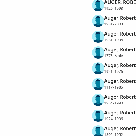
AUGER, ROBE
1926–1998
Auger, Robert
1931–2003
Auger, Robert
1931–1998
Auger, Rober
1775–Male
Auger, Rober
1921–1976
Auger, Robert
1917–1985
Auger, Rober
1954–1990
Auger, Robert
1924–1996
Auger, Rober
1892–1952