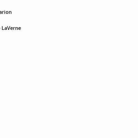
arion
e LaVerne