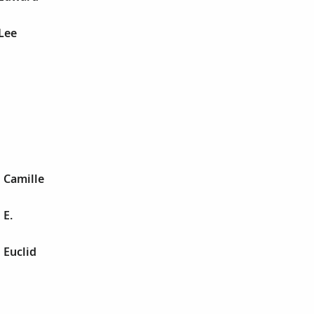
Lee
d
d
d
 Camille
 E.
 Euclid
d