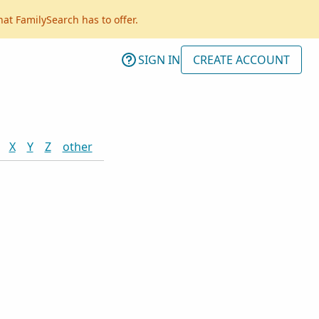
hat FamilySearch has to offer.
SIGN IN
CREATE ACCOUNT
X
Y
Z
other