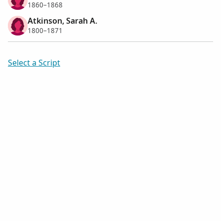
1860–1868
Atkinson, Sarah A.
1800–1871
Select a Script