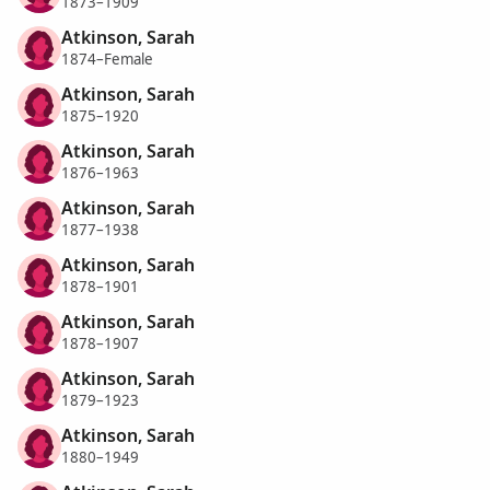
1873–1909
Atkinson, Sarah
1874–Female
Atkinson, Sarah
1875–1920
Atkinson, Sarah
1876–1963
Atkinson, Sarah
1877–1938
Atkinson, Sarah
1878–1901
Atkinson, Sarah
1878–1907
Atkinson, Sarah
1879–1923
Atkinson, Sarah
1880–1949