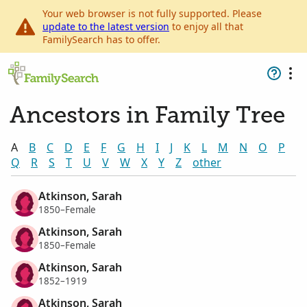
Your web browser is not fully supported. Please
update to the latest version
to enjoy all that
FamilySearch has to offer.
Ancestors in Family Tree
A
B
C
D
E
F
G
H
I
J
K
L
M
N
O
P
Q
R
S
T
U
V
W
X
Y
Z
other
Atkinson, Sarah
1850–Female
Atkinson, Sarah
1850–Female
Atkinson, Sarah
1852–1919
Atkinson, Sarah