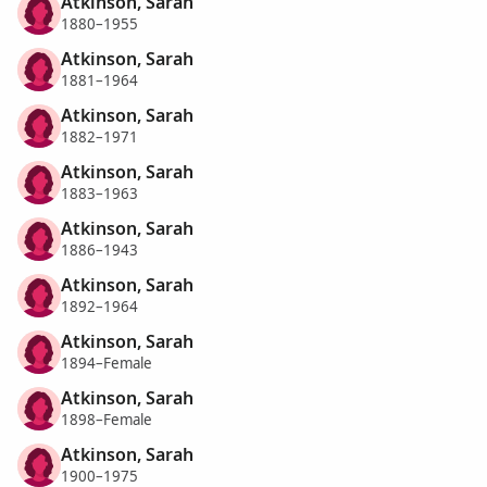
Atkinson, Sarah
1880–1955
Atkinson, Sarah
1881–1964
Atkinson, Sarah
1882–1971
Atkinson, Sarah
1883–1963
Atkinson, Sarah
1886–1943
Atkinson, Sarah
1892–1964
Atkinson, Sarah
1894–Female
Atkinson, Sarah
1898–Female
Atkinson, Sarah
1900–1975