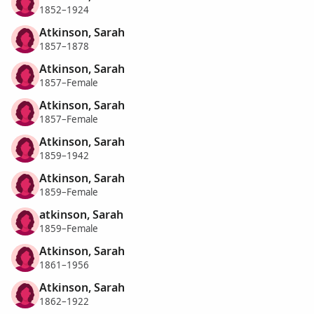
1852–1924
Atkinson, Sarah
1857–1878
Atkinson, Sarah
1857–Female
Atkinson, Sarah
1857–Female
Atkinson, Sarah
1859–1942
Atkinson, Sarah
1859–Female
atkinson, Sarah
1859–Female
Atkinson, Sarah
1861–1956
Atkinson, Sarah
1862–1922