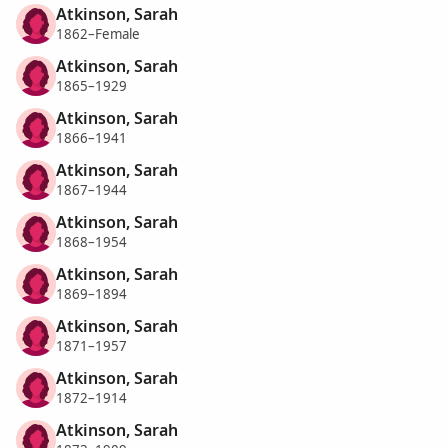
Atkinson, Sarah
1862–Female
Atkinson, Sarah
1865–1929
Atkinson, Sarah
1866–1941
Atkinson, Sarah
1867–1944
Atkinson, Sarah
1868–1954
Atkinson, Sarah
1869–1894
Atkinson, Sarah
1871–1957
Atkinson, Sarah
1872–1914
Atkinson, Sarah