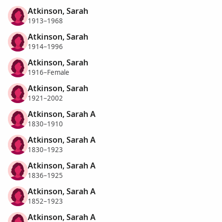
Atkinson, Sarah
1913–1968
Atkinson, Sarah
1914–1996
Atkinson, Sarah
1916–Female
Atkinson, Sarah
1921–2002
Atkinson, Sarah A
1830–1910
Atkinson, Sarah A
1830–1923
Atkinson, Sarah A
1836–1925
Atkinson, Sarah A
1852–1923
Atkinson, Sarah A