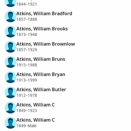
1844–1921
Atkins, William Bradford
1857–1888
Atkins, William Brooks
1873–1948
Atkins, William Brownlow
1857–1929
Atkins, William Bruns
1915–1988
Atkins, William Bryan
1913–1999
Atkins, William Butler
1912–1978
Atkins, William C
1849–1923
Atkins, William C
1849–Male