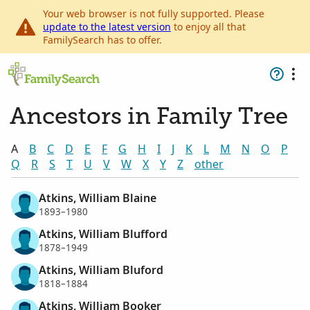
Your web browser is not fully supported. Please
update to the latest version
to enjoy all that
FamilySearch has to offer.
Ancestors in Family Tree
A
B
C
D
E
F
G
H
I
J
K
L
M
N
O
P
Q
R
S
T
U
V
W
X
Y
Z
other
Atkins, William Blaine
1893–1980
Atkins, William Blufford
1878–1949
Atkins, William Bluford
1818–1884
Atkins, William Booker