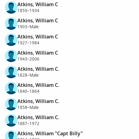
Atkins, William C
1859–1934
Atkins, William C
1903–Male
Atkins, William C
1927–1984
Atkins, William C
1943–2006
Atkins, William C.
1828–Male
Atkins, William C.
1840–1864
Atkins, William C.
1858–Male
Atkins, William C.
1887–1972
Atkins, William "Capt Billy"