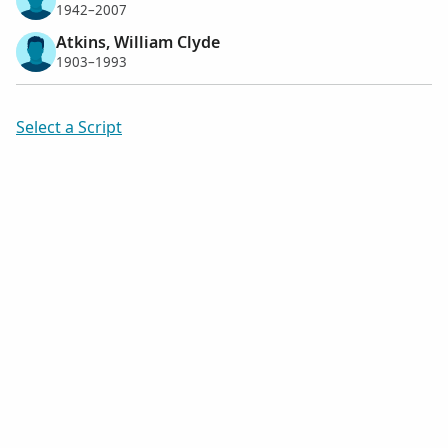
1942–2007
Atkins, William Clyde
1903–1993
Select a Script