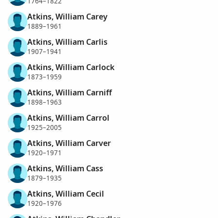
1764–1822
Atkins, William Carey
1889–1961
Atkins, William Carlis
1907–1941
Atkins, William Carlock
1873–1959
Atkins, William Carniff
1898–1963
Atkins, William Carrol
1925–2005
Atkins, William Carver
1920–1971
Atkins, William Cass
1879–1935
Atkins, William Cecil
1920–1976