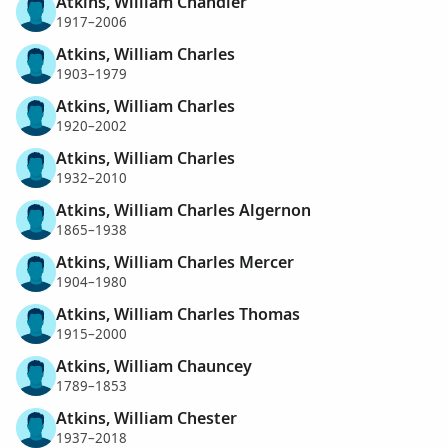
Atkins, William Chandler
1917–2006
Atkins, William Charles
1903–1979
Atkins, William Charles
1920–2002
Atkins, William Charles
1932–2010
Atkins, William Charles Algernon
1865–1938
Atkins, William Charles Mercer
1904–1980
Atkins, William Charles Thomas
1915–2000
Atkins, William Chauncey
1789–1853
Atkins, William Chester
1937–2018