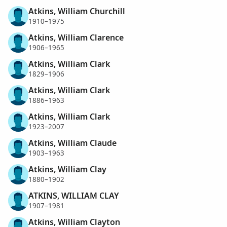
Atkins, William Churchill
1910–1975
Atkins, William Clarence
1906–1965
Atkins, William Clark
1829–1906
Atkins, William Clark
1886–1963
Atkins, William Clark
1923–2007
Atkins, William Claude
1903–1963
Atkins, William Clay
1880–1902
ATKINS, WILLIAM CLAY
1907–1981
Atkins, William Clayton