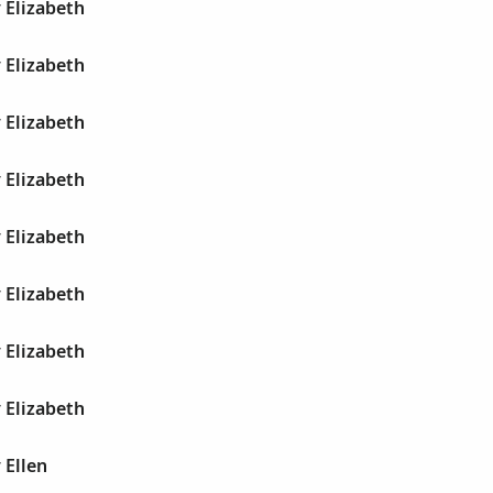
 Elizabeth
 Elizabeth
 Elizabeth
 Elizabeth
 Elizabeth
 Elizabeth
 Elizabeth
 Elizabeth
 Ellen