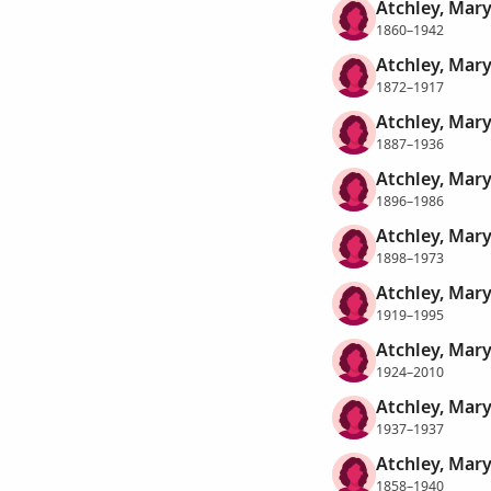
Atchley, Mary
1860–1942
Atchley, Mary
1872–1917
Atchley, Mary
1887–1936
Atchley, Mary
1896–1986
Atchley, Mary
1898–1973
Atchley, Mary
1919–1995
Atchley, Mary
1924–2010
Atchley, Mary
1937–1937
Atchley, Mary
1858–1940