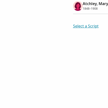
Atchley, Mary
1848–1908
Select a Script