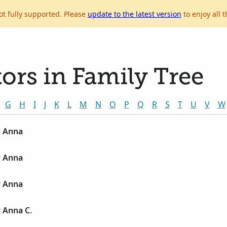
ot fully supported. Please
update to the latest version
to enjoy all t
ors in Family Tree
G
H
I
J
K
L
M
N
O
P
Q
R
S
T
U
V
W
y Anna
y Anna
y Anna
 Anna C.