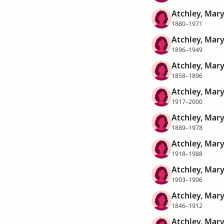
Atchley, Mary
1880–1971
Atchley, Mary
1896–1949
Atchley, Mar
1858–1896
Atchley, Mary
1917–2000
Atchley, Mary
1889–1978
Atchley, Mary
1918–1988
Atchley, Mary
1903–1906
Atchley, Mary
1846–1912
Atchley, Mary