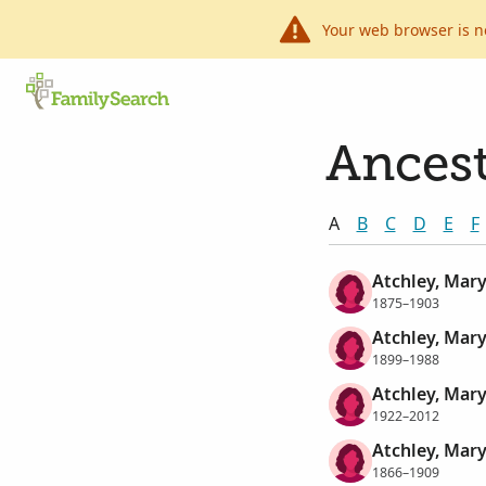
Your web browser is n
Ancest
A
B
C
D
E
F
Atchley, Mar
1875–1903
Atchley, Mar
1899–1988
Atchley, Mar
1922–2012
Atchley, Mary
1866–1909