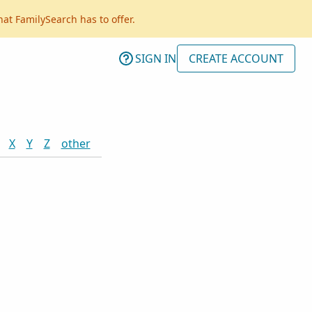
hat FamilySearch has to offer.
SIGN IN
CREATE ACCOUNT
X
Y
Z
other