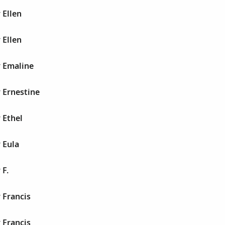
 Ellen
 Ellen
y Emaline
 Ernestine
 Ethel
 Eula
 F.
 Francis
 Francis