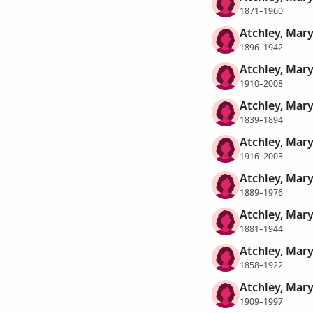
1871–1960
Atchley, Mary
1896–1942
Atchley, Mar
1910–2008
Atchley, Mar
1839–1894
Atchley, Mar
1916–2003
Atchley, Mary
1889–1976
Atchley, Mary
1881–1944
Atchley, Mary
1858–1922
Atchley, Mary
1909–1997