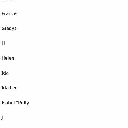
 Francis
y Gladys
y H
y Helen
 Ida
 Ida Lee
 Isabel "Polly"
 J