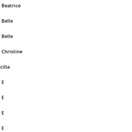
 Beatrice
 Belle
 Belle
 Christine
cilla
 E
 E
 E
 E