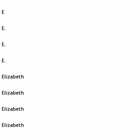
 E
 E.
 E.
 E.
 Elizabeth
 Elizabeth
 Elizabeth
 Elizabeth