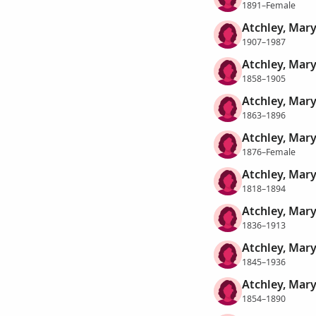
1891–Female
Atchley, Mary
1907–1987
Atchley, Mary
1858–1905
Atchley, Mary
1863–1896
Atchley, Mary
1876–Female
Atchley, Mary
1818–1894
Atchley, Mary
1836–1913
Atchley, Mary
1845–1936
Atchley, Mary
1854–1890