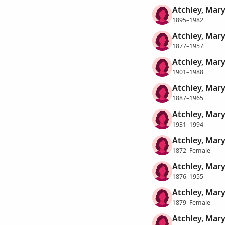
Atchley, Mary
1895–1982
Atchley, Mary
1877–1957
Atchley, Mary
1901–1988
Atchley, Mary
1887–1965
Atchley, Mary
1931–1994
Atchley, Mary
1872–Female
Atchley, Mary
1876–1955
Atchley, Mary
1879–Female
Atchley, Mary