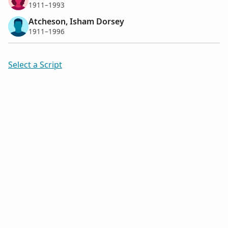
1911–1993
Atcheson, Isham Dorsey
1911–1996
Select a Script