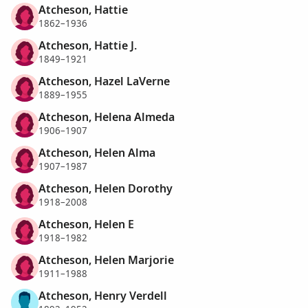
Atcheson, Hattie
1862–1936
Atcheson, Hattie J.
1849–1921
Atcheson, Hazel LaVerne
1889–1955
Atcheson, Helena Almeda
1906–1907
Atcheson, Helen Alma
1907–1987
Atcheson, Helen Dorothy
1918–2008
Atcheson, Helen E
1918–1982
Atcheson, Helen Marjorie
1911–1988
Atcheson, Henry Verdell