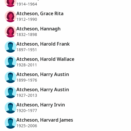
1914–1964
Atcheson, Grace Rita
1912–1990
Atcheson, Hannagh
1832–1898
Atcheson, Harold Frank
1897–1951
Atcheson, Harold Wallace
1928–2011
Atcheson, Harry Austin
1899–1976
Atcheson, Harry Austin
1927–2013
Atcheson, Harry Irvin
1920–1977
Atcheson, Harvard James
1925–2006