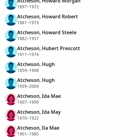
Atcheson, Howard Morgan
1897–1972
Atcheson, Howard Robert
1881–1973
Atcheson, Howard Steele
1882–1957
Atcheson, Hubert Prescott
1911–1974
Atcheson, Hugh
1859–1908
Atcheson, Hugh
1939–2009
Atcheson, Ida Mae
1907–1999
Atcheson, Ida May
1870–1922
Atcheson, Ila Mae
1901–1985