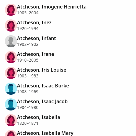
Atcheson, Imogene Henrietta
1905–2004
Atcheson, Inez
1920–1994
Atcheson, Infant
1902–1902
Atcheson, Irene
1910–2005
Atcheson, Iris Louise
1903–1983
Atcheson, Isaac Burke
1908–1969
Atcheson, Isaac Jacob
1904–1980
Atcheson, Isabella
1820–1871
Atcheson, Isabella Mary