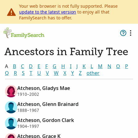
Your web browser is not fully supported. Please
update to the latest version
to enjoy all that
FamilySearch has to offer.
Ancestors in Family Tree
A
B
C
D
E
F
G
H
I
J
K
L
M
N
O
P
Q
R
S
T
U
V
W
X
Y
Z
other
Atcheson, Gladys Mae
1910–2002
Atcheson, Glenn Brainard
1888–1967
Atcheson, Gordon Clark
1904–1997
Atcheson, Grace K