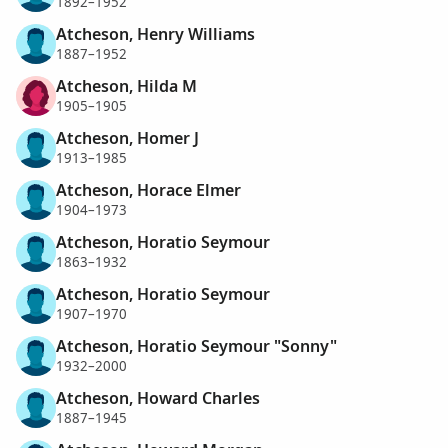
1892–1952
Atcheson, Henry Williams
1887–1952
Atcheson, Hilda M
1905–1905
Atcheson, Homer J
1913–1985
Atcheson, Horace Elmer
1904–1973
Atcheson, Horatio Seymour
1863–1932
Atcheson, Horatio Seymour
1907–1970
Atcheson, Horatio Seymour "Sonny"
1932–2000
Atcheson, Howard Charles
1887–1945