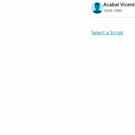
Acabal Vicent
1929–1995
Select a Script