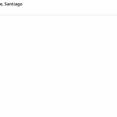
e, Santiago