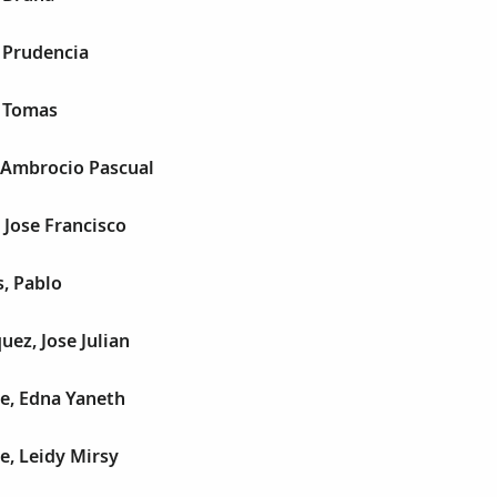
 Prudencia
, Tomas
, Ambrocio Pascual
 Jose Francisco
, Pablo
uez, Jose Julian
e, Edna Yaneth
e, Leidy Mirsy