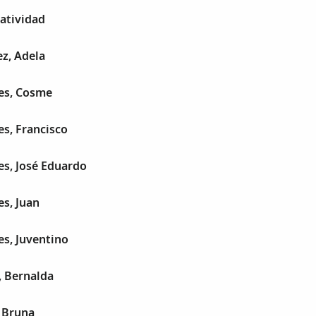
atividad
z, Adela
es, Cosme
s, Francisco
es, José Eduardo
s, Juan
s, Juventino
, Bernalda
 Bruna