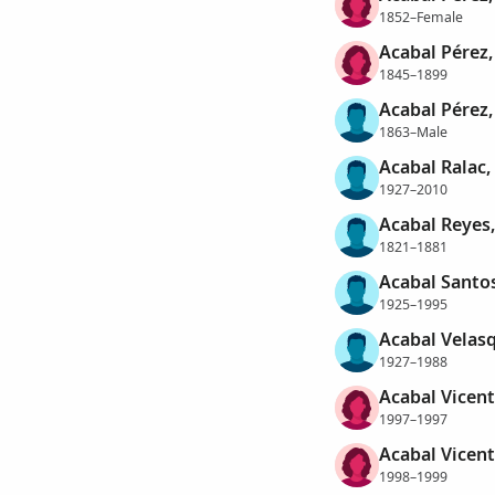
1852–Female
Acabal Pérez,
1845–1899
Acabal Pérez
1863–Male
Acabal Ralac
1927–2010
Acabal Reyes,
1821–1881
Acabal Santos
1925–1995
Acabal Velasq
1927–1988
Acabal Vicent
1997–1997
Acabal Vicent
1998–1999