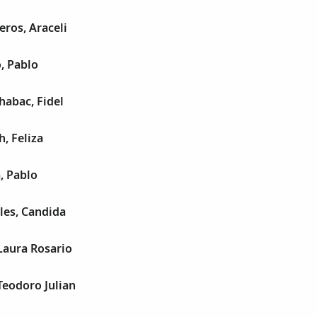
eros, Araceli
, Pablo
habac, Fidel
, Feliza
, Pablo
les, Candida
Laura Rosario
Teodoro Julian