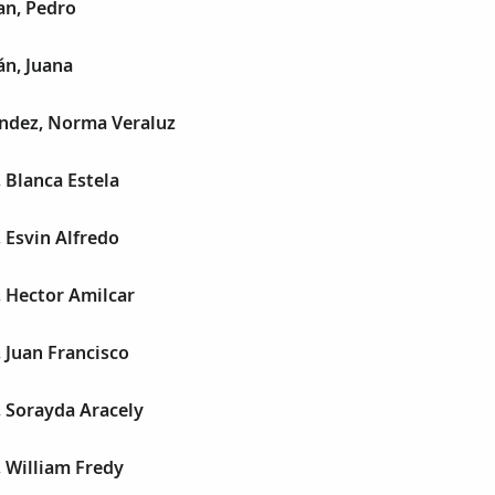
n, Pedro
n, Juana
ndez, Norma Veraluz
 Blanca Estela
 Esvin Alfredo
 Hector Amilcar
 Juan Francisco
 Sorayda Aracely
 William Fredy