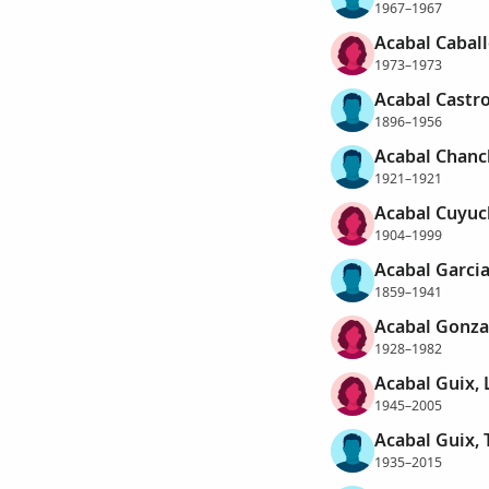
1967–1967
Acabal Caball
1973–1973
Acabal Castro
1896–1956
Acabal Chanc
1921–1921
Acabal Cuyuch
1904–1999
Acabal Garcia
1859–1941
Acabal Gonza
1928–1982
Acabal Guix, 
1945–2005
Acabal Guix, 
1935–2015