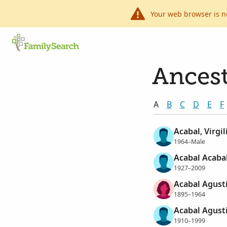
Your web browser is n
Ancest
A
B
C
D
E
F
Acabal, Virgi
1964–Male
Acabal Acabal
1927–2009
Acabal Agust
1895–1964
Acabal Agust
1910–1999