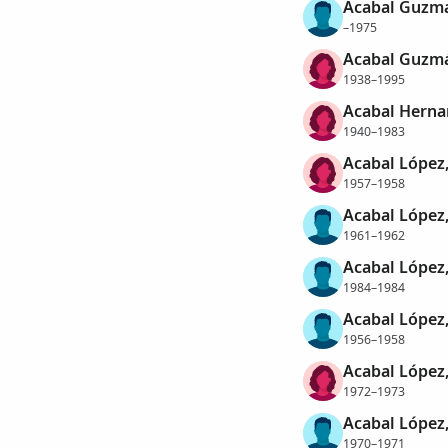
Acabal Guzma
–1975
Acabal Guzmá
1938–1995
Acabal Herna
1940–1983
Acabal López,
1957–1958
Acabal López,
1961–1962
Acabal López,
1984–1984
Acabal López,
1956–1958
Acabal López,
1972–1973
Acabal López,
1970–1971