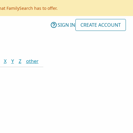
hat FamilySearch has to offer.
SIGN IN
CREATE ACCOUNT
X
Y
Z
other