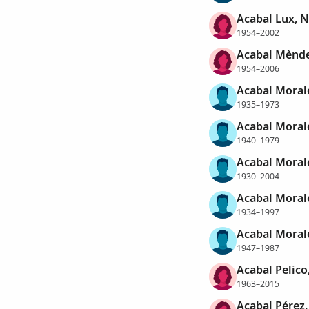
Acabal Lux, N
1954–2002
Acabal Mènde
1954–2006
Acabal Moral
1935–1973
Acabal Morale
1940–1979
Acabal Moral
1930–2004
Acabal Morale
1934–1997
Acabal Morale
1947–1987
Acabal Pelico
1963–2015
Acabal Pérez,