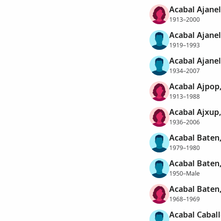
Acabal Ajanel,
1913–2000
Acabal Ajane
1919–1993
Acabal Ajanel,
1934–2007
Acabal Ajpop
1913–1988
Acabal Ajxup,
1936–2006
Acabal Baten,
1979–1980
Acabal Baten
1950–Male
Acabal Baten,
1968–1969
Acabal Cabal