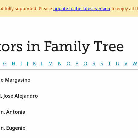
ot fully supported. Please
update to the latest version
to enjoy all t
ors in Family Tree
G
H
I
J
K
L
M
N
O
P
Q
R
S
T
U
V
W
lio Margasino
, Josè Alejandro
in, Antonia
in, Eugenio