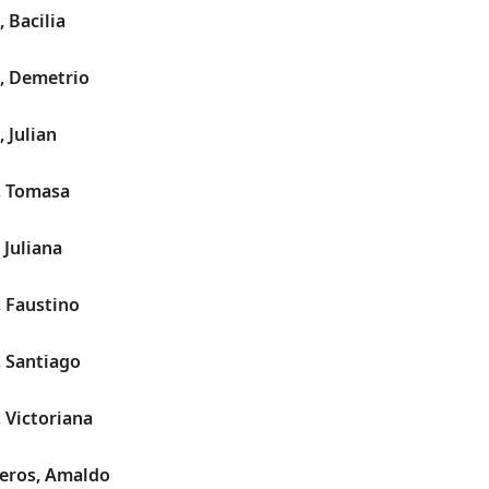
 Bacilia
l, Demetrio
 Julian
, Tomasa
 Juliana
 Faustino
, Santiago
 Victoriana
leros, Amaldo