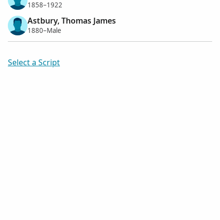
1858–1922
Astbury, Thomas James
1880–Male
Select a Script