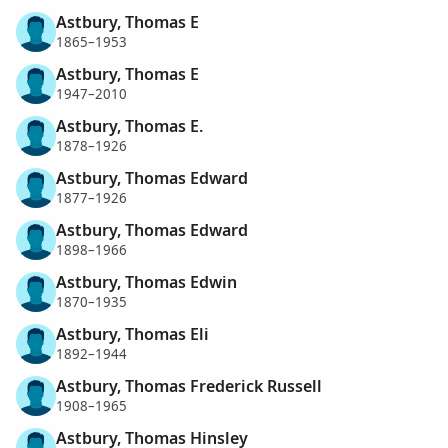
Astbury, Thomas E
1865–1953
Astbury, Thomas E
1947–2010
Astbury, Thomas E.
1878–1926
Astbury, Thomas Edward
1877–1926
Astbury, Thomas Edward
1898–1966
Astbury, Thomas Edwin
1870–1935
Astbury, Thomas Eli
1892–1944
Astbury, Thomas Frederick Russell
1908–1965
Astbury, Thomas Hinsley