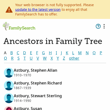
Your web browser is not fully supported. Please
update to the latest version
to enjoy all that
FamilySearch has to offer.
Ancestors in Family Tree
A
B
C
D
E
F
G
H
I
J
K
L
M
N
O
P
Q
R
S
T
U
V
W
X
Y
Z
other
Astbury, Stephen Allan
1910–1970
Astbury, Stephen Richard
1867–1939
Astbury, Stewart Sterling
1914–1990
Astbury, Susan