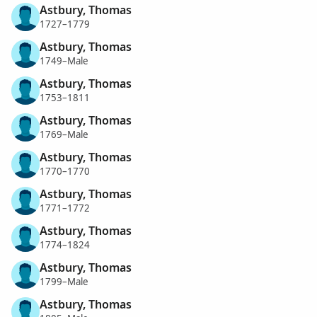
Astbury, Thomas
1727–1779
Astbury, Thomas
1749–Male
Astbury, Thomas
1753–1811
Astbury, Thomas
1769–Male
Astbury, Thomas
1770–1770
Astbury, Thomas
1771–1772
Astbury, Thomas
1774–1824
Astbury, Thomas
1799–Male
Astbury, Thomas