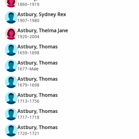
1860–1919
Astbury, Sydney Rex
1907–1980
Astbury, Thelma Jane
1920–2004
Astbury, Thomas
1659–1698
Astbury, Thomas
1677–Male
Astbury, Thomas
1679–1698
Astbury, Thomas
1713–1756
Astbury, Thomas
1717–1718
Astbury, Thomas
1720–1721