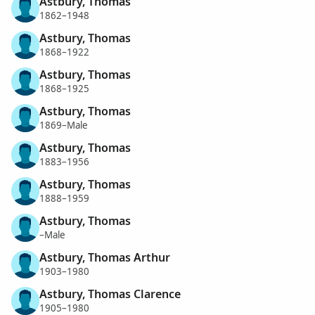
Astbury, Thomas
1862–1948
Astbury, Thomas
1868–1922
Astbury, Thomas
1868–1925
Astbury, Thomas
1869–Male
Astbury, Thomas
1883–1956
Astbury, Thomas
1888–1959
Astbury, Thomas
–Male
Astbury, Thomas Arthur
1903–1980
Astbury, Thomas Clarence
1905–1980