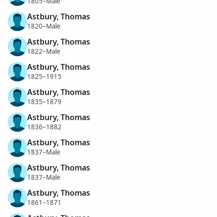
1805–Male
Astbury, Thomas
1820–Male
Astbury, Thomas
1822–Male
Astbury, Thomas
1825–1915
Astbury, Thomas
1835–1879
Astbury, Thomas
1836–1882
Astbury, Thomas
1837–Male
Astbury, Thomas
1837–Male
Astbury, Thomas
1861–1871