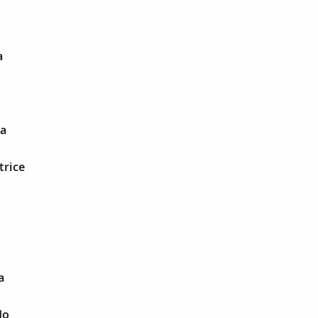
a
na
trice
a
do