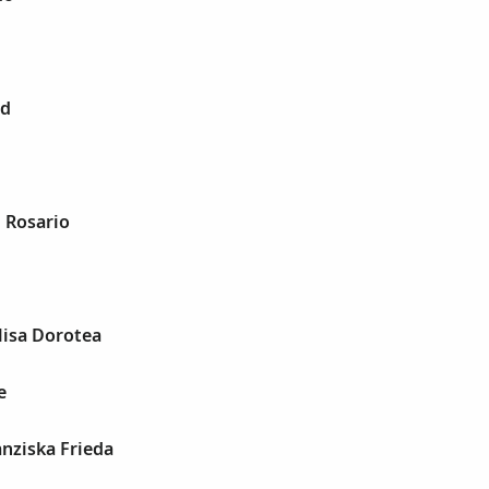
nd
l Rosario
lisa Dorotea
e
nziska Frieda