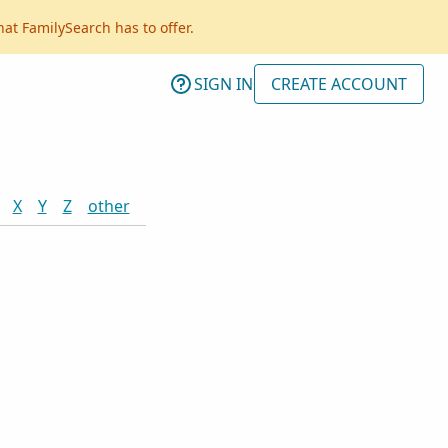
hat FamilySearch has to offer.
SIGN IN
CREATE ACCOUNT
X
Y
Z
other