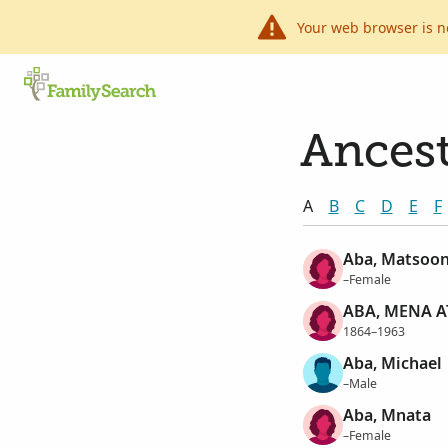
Your web browser is n
Ancest
A
B
C
D
E
F
Aba, Matsoo
–Female
ABA, MENA A
1864–1963
Aba, Michael
–Male
Aba, Mnata
–Female