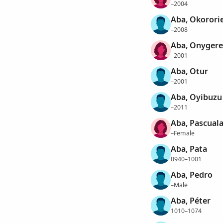
–2004
Aba, Okorori
–2008
Aba, Onygere
–2001
Aba, Otur
–2001
Aba, Oyibuzu
–2011
Aba, Pascual
–Female
Aba, Pata
0940–1001
Aba, Pedro
–Male
Aba, Péter
1010–1074