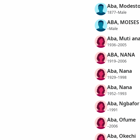
Aba, Modest
1877–Male
ABA, MOISES
–Male
Aba, Muti an
1936–2005
ABA, NANA
1919–2006
Aba, Nana
1929–1998
Aba, Nana
1952–1993
Aba, Ngbafor
–1991
Aba, Ofume
–2006
Aba, Okechi