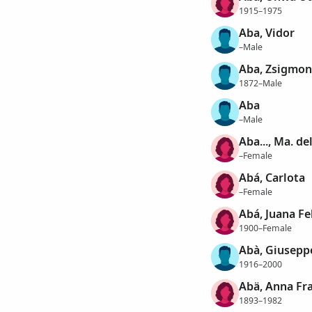
1915–1975
Aba, Vidor
–Male
Aba, Zsigmo
1872–Male
Aba
–Male
Aba..., Ma. de
–Female
Abá, Carlota
–Female
Abá, Juana Fe
1900–Female
Abà, Giusepp
1916–2000
Abä, Anna Fra
1893–1982