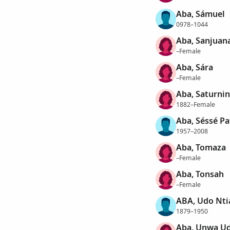
Aba, Sámuel
0978–1044
Aba, Sanjuan
–Female
Aba, Sára
–Female
Aba, Saturni
1882–Female
Aba, Séssé Pa
1957–2008
Aba, Tomaza
–Female
Aba, Tonsah
–Female
ABA, Udo Nti
1879–1950
Aba, Unwa U