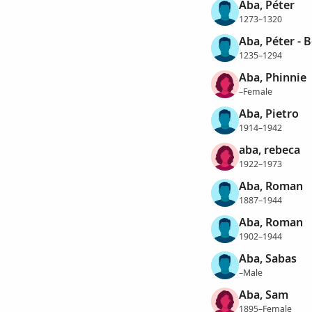
Aba, Péter
1273–1320
Aba, Péter - 
1235–1294
Aba, Phinnie
–Female
Aba, Pietro
1914–1942
aba, rebeca
1922–1973
Aba, Roman
1887–1944
Aba, Roman
1902–1944
Aba, Sabas
–Male
Aba, Sam
1895–Female