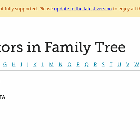
ot fully supported. Please
update to the latest version
to enjoy all t
ors in Family Tree
G
H
I
J
K
L
M
N
O
P
Q
R
S
T
U
V
W
n
TA