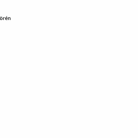
Börén