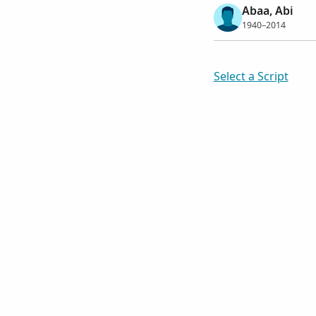
Abaa, Abi
1940–2014
Select a Script