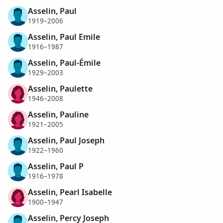
Asselin, Paul
1919–2006
Asselin, Paul Emile
1916–1987
Asselin, Paul-Émile
1929–2003
Asselin, Paulette
1946–2008
Asselin, Pauline
1921–2005
Asselin, Paul Joseph
1922–1960
Asselin, Paul P
1916–1978
Asselin, Pearl Isabelle
1900–1947
Asselin, Percy Joseph