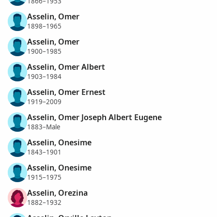
1866–1953
Asselin, Omer
1898–1965
Asselin, Omer
1900–1985
Asselin, Omer Albert
1903–1984
Asselin, Omer Ernest
1919–2009
Asselin, Omer Joseph Albert Eugene
1883–Male
Asselin, Onesime
1843–1901
Asselin, Onesime
1915–1975
Asselin, Orezina
1882–1932