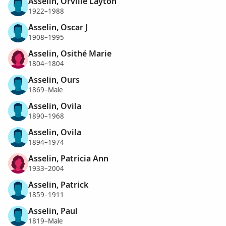
Asselin, Orville Layton
1922–1988
Asselin, Oscar J
1908–1995
Asselin, Osithé Marie
1804–1804
Asselin, Ours
1869–Male
Asselin, Ovila
1890–1968
Asselin, Ovila
1894–1974
Asselin, Patricia Ann
1933–2004
Asselin, Patrick
1859–1911
Asselin, Paul
1819–Male