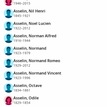
1946–2015
Asselin, Nil Henri
1845–1921
Asselin, Noel Lucien
1922–2012
Asselin, Norman Alfred
1916–1944
Asselin, Normand
1923–1979
Asselin, Normand Romeo
1929–2012
Asselin, Normand Vincent
1923–1996
Asselin, Octave
1834–1861
Asselin, Odile
1829–1854