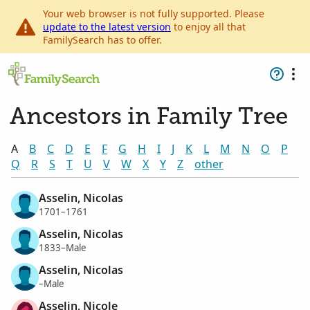
Your web browser is not fully supported. Please
update to the latest version
to enjoy all that
FamilySearch has to offer.
Ancestors in Family Tree
A
B
C
D
E
F
G
H
I
J
K
L
M
N
O
P
Q
R
S
T
U
V
W
X
Y
Z
other
Asselin, Nicolas
1701–1761
Asselin, Nicolas
1833–Male
Asselin, Nicolas
–Male
Asselin, Nicole