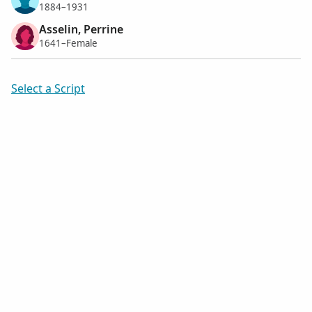
1884–1931
Asselin, Perrine
1641–Female
Select a Script