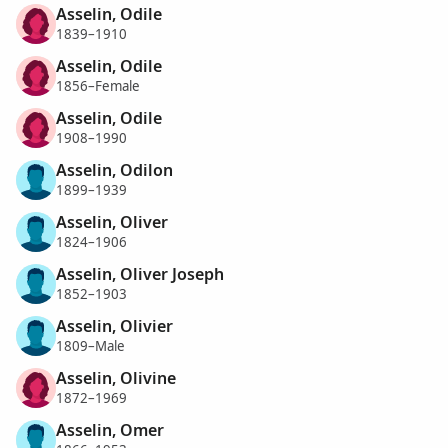
Asselin, Odile
1839–1910
Asselin, Odile
1856–Female
Asselin, Odile
1908–1990
Asselin, Odilon
1899–1939
Asselin, Oliver
1824–1906
Asselin, Oliver Joseph
1852–1903
Asselin, Olivier
1809–Male
Asselin, Olivine
1872–1969
Asselin, Omer