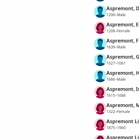
Aspremont, D
1206–Male
Aspremont, E
1208–Female
Aspremont, F
1639–Male
Aspremont, G
1027–1061
Aspremont, H
1686–Male
Aspremont, Is
1615–1686
Aspremont, M
1322–Female
Aspremont Li
1875–1960
Aspremont Li