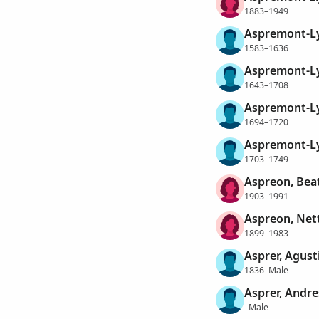
1883–1949
Aspremont-Ly
1583–1636
Aspremont-Ly
1643–1708
Aspremont-Ly
1694–1720
Aspremont-Ly
1703–1749
Aspreon, Beat
1903–1991
Aspreon, Nett
1899–1983
Asprer, Agust
1836–Male
Asprer, Andre
–Male