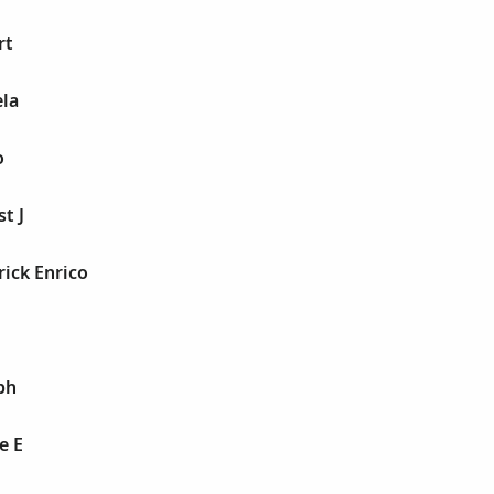
rt
ela
o
st J
rick Enrico
ph
e E