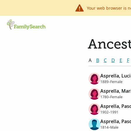
Your web browser is n
Ancest
A
B
C
D
E
F
Asprella, Luci
1889–Female
Asprella, Mar
1780–Female
Asprella, Pas
1902–1991
Asprella, Pas
1814–Male