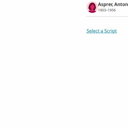
Asprer, Anton
1903–1956
Select a Script