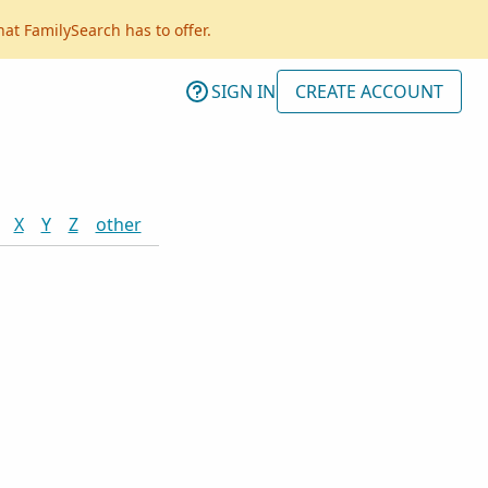
hat FamilySearch has to offer.
SIGN IN
CREATE ACCOUNT
X
Y
Z
other