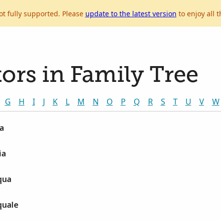
ot fully supported. Please
update to the latest version
to enjoy all t
ors in Family Tree
G
H
I
J
K
L
M
N
O
P
Q
R
S
T
U
V
W
a
ia
qua
quale