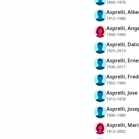
1893–1979
Asprelli, Albe
1912–1986
Asprelli, Ang
1906–1990
Asprelli, Dali
1925–2013
Asprelli, Erne
1936–2017
Asprelli, Fred
1902–1960
Asprelli, Jose
1913–1978
Asprelli, Jose
1896–1980
Asprelli, Mari
1913–2002