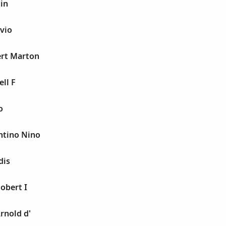
tin
avio
ert Marton
ell F
o
entino Nino
dis
obert I
rnold d'