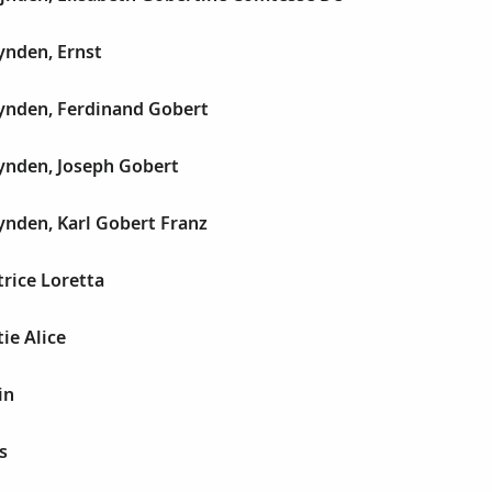
nden, Ernst
nden, Ferdinand Gobert
nden, Joseph Gobert
nden, Karl Gobert Franz
rice Loretta
ie Alice
in
s