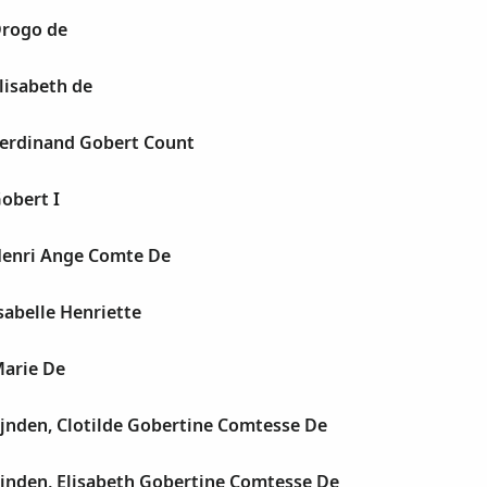
rogo de
lisabeth de
erdinand Gobert Count
obert I
enri Ange Comte De
abelle Henriette
arie De
jnden, Clotilde Gobertine Comtesse De
jnden, Elisabeth Gobertine Comtesse De