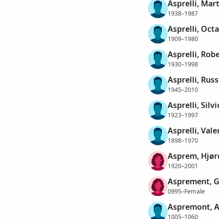
Asprelli, Mar
1938–1987
Asprelli, Oct
1909–1980
Asprelli, Rob
1930–1998
Asprelli, Russ
1945–2010
Asprelli, Silvi
1923–1997
Asprelli, Val
1898–1970
Asprem, Hjør
1920–2001
Asprement, G
0995–Female
Aspremont, A
1005–1060