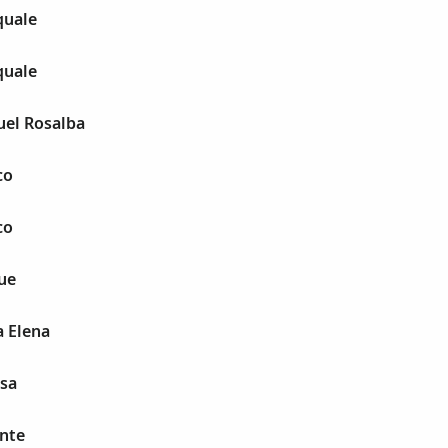
quale
quale
uel Rosalba
co
co
ue
a Elena
esa
ente