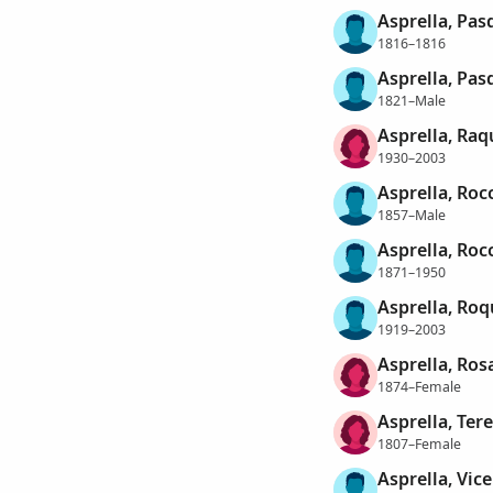
Asprella, Pas
1816–1816
Asprella, Pas
1821–Male
Asprella, Raq
1930–2003
Asprella, Roc
1857–Male
Asprella, Roc
1871–1950
Asprella, Roq
1919–2003
Asprella, Ros
1874–Female
Asprella, Ter
1807–Female
Asprella, Vic