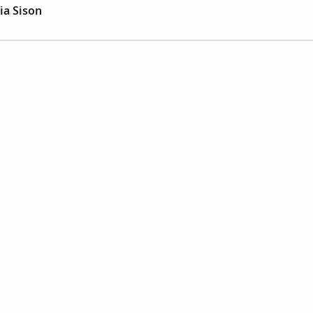
ia Sison