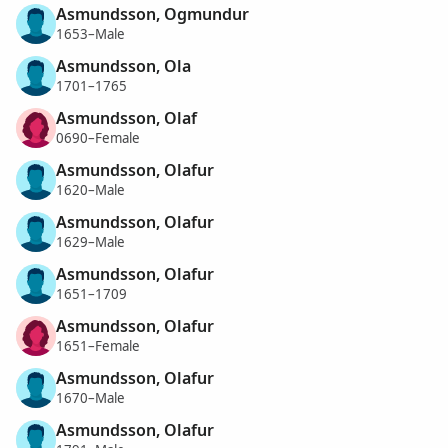
Asmundsson, Ogmundur
1653–Male
Asmundsson, Ola
1701–1765
Asmundsson, Olaf
0690–Female
Asmundsson, Olafur
1620–Male
Asmundsson, Olafur
1629–Male
Asmundsson, Olafur
1651–1709
Asmundsson, Olafur
1651–Female
Asmundsson, Olafur
1670–Male
Asmundsson, Olafur