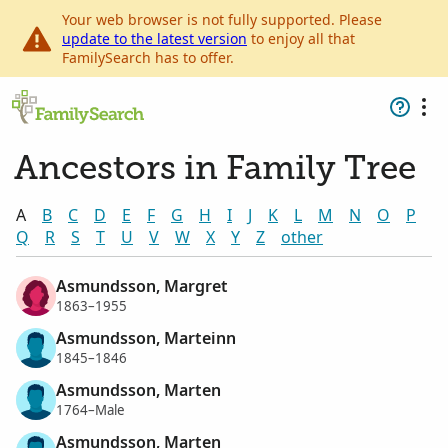
Your web browser is not fully supported. Please
update to the latest version
to enjoy all that
FamilySearch has to offer.
Ancestors in Family Tree
A
B
C
D
E
F
G
H
I
J
K
L
M
N
O
P
Q
R
S
T
U
V
W
X
Y
Z
other
Asmundsson, Margret
1863–1955
Asmundsson, Marteinn
1845–1846
Asmundsson, Marten
1764–Male
Asmundsson, Marten