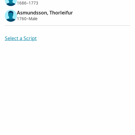
1686–1773
Asmundsson, Thorleifur
1760–Male
Select a Script