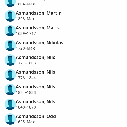
1804–Male
Asmundsson, Martin
1893–Male
Asmundsson, Matts
1639–1717
Asmundsson, Nikolas
1720–Male
Asmundsson, Nils
1727–1803
Asmundsson, Nils
1778–1844
Asmundsson, Nils
1824–1833
Asmundsson, Nils
1840–1870
Asmundsson, Odd
1635–Male