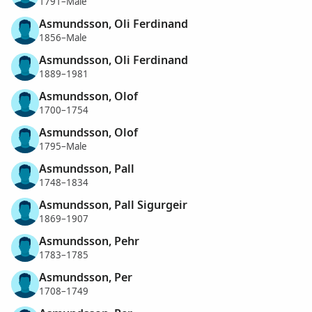
1791–Male
Asmundsson, Oli Ferdinand
1856–Male
Asmundsson, Oli Ferdinand
1889–1981
Asmundsson, Olof
1700–1754
Asmundsson, Olof
1795–Male
Asmundsson, Pall
1748–1834
Asmundsson, Pall Sigurgeir
1869–1907
Asmundsson, Pehr
1783–1785
Asmundsson, Per
1708–1749