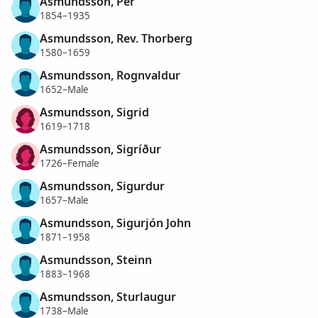
Asmundsson, Per
1854–1935
Asmundsson, Rev. Thorberg
1580–1659
Asmundsson, Rognvaldur
1652–Male
Asmundsson, Sigrid
1619–1718
Asmundsson, Sigríður
1726–Female
Asmundsson, Sigurdur
1657–Male
Asmundsson, Sigurjón John
1871–1958
Asmundsson, Steinn
1883–1968
Asmundsson, Sturlaugur
1738–Male