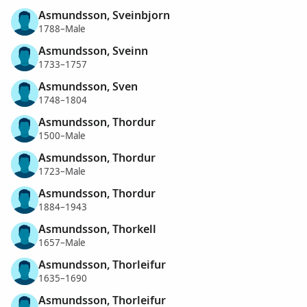
Asmundsson, Sveinbjorn
1788–Male
Asmundsson, Sveinn
1733–1757
Asmundsson, Sven
1748–1804
Asmundsson, Thordur
1500–Male
Asmundsson, Thordur
1723–Male
Asmundsson, Thordur
1884–1943
Asmundsson, Thorkell
1657–Male
Asmundsson, Thorleifur
1635–1690
Asmundsson, Thorleifur