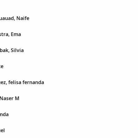
auad, Naife
tra, Ema
ak, Silvia
ce
ez, felisa fernanda
 Naser M
amda
el