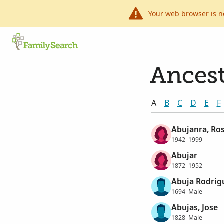
Your web browser is n
Ancest
A
B
C
D
E
F
Abujanra, Ro
1942–1999
Abujar
1872–1952
Abuja Rodrig
1694–Male
Abujas, Jose
1828–Male