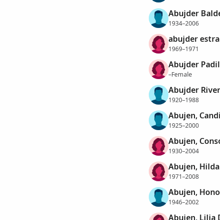
Abujder Bald
1934–2006
abujder estr
1969–1971
Abujder Padil
–Female
Abujder River
1920–1988
Abujen, Cand
1925–2000
Abujen, Conso
1930–2004
Abujen, Hild
1971–2008
Abujen, Hono
1946–2002
Abujen, Lilia