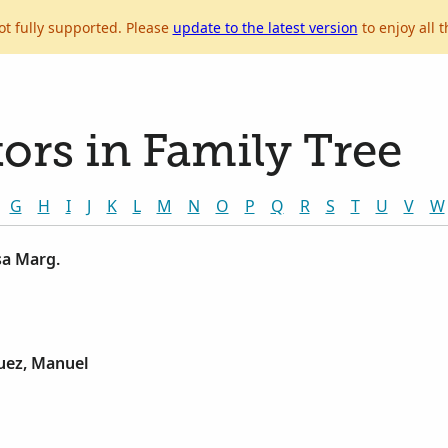
ot fully supported. Please
update to the latest version
to enjoy all t
ors in Family Tree
G
H
I
J
K
L
M
N
O
P
Q
R
S
T
U
V
W
sa Marg.
uez, Manuel