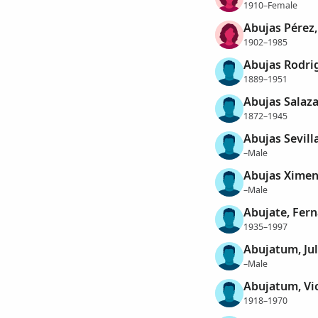
1910–Female
Abujas Pérez,
1902–1985
Abujas Rodri
1889–1951
Abujas Salaza
1872–1945
Abujas Sevill
–Male
Abujas Ximen
–Male
Abujate, Fer
1935–1997
Abujatum, Jul
–Male
Abujatum, Vi
1918–1970