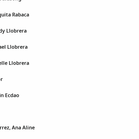
quita Rabaca
dy Llobrera
el Llobrera
lle Llobrera
or
in Ecdao
rrez, Ana Aline