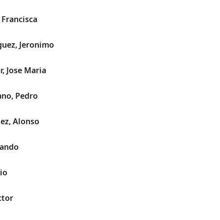
 Francisca
guez, Jeronimo
r, Jose Maria
ano, Pedro
ez, Alonso
nando
io
ctor