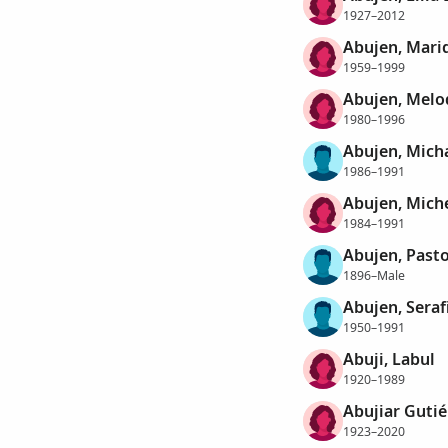
1927–2012
Abujen, Mari
1959–1999
Abujen, Melo
1980–1996
Abujen, Micha
1986–1991
Abujen, Miche
1984–1991
Abujen, Past
1896–Male
Abujen, Seraf
1950–1991
Abuji, Labul
1920–1989
Abujiar Gutié
1923–2020