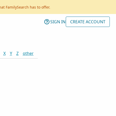
hat FamilySearch has to offer.
SIGN IN
CREATE ACCOUNT
X
Y
Z
other