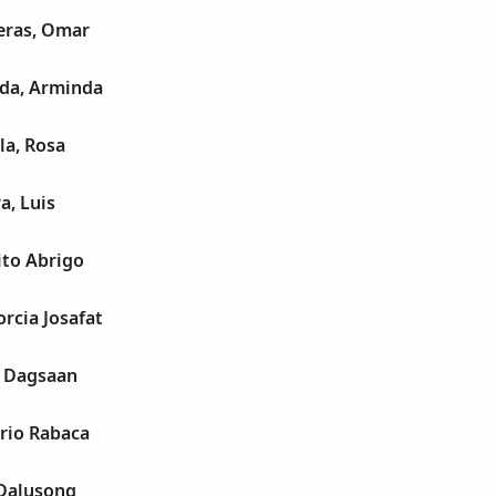
eras, Omar
ada, Arminda
la, Rosa
a, Luis
ito Abrigo
rcia Josafat
a Dagsaan
rio Rabaca
 Dalusong