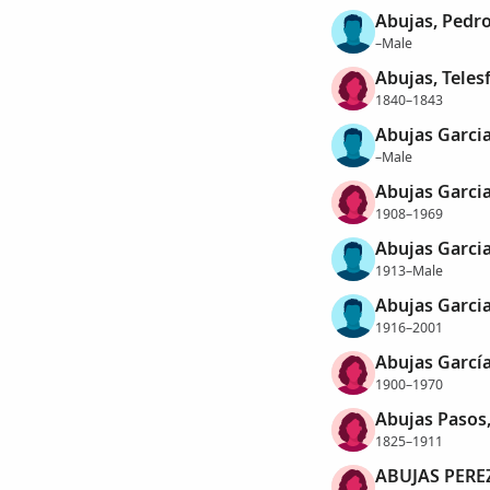
Abujas, Pedr
–Male
Abujas, Teles
1840–1843
Abujas Garcia
–Male
Abujas Garci
1908–1969
Abujas Garcia
1913–Male
Abujas Garcia
1916–2001
Abujas García
1900–1970
Abujas Pasos,
1825–1911
ABUJAS PERE