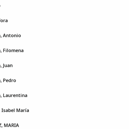
o
fora
, Antonio
a, Filomena
, Juan
, Pedro
, Laurentina
 Isabel María
Z, MARIA