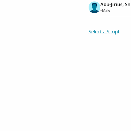
Abu-Jirius, S
–Male
Select a Script