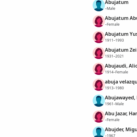
Abujatum
–Male
Abujatum Abu
–Female
Abujatum Yus
1911–1993
Abujatum Zeib
1931–2021
Abujaudi, Ali
1914–Female
abuja velazqu
1913–1980
Abujawayed,
1961–Male
Abu Jazar, H
–Female
Abujder, Migu
–1967