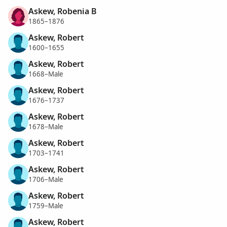
Askew, Robenia B
1865–1876
Askew, Robert
1600–1655
Askew, Robert
1668–Male
Askew, Robert
1676–1737
Askew, Robert
1678–Male
Askew, Robert
1703–1741
Askew, Robert
1706–Male
Askew, Robert
1759–Male
Askew, Robert