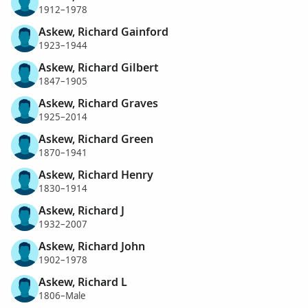
1912–1978
Askew, Richard Gainford
1923–1944
Askew, Richard Gilbert
1847–1905
Askew, Richard Graves
1925–2014
Askew, Richard Green
1870–1941
Askew, Richard Henry
1830–1914
Askew, Richard J
1932–2007
Askew, Richard John
1902–1978
Askew, Richard L
1806–Male