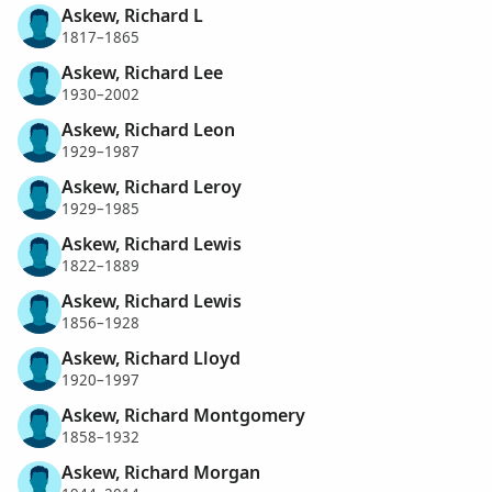
Askew, Richard L
1817–1865
Askew, Richard Lee
1930–2002
Askew, Richard Leon
1929–1987
Askew, Richard Leroy
1929–1985
Askew, Richard Lewis
1822–1889
Askew, Richard Lewis
1856–1928
Askew, Richard Lloyd
1920–1997
Askew, Richard Montgomery
1858–1932
Askew, Richard Morgan