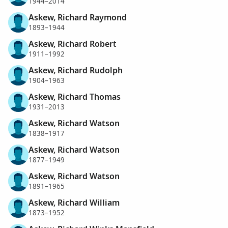
1944–2014
Askew, Richard Raymond
1893–1944
Askew, Richard Robert
1911–1992
Askew, Richard Rudolph
1904–1963
Askew, Richard Thomas
1931–2013
Askew, Richard Watson
1838–1917
Askew, Richard Watson
1877–1949
Askew, Richard Watson
1891–1965
Askew, Richard William
1873–1952