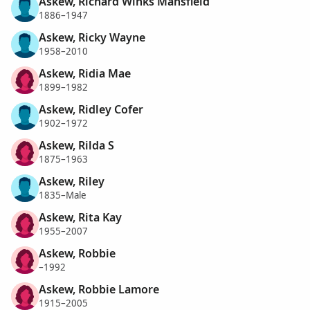
Askew, Richard Winks Mansfield
1886–1947
Askew, Ricky Wayne
1958–2010
Askew, Ridia Mae
1899–1982
Askew, Ridley Cofer
1902–1972
Askew, Rilda S
1875–1963
Askew, Riley
1835–Male
Askew, Rita Kay
1955–2007
Askew, Robbie
–1992
Askew, Robbie Lamore
1915–2005