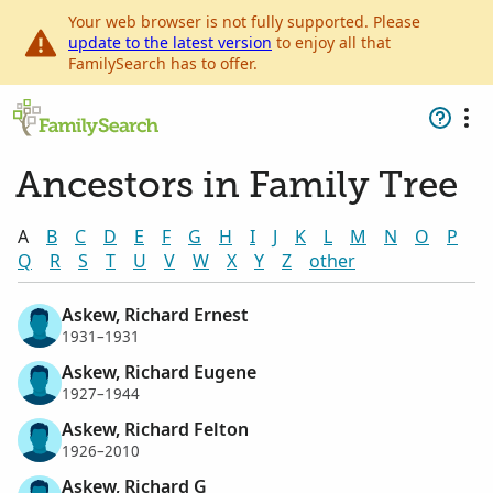
Your web browser is not fully supported. Please
update to the latest version
to enjoy all that
FamilySearch has to offer.
Ancestors in Family Tree
A
B
C
D
E
F
G
H
I
J
K
L
M
N
O
P
Q
R
S
T
U
V
W
X
Y
Z
other
Askew, Richard Ernest
1931–1931
Askew, Richard Eugene
1927–1944
Askew, Richard Felton
1926–2010
Askew, Richard G