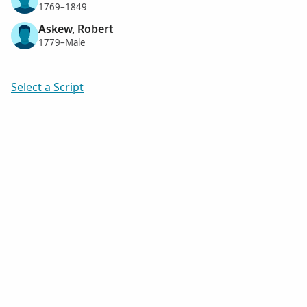
1769–1849
Askew, Robert
1779–Male
Select a Script