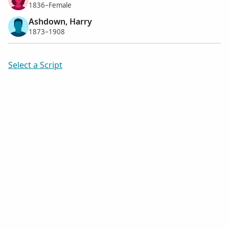
1836–Female
Ashdown, Harry
1873–1908
Select a Script