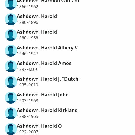
Ashdown, Harmon William
1866–1962
Ashdown, Harold
1880–1896
Ashdown, Harold
1880–1958
Ashdown, Harold Albery V
1946–1947
Ashdown, Harold Amos
1897–Male
Ashdown, Harold J. "Dutch"
1935–2019
Ashdown, Harold John
1903–1968
Ashdown, Harold Kirkland
1898–1965
Ashdown, Harold O
1922–2007