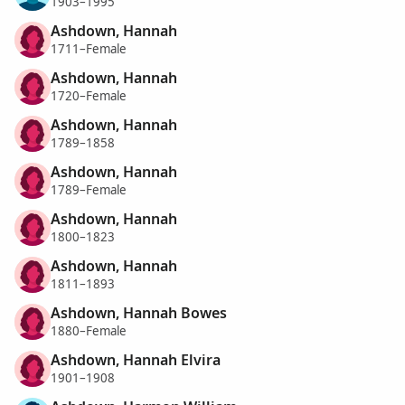
1903–1995
Ashdown, Hannah
1711–Female
Ashdown, Hannah
1720–Female
Ashdown, Hannah
1789–1858
Ashdown, Hannah
1789–Female
Ashdown, Hannah
1800–1823
Ashdown, Hannah
1811–1893
Ashdown, Hannah Bowes
1880–Female
Ashdown, Hannah Elvira
1901–1908