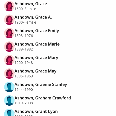
Ashdown, Grace
1600–Female
Ashdown, Grace A.
1900–Female
Ashdown, Grace Emily
1893–1976
Ashdown, Grace Marie
1889–1982
Ashdown, Grace Mary
1900–1948
Ashdown, Grace May
1885–1969
Ashdown, Graeme Stanley
1944–1990
Ashdown, Graham Crawford
1919–2008
Ashdown, Grant Lyon