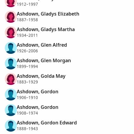
1912–1997
Ashdown, Gladys Elizabeth
1887–1958
Ashdown, Gladys Martha
1934–2011
Ashdown, Glen Alfred
1926–2006
Ashdown, Glen Morgan
1899–1994
Ashdown, Golda May
1883–1929
Ashdown, Gordon
1906–1910
Ashdown, Gordon
1908–1974
Ashdown, Gordon Edward
1888–1943