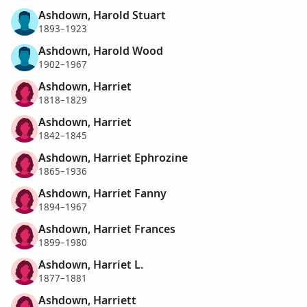
Ashdown, Harold Stuart
1893–1923
Ashdown, Harold Wood
1902–1967
Ashdown, Harriet
1818–1829
Ashdown, Harriet
1842–1845
Ashdown, Harriet Ephrozine
1865–1936
Ashdown, Harriet Fanny
1894–1967
Ashdown, Harriet Frances
1899–1980
Ashdown, Harriet L.
1877–1881
Ashdown, Harriett