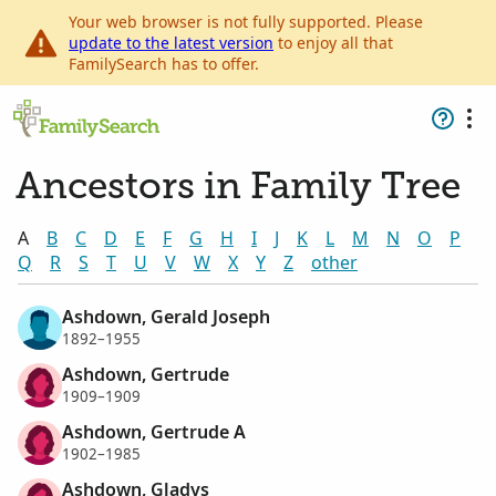
Your web browser is not fully supported. Please
update to the latest version
to enjoy all that
FamilySearch has to offer.
Ancestors in Family Tree
A
B
C
D
E
F
G
H
I
J
K
L
M
N
O
P
Q
R
S
T
U
V
W
X
Y
Z
other
Ashdown, Gerald Joseph
1892–1955
Ashdown, Gertrude
1909–1909
Ashdown, Gertrude A
1902–1985
Ashdown, Gladys