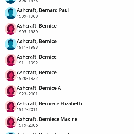
1890–1978
Ashcraft, Bernard Paul
1909–1969
Ashcraft, Bernice
1905–1989
Ashcraft, Bernice
1911–1983
Ashcraft, Bernice
1911–1992
Ashcraft, Bernice
1920–1922
Ashcraft, Bernice A
1923–2001
Ashcraft, Berniece Elizabeth
1917–2011
Ashcraft, Berniece Maxine
1919–2006