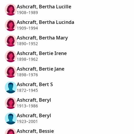
Ashcraft, Bertha Lucille
1908–1989
Ashcraft, Bertha Lucinda
1909–1994
Ashcraft, Bertha Mary
1890–1952
Ashcraft, Bertie Irene
1898–1962
Ashcraft, Bertie Jane
1898–1976
Ashcraft, Bert S
1872–1945
Ashcraft, Beryl
1913–1986
Ashcraft, Beryl
1923–2001
Ashcraft, Bessie