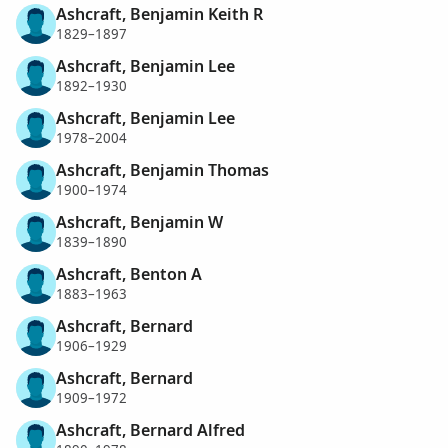
Ashcraft, Benjamin Keith R
1829–1897
Ashcraft, Benjamin Lee
1892–1930
Ashcraft, Benjamin Lee
1978–2004
Ashcraft, Benjamin Thomas
1900–1974
Ashcraft, Benjamin W
1839–1890
Ashcraft, Benton A
1883–1963
Ashcraft, Bernard
1906–1929
Ashcraft, Bernard
1909–1972
Ashcraft, Bernard Alfred