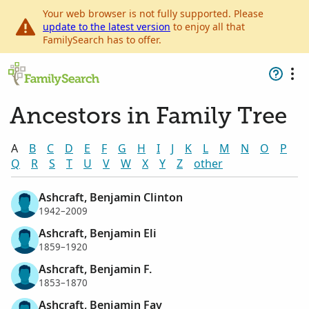
Your web browser is not fully supported. Please
update to the latest version
to enjoy all that
FamilySearch has to offer.
Ancestors in Family Tree
A
B
C
D
E
F
G
H
I
J
K
L
M
N
O
P
Q
R
S
T
U
V
W
X
Y
Z
other
Ashcraft, Benjamin Clinton
1942–2009
Ashcraft, Benjamin Eli
1859–1920
Ashcraft, Benjamin F.
1853–1870
Ashcraft, Benjamin Fay