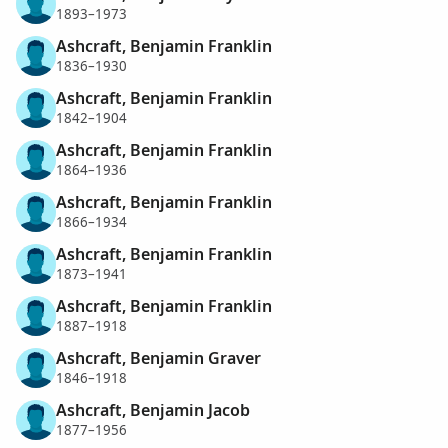
1893–1973
Ashcraft, Benjamin Franklin
1836–1930
Ashcraft, Benjamin Franklin
1842–1904
Ashcraft, Benjamin Franklin
1864–1936
Ashcraft, Benjamin Franklin
1866–1934
Ashcraft, Benjamin Franklin
1873–1941
Ashcraft, Benjamin Franklin
1887–1918
Ashcraft, Benjamin Graver
1846–1918
Ashcraft, Benjamin Jacob
1877–1956