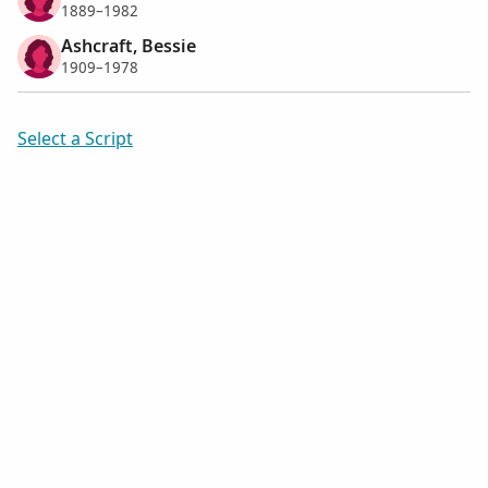
1889–1982
Ashcraft, Bessie
1909–1978
Select a Script