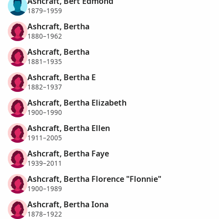
Ashcraft, Bert Edmond
1879–1959
Ashcraft, Bertha
1880–1962
Ashcraft, Bertha
1881–1935
Ashcraft, Bertha E
1882–1937
Ashcraft, Bertha Elizabeth
1900–1990
Ashcraft, Bertha Ellen
1911–2005
Ashcraft, Bertha Faye
1939–2011
Ashcraft, Bertha Florence "Flonnie"
1900–1989
Ashcraft, Bertha Iona
1878–1922