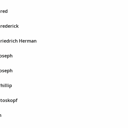
Fred
Frederick
Friedrich Herman
Joseph
Joseph
hillip
Stoskopf
h