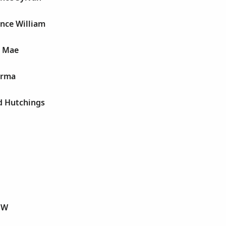
ence William
n Mae
 Irma
d Hutchings
 W