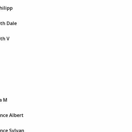
hilipp
th Dale
th V
ra M
nce Albert
ence Sylvan