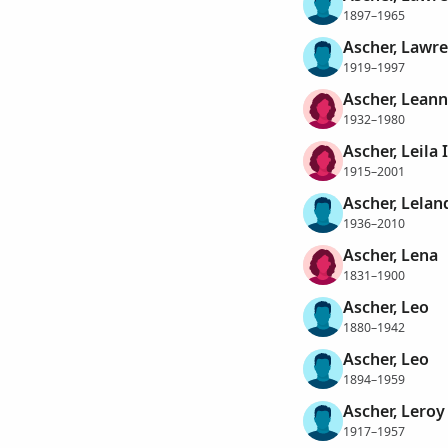
1897–1965
Ascher, Lawr
1919–1997
Ascher, Lean
1932–1980
Ascher, Leila
1915–2001
Ascher, Lelan
1936–2010
Ascher, Lena
1831–1900
Ascher, Leo
1880–1942
Ascher, Leo
1894–1959
Ascher, Leroy
1917–1957