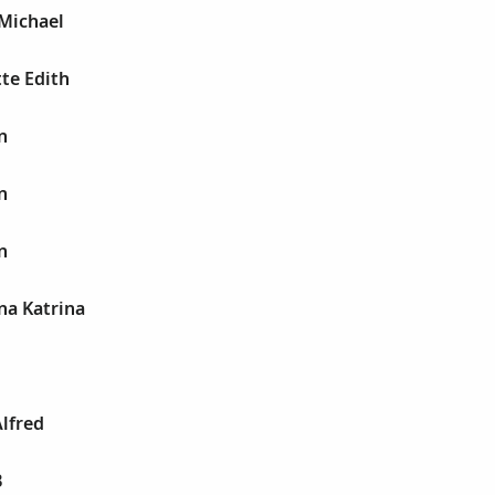
 Michael
tte Edith
n
n
n
na Katrina
Alfred
B