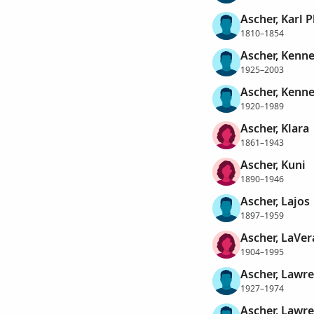
Ascher, Karl P
1810–1854
Ascher, Kenne
1925–2003
Ascher, Kenne
1920–1989
Ascher, Klara
1861–1943
Ascher, Kuni
1890–1946
Ascher, Lajos
1897–1959
Ascher, LaVe
1904–1995
Ascher, Lawre
1927–1974
Ascher, Lawr