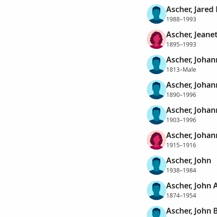
Ascher, Jared
1988–1993
Ascher, Jeane
1895–1993
Ascher, Johan
1813–Male
Ascher, Johan
1890–1996
Ascher, Johan
1903–1996
Ascher, Johan
1915–1916
Ascher, John
1938–1984
Ascher, John 
1874–1954
Ascher, John 