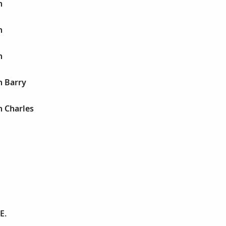
h
h
h
h Barry
h Charles
E.