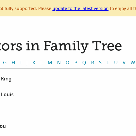
ot fully supported. Please
update to the latest version
to enjoy all t
ors in Family Tree
G
H
I
J
K
L
M
N
O
P
Q
R
S
T
U
V
W
 King
 Louis
Lou