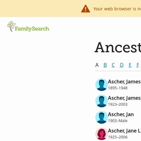
Your web browser is n
Ancest
A
B
C
D
E
F
Ascher, James
1895–1948
Ascher, James
1923–2003
Ascher, Jan
1903–Male
Ascher, Jane 
1925–2006