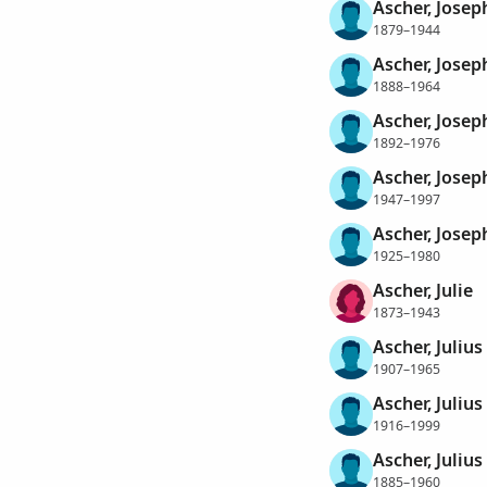
Ascher, Josep
1879–1944
Ascher, Josep
1888–1964
Ascher, Josep
1892–1976
Ascher, Josep
1947–1997
Ascher, Josep
1925–1980
Ascher, Julie
1873–1943
Ascher, Julius
1907–1965
Ascher, Julius
1916–1999
Ascher, Julius 
1885–1960