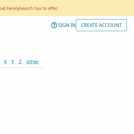
hat FamilySearch has to offer.
SIGN IN
CREATE ACCOUNT
X
Y
Z
other