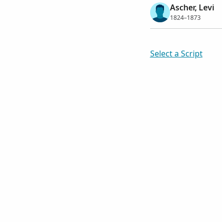
Ascher, Levi
1824–1873
Select a Script