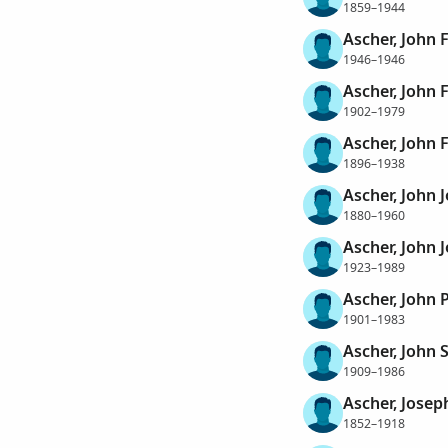
1859–1944
Ascher, John 
1946–1946
Ascher, John 
1902–1979
Ascher, John 
1896–1938
Ascher, John 
1880–1960
Ascher, John 
1923–1989
Ascher, John P
1901–1983
Ascher, John 
1909–1986
Ascher, Josep
1852–1918