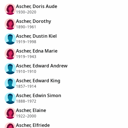
Ascher, Doris Aude
1930–2020
Ascher, Dorothy
1890–1961
Ascher, Dustin Kiel
1919–1998
Ascher, Edna Marie
1919–1943
Ascher, Edward Andrew
1910–1910
Ascher, Edward King
1857–1914
Ascher, Edwin Simon
1888–1972
Ascher, Elaine
1922–2000
Ascher, Elfriede