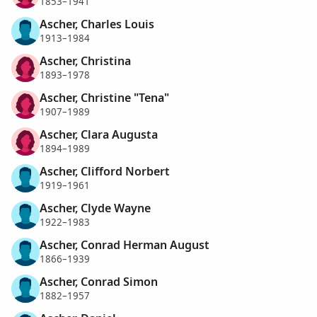
1853–1941
Ascher, Charles Louis
1913–1984
Ascher, Christina
1893–1978
Ascher, Christine "Tena"
1907–1989
Ascher, Clara Augusta
1894–1989
Ascher, Clifford Norbert
1919–1961
Ascher, Clyde Wayne
1922–1983
Ascher, Conrad Herman August
1866–1939
Ascher, Conrad Simon
1882–1957