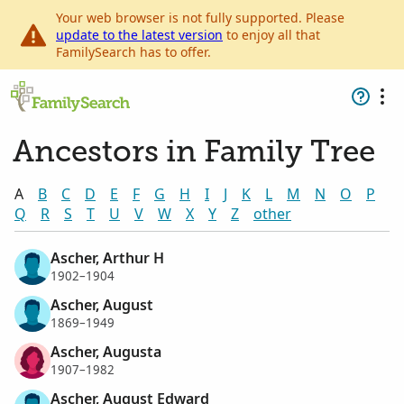
Your web browser is not fully supported. Please
update to the latest version
to enjoy all that
FamilySearch has to offer.
Ancestors in Family Tree
A
B
C
D
E
F
G
H
I
J
K
L
M
N
O
P
Q
R
S
T
U
V
W
X
Y
Z
other
Ascher, Arthur H
1902–1904
Ascher, August
1869–1949
Ascher, Augusta
1907–1982
Ascher, August Edward