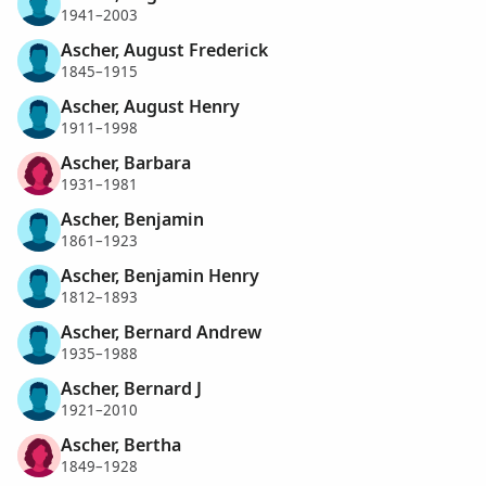
1941–2003
Ascher, August Frederick
1845–1915
Ascher, August Henry
1911–1998
Ascher, Barbara
1931–1981
Ascher, Benjamin
1861–1923
Ascher, Benjamin Henry
1812–1893
Ascher, Bernard Andrew
1935–1988
Ascher, Bernard J
1921–2010
Ascher, Bertha
1849–1928