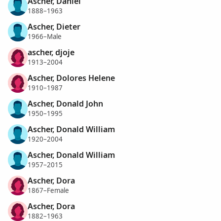
Ascher, Daniel
1888–1963
Ascher, Dieter
1966–Male
ascher, djoje
1913–2004
Ascher, Dolores Helene
1910–1987
Ascher, Donald John
1950–1995
Ascher, Donald William
1920–2004
Ascher, Donald William
1957–2015
Ascher, Dora
1867–Female
Ascher, Dora
1882–1963