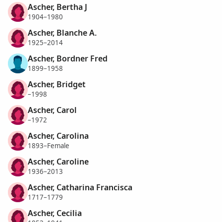
Ascher, Bertha J
1904–1980
Ascher, Blanche A.
1925–2014
Ascher, Bordner Fred
1899–1958
Ascher, Bridget
–1998
Ascher, Carol
–1972
Ascher, Carolina
1893–Female
Ascher, Caroline
1936–2013
Ascher, Catharina Francisca
1717–1779
Ascher, Cecilia