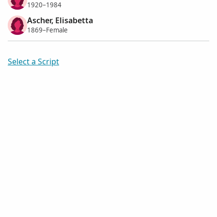
1920–1984
Ascher, Elisabetta
1869–Female
Select a Script